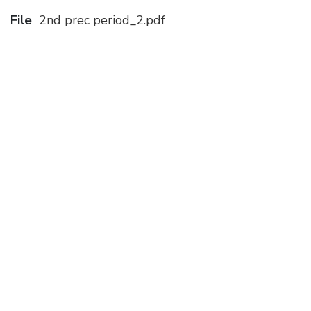
File
2nd prec period_2.pdf