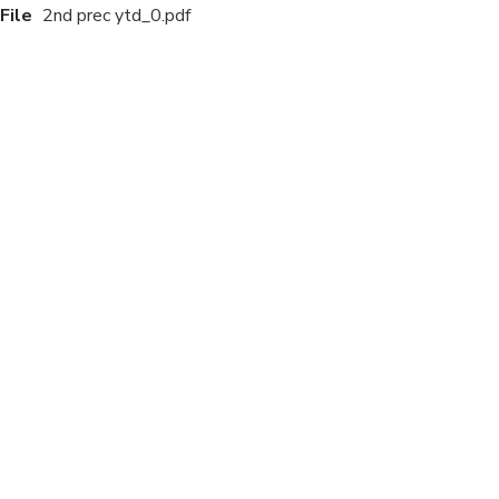
File
2nd prec ytd_0.pdf