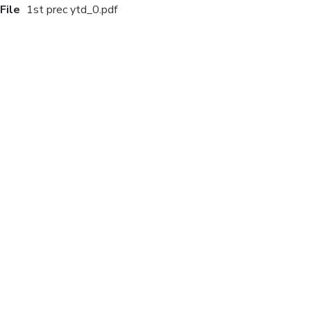
File
1st prec ytd_0.pdf