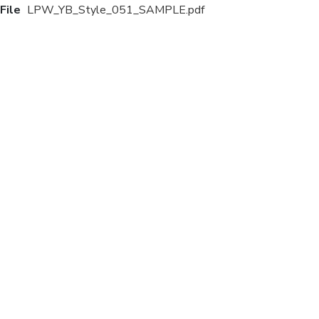
File
LPW_YB_Style_051_SAMPLE.pdf