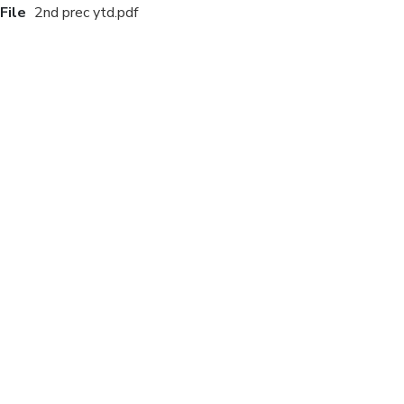
File
2nd prec ytd.pdf