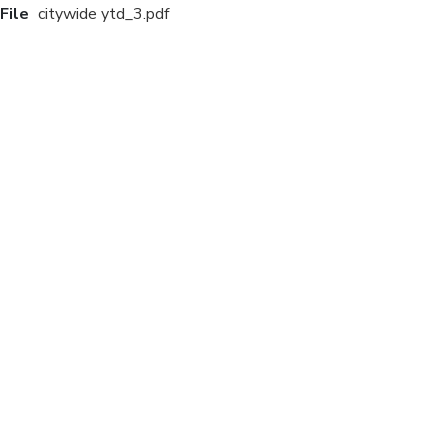
File
citywide ytd_3.pdf