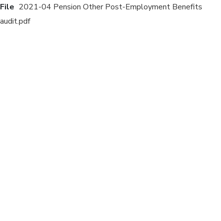
File
2021-04 Pension Other Post-Employment Benefits
audit.pdf