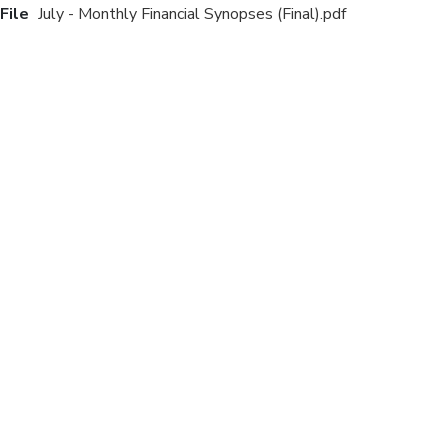
File
July - Monthly Financial Synopses (Final).pdf