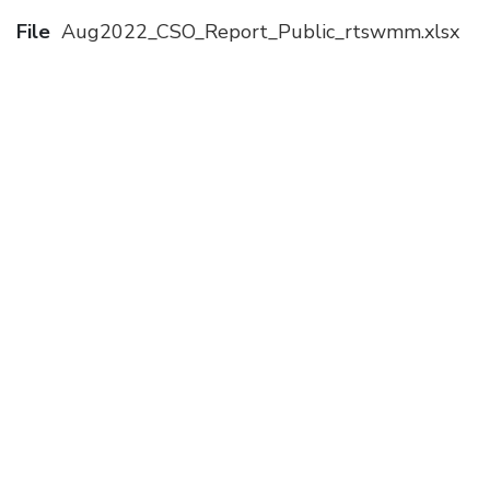
File
Aug2022_CSO_Report_Public_rtswmm.xlsx