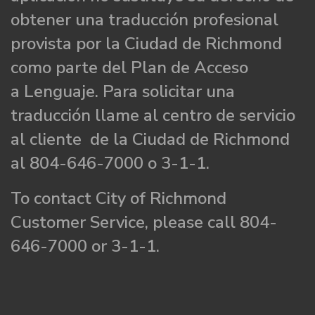
obtener una traducción profesional
provista por la Ciudad de Richmond
como parte del Plan de Acceso
a Lenguaje. Para solicitar una
traducción llame al centro de servicio
al cliente de la Ciudad de Richmond
al 804-646-7000 o 3-1-1.
To contact City of Richmond
Customer Service, please call 804-
646-7000 or 3-1-1.