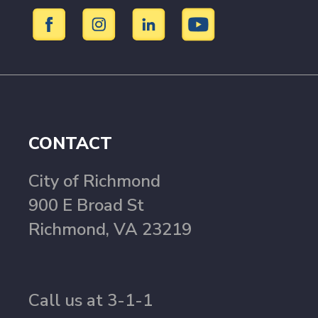
CONTACT
City of Richmond
900 E Broad St
Richmond, VA 23219
Call us at 3-1-1