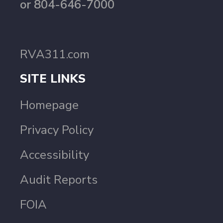
or 804-646-7000
RVA311.com
SITE LINKS
Homepage
Privacy Policy
Accessibility
Audit Reports
FOIA