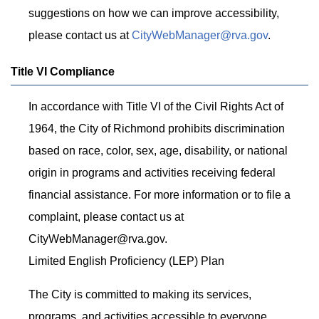
suggestions on how we can improve accessibility,
please contact us at
CityWebManager@rva.gov
.
Title VI Compliance
In accordance with Title VI of the Civil Rights Act of
1964, the City of Richmond prohibits discrimination
based on race, color, sex, age, disability, or national
origin in programs and activities receiving federal
financial assistance. For more information or to file a
complaint, please contact us at
CityWebManager@rva.gov
.
Limited English Proficiency (LEP) Plan
The City is committed to making its services,
programs, and activities accessible to everyone,