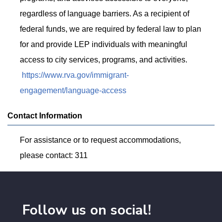
regardless of language barriers. As a recipient of
federal funds, we are required by federal law to plan
for and provide LEP individuals with meaningful
access to city services, programs, and activities.
https://www.rva.gov/immigrant-
engagement/language-access
Contact Information
For assistance or to request accommodations,
please contact: 311
Follow us on social!