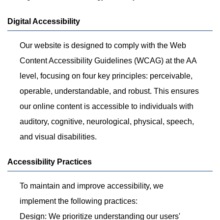
Digital Accessibility
Our website is designed to comply with the Web
Content Accessibility Guidelines (WCAG) at the AA
level, focusing on four key principles: perceivable,
operable, understandable, and robust. This ensures
our online content is accessible to individuals with
auditory, cognitive, neurological, physical, speech,
and visual disabilities.
Accessibility Practices
To maintain and improve accessibility, we
implement the following practices:
Design: We prioritize understanding our users'