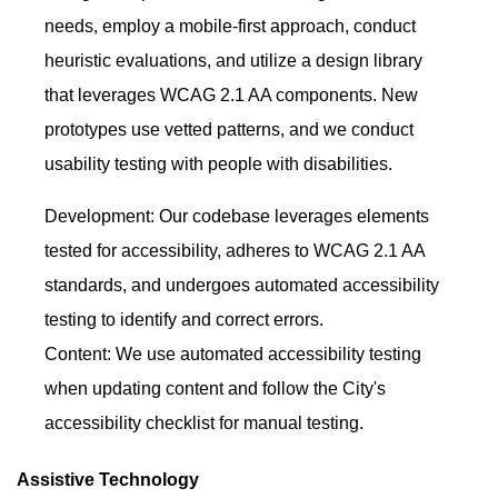
needs, employ a mobile-first approach, conduct
heuristic evaluations, and utilize a design library
that leverages WCAG 2.1 AA components. New
prototypes use vetted patterns, and we conduct
usability testing with people with disabilities.
Development: Our codebase leverages elements
tested for accessibility, adheres to WCAG 2.1 AA
standards, and undergoes automated accessibility
testing to identify and correct errors.
Content: We use automated accessibility testing
when updating content and follow the City's
accessibility checklist for manual testing.
Assistive Technology