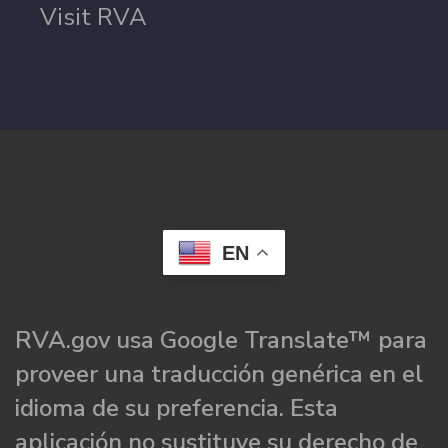
Visit RVA
EN
RVA.gov usa Google Translate™ para
proveer una traducción genérica en el
idioma de su preferencia. Esta
aplicación no sustituye su derecho de