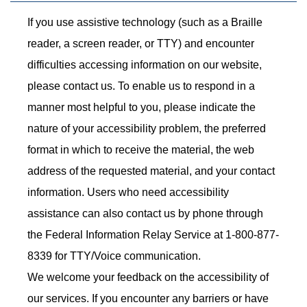
If you use assistive technology (such as a Braille
reader, a screen reader, or TTY) and encounter
difficulties accessing information on our website,
please contact us. To enable us to respond in a
manner most helpful to you, please indicate the
nature of your accessibility problem, the preferred
format in which to receive the material, the web
address of the requested material, and your contact
information. Users who need accessibility
assistance can also contact us by phone through
the Federal Information Relay Service at 1-800-877-
8339 for TTY/Voice communication.
We welcome your feedback on the accessibility of
our services. If you encounter any barriers or have