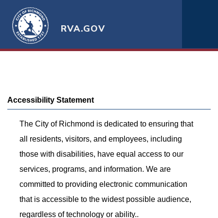
RVA.GOV
Accessibility Statement
The City of Richmond is dedicated to ensuring that
all residents, visitors, and employees, including
those with disabilities, have equal access to our
services, programs, and information. We are
committed to providing electronic communication
that is accessible to the widest possible audience,
regardless of technology or ability..