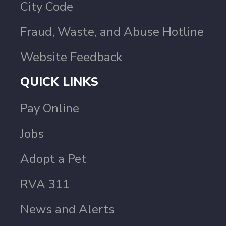
City Code
Fraud, Waste, and Abuse Hotline
Website Feedback
QUICK LINKS
Pay Online
Jobs
Adopt a Pet
RVA 311
News and Alerts