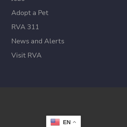
Adopt a Pet
RVA 311
News and Alerts
Visit RVA
EN