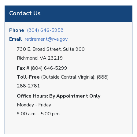
Contact Us
Phone
(804) 646-5958
Email
retirement@rva.gov
730 E. Broad Street, Suite 900
Richmond, VA 23219
Fax #
(804) 646-5299
Toll-Free
(Outside Central Virginia): (888)
288-2781
Office Hours: By Appointment Only
Monday - Friday
9:00 a.m. - 5:00 p.m.