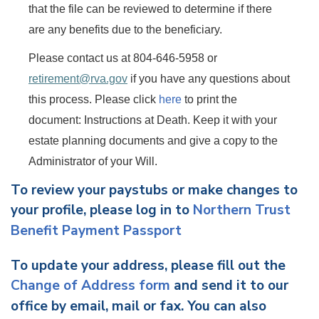
that the file can be reviewed to determine if there
are any benefits due to the beneficiary.
Please contact us at 804-646-5958 or
retirement@rva.gov
if you have any questions about
this process.
Please click
here
to print the
document: Instructions at Death. Keep it with your
estate planning documents and give a copy to the
Administrator of your Will.
To review your paystubs or make changes to
your profile, please log in to
Northern Trust
Benefit Payment Passport
To update your address, please fill out the
Change of Address form
and send it to our
office by email, mail or fax. You can also