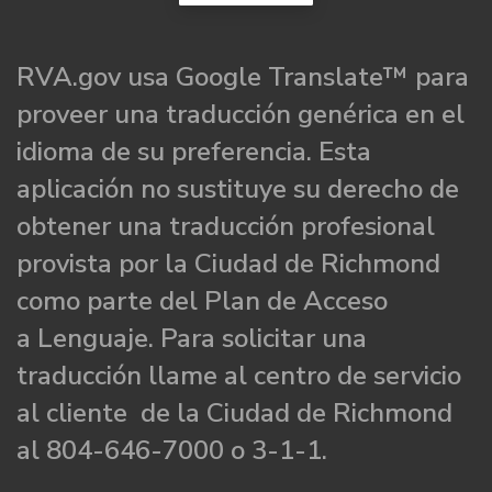
RVA.gov usa Google Translate™ para
proveer una traducción genérica en el
idioma de su preferencia. Esta
aplicación no sustituye su derecho de
obtener una traducción profesional
provista por la Ciudad de Richmond
como parte del Plan de Acceso
a Lenguaje. Para solicitar una
traducción llame al centro de servicio
al cliente de la Ciudad de Richmond
al 804-646-7000 o 3-1-1.