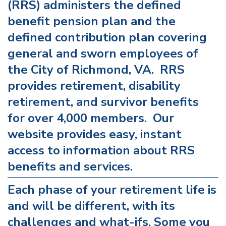
(RRS) administers the defined
benefit pension plan and the
defined contribution plan covering
general and sworn employees of
the City of Richmond, VA. RRS
provides retirement, disability
retirement, and survivor benefits
for over 4,000 members. Our
website provides easy, instant
access to information about RRS
benefits and services.
Each phase of your retirement life is
and will be different, with its
challenges and what-ifs. Some you