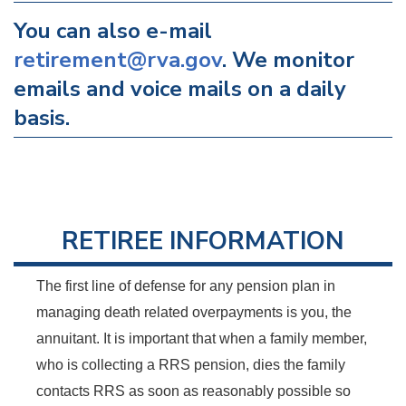
You can also e-mail
retirement@rva.gov
. We monitor
emails and voice mails on a daily
basis.
RETIREE INFORMATION
The first line of defense for any pension plan in
managing death related overpayments is you, the
annuitant. It is important that when a family member,
who is collecting a RRS pension, dies the family
contacts RRS as soon as reasonably possible so