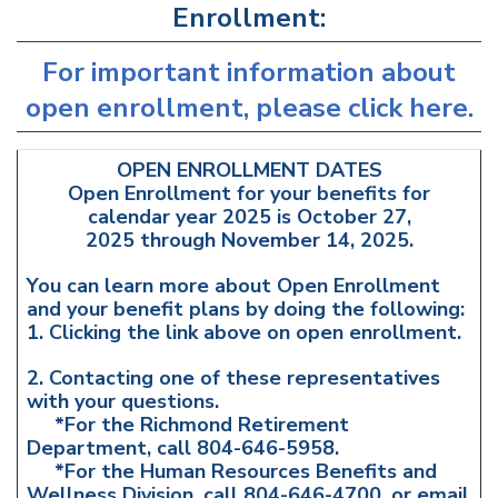
Enrollment:
For important information about
open enrollment, please click here.
OPEN ENROLLMENT DATES
Open Enrollment for your benefits for
calendar year 2025 is October 27,
2025 through November 14, 2025.
You can learn more about Open Enrollment
and your benefit plans by doing the following:
1. Clicking the link above on open enrollment.
2. Contacting one of these representatives
with your questions.
*For the Richmond Retirement
Department, call 804-646-5958.
*For the Human Resources Benefits and
Wellness Division, call 804-646-4700, or email