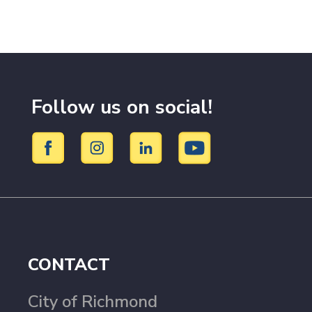
Follow us on social!
CONTACT
City of Richmond