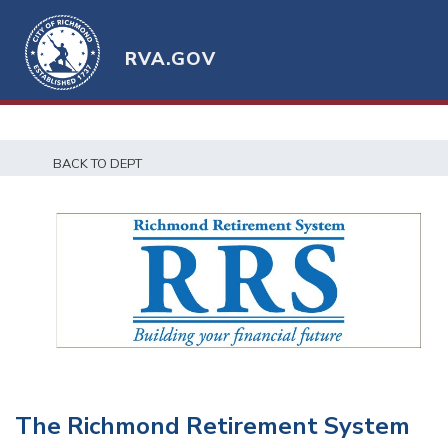
RVA.GOV
BACK TO DEPT
The Richmond Retirement System