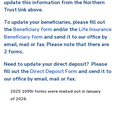
update this information from the Northern
Trust link above.
To update your beneficiaries, please fill out
the
Beneficiary form
and/or the
Life Insurance
Beneficiary form
and send it to our office by
email, mail or fax. Please note that there are
2 forms.
Need to update your direct deposit? Please
fill out the
Direct Deposit Form
and send it to
our office by email, mail or fax.
2025 1099r forms were mailed out in January
of 2026.