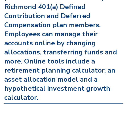
Richmond 401(a) Defined
Contribution and Deferred
Compensation plan members.
Employees can manage their
accounts online by changing
allocations, transferring funds and
more. Online tools include a
retirement planning calculator, an
asset allocation model and a
hypothetical investment growth
calculator.