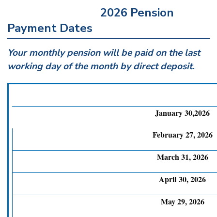
2026 Pension
Payment Dates
Your monthly pension will be paid on the last
working day of the month by direct deposit.
January 30,2026
February 27, 2026
March 31, 2026
April 30, 2026
May 29, 2026