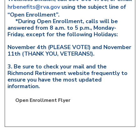
hrbenefits@rva.gov
using the subject line of
“Open Enrollment”.
*During Open Enrollment, calls will be
answered from 8 a.m. to 5 p.m., Monday-
Friday, except for the following Holidays:
November 4th (PLEASE VOTE!) and November
11th (THANK YOU, VETERANS!).
3. Be sure to check your mail and the
Richmond Retirement website frequently to
ensure you have the most updated
information.
Open Enrollment Flyer