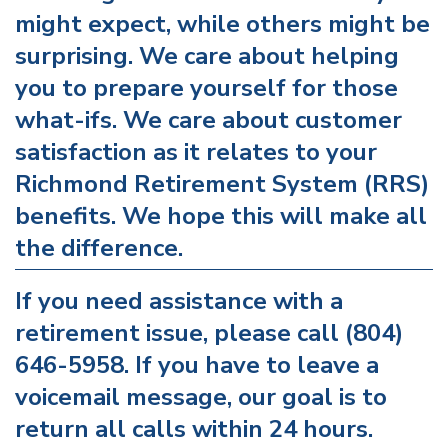
might expect, while others might be
surprising. We care about helping
you to prepare yourself for those
what-ifs. We care about customer
satisfaction as it relates to your
Richmond Retirement System (RRS)
benefits. We hope this will make all
the difference.
If you need assistance with a
retirement issue, please call (804)
646-5958. If you have to leave a
voicemail message, our goal is to
return all calls within 24 hours.