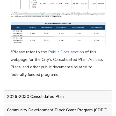
*Please refer to the
Public Docs section
of this
webpage for the City's Consolidated Plan, Annuals
Plans, and other public documents related to
federally funded programs
2026-2030 Consolidated Plan
Community Development Block Grant Program (CDBG)