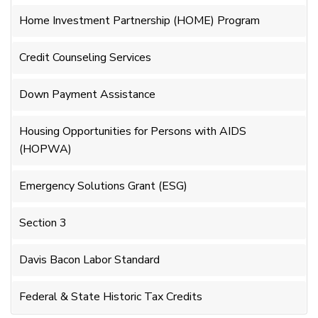
Home Investment Partnership (HOME) Program
Credit Counseling Services
Down Payment Assistance
Housing Opportunities for Persons with AIDS
(HOPWA)
Emergency Solutions Grant (ESG)
Section 3
Davis Bacon Labor Standard
Federal & State Historic Tax Credits