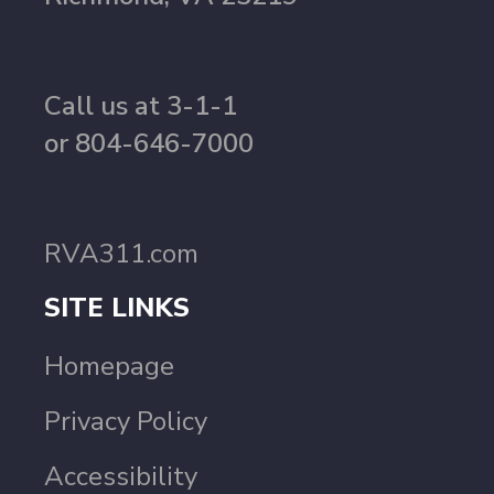
Call us at 3-1-1
or 804-646-7000
RVA311.com
SITE LINKS
Homepage
Privacy Policy
Accessibility