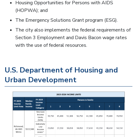
Housing Opportunities for Persons with AIDS
(HOPWA); and
The Emergency Solutions Grant program (ESG).
The city also implements the federal requirements of
Section 3 Employment and Davis Bacon wage rates
with the use of federal resources.
U.S. Department of Housing and
Urban Development