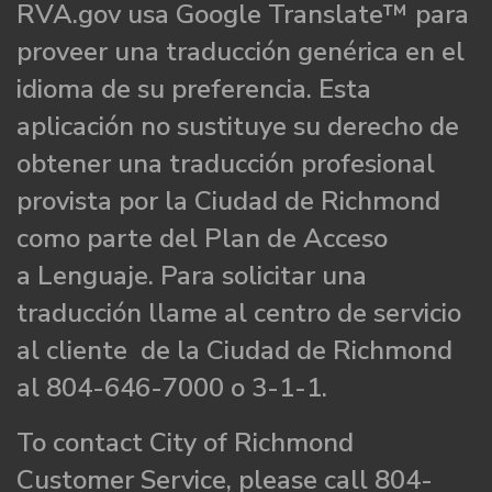
RVA.gov usa Google Translate™ para
proveer una traducción genérica en el
idioma de su preferencia. Esta
aplicación no sustituye su derecho de
obtener una traducción profesional
provista por la Ciudad de Richmond
como parte del Plan de Acceso
a Lenguaje. Para solicitar una
traducción llame al centro de servicio
al cliente de la Ciudad de Richmond
al 804-646-7000 o 3-1-1.
To contact City of Richmond
Customer Service, please call 804-