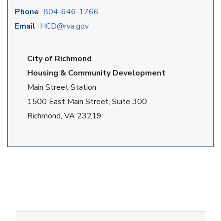
Phone
804-646-1766
Email
HCD@rva.gov
City of Richmond
Housing & Community Development
Main Street Station
1500 East Main Street, Suite 300
Richmond, VA 23219