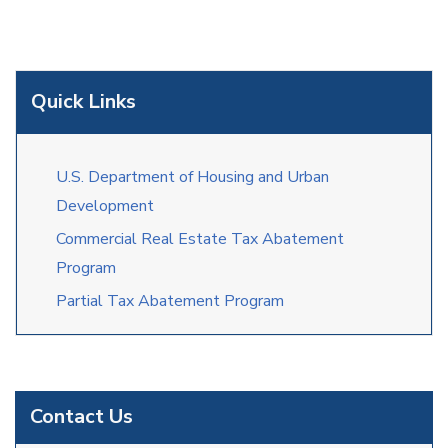
Quick Links
U.S. Department of Housing and Urban
Development
Commercial Real Estate Tax Abatement
Program
Partial Tax Abatement Program
Contact Us