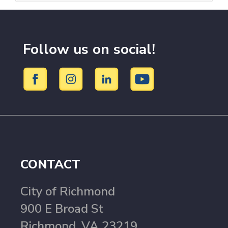
Follow us on social!
CONTACT
City of Richmond
900 E Broad St
Richmond, VA 23219