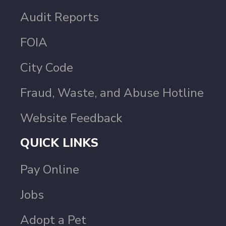
Audit Reports
FOIA
City Code
Fraud, Waste, and Abuse Hotline
Website Feedback
QUICK LINKS
Pay Online
Jobs
Adopt a Pet