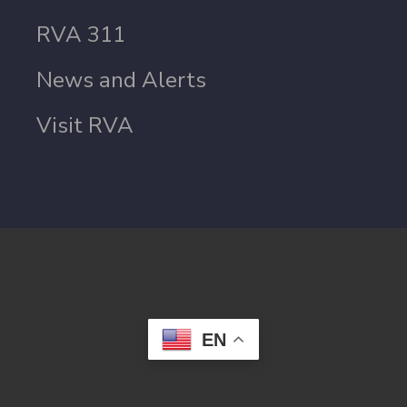
RVA 311
News and Alerts
Visit RVA
EN