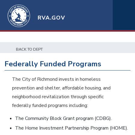
RVA.GOV
BACK TO DEPT
Federally Funded Programs
The City of Richmond invests in homeless
prevention and shelter, affordable housing, and
neighborhood revitalization through specific
federally funded programs including:
The Community Block Grant program (CDBG).
The Home Investment Partnership Program (HOME).