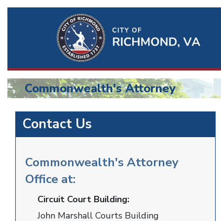
Ri
Qu
Li
Commonwealth's Attorney
BU
Commonwealth
Contact Us
Attorney
Commonwealth's Attorney
Office at:
Circuit Court Building:
John Marshall Courts Building