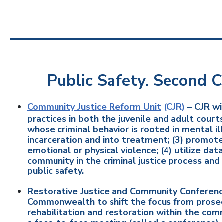
Public Safety. Second C
Community Justice Reform Unit
(CJR)
– CJR wi
practices in both the juvenile and adult court
whose criminal behavior is rooted in mental i
incarceration and into treatment; (3) promote
emotional or physical violence; (4) utilize da
community in the criminal justice process a
public safety.
Restorative Justice and Community Conferenc
Commonwealth to shift the focus from prosec
rehabilitation and restoration within the com