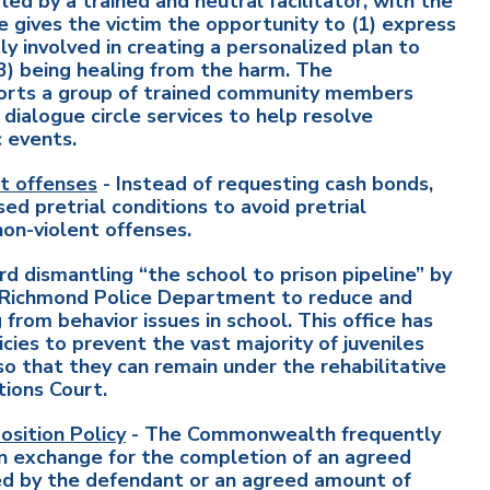
led by a trained and neutral facilitator, with the
gives the victim the opportunity to (1) express
y involved in creating a personalized plan to
3) being healing from the harm. The
orts a group of trained community members
dialogue circle services to help resolve
c events.
t offenses
- Instead of requesting cash bonds,
 pretrial conditions to avoid pretrial
non-violent offenses.
d dismantling “the school to prison pipeline” by
he Richmond Police Department to reduce and
from behavior issues in school. This office has
icies to prevent the vast majority of juveniles
so that they can remain under the rehabilitative
tions Court.
sition Policy
- The Commonwealth frequently
 in exchange for the completion of an agreed
d by the defendant or an agreed amount of