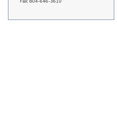
Fax:
804-646-3610