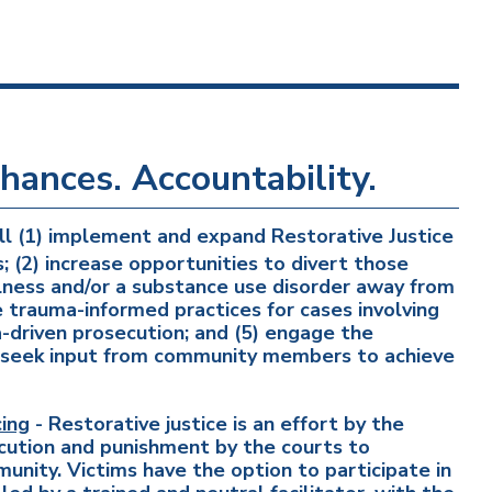
hances. Accountability.
ll (1) implement and expand Restorative Justice
s; (2) increase opportunities to divert those
llness and/or a substance use disorder away from
 trauma-informed practices for cases involving
ta-driven prosecution; and (5) engage the
nd seek input from community members to achieve
ing
- Restorative justice is an effort by the
ution and punishment by the courts to
munity. Victims have the option to participate in