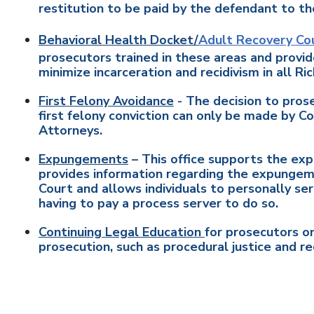
restitution to be paid by the defendant to th
Behavioral Health Docket/
Adult Recovery Co
prosecutors trained in these areas and provid
minimize incarceration and recidivism in all Ri
First Felony Avoidance
- The decision to prose
first felony conviction can only be made by 
Attorneys.
Expungements
– This office supports the exp
provides information regarding the expungemen
Court and allows individuals to personally ser
having to pay a process server to do so.
Continuing Legal Education
for prosecutors on
prosecution, such as procedural justice and rec