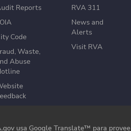
udit Reports
RVA 311
OIA
News and
Alerts
ity Code
Visit RVA
raud, Waste,
nd Abuse
otline
ebsite
eedback
.gov usa Google Translate™ para proveer