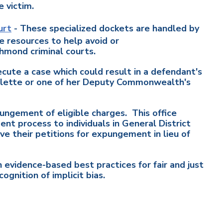
e victim.
urt
- These specialized dockets are handled by
e resources to help avoid or
chmond criminal courts.
cute a case which could result in a defendant's
Colette or one of her Deputy Commonwealth's
ungement of eligible charges. This office
t process to individuals in General District
ve their petitions for expungement in lieu of
 evidence-based best practices for fair and just
ognition of implicit bias.