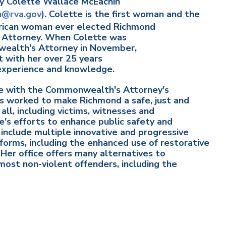
by Colette Wallace McEachin
n@rva.gov
). Colette is the first woman and the
erican woman ever elected Richmond
Attorney. When Colette was
ealth's Attorney in November,
 with her over 25 years
 experience and knowledge.
 with the Commonwealth's Attorney's
as worked to make Richmond a safe, just and
 all, including victims, witnesses and
e's efforts to enhance public safety and
 include multiple innovative and progressive
reforms, including the enhanced use of restorative
. Her office offers many alternatives to
 most non-violent offenders, including the