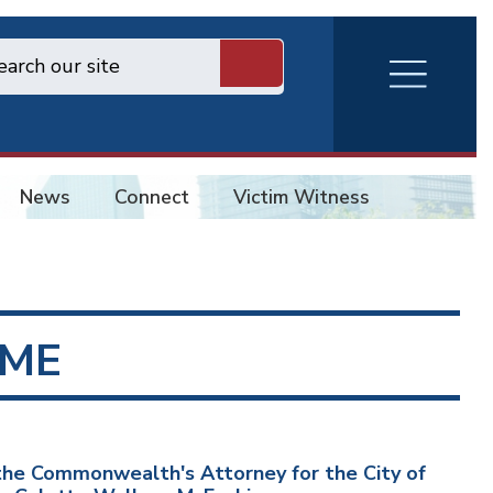
RVA
Burger
Menu
News
Connect
Victim Witness
ME
he Commonwealth's Attorney for the City of