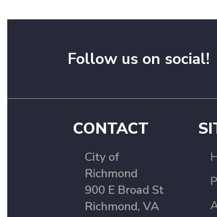
Follow us on social!
CONTACT
SI
City of
Richmond
P
900 E Broad St
A
Richmond, VA