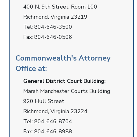
400 N. 9th Street, Room 100
Richmond, Virginia 23219
Tel:
804-646-3500
Fax:
804-646-0506
Commonwealth's Attorney
Office at:
General District Court Building:
Marsh Manchester Courts Building
920 Hull Street
Richmond, Virginia 23224
Tel:
804-646-8704
Fax:
804-646-8988