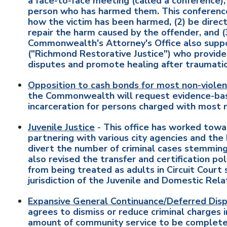
a face-to-face meeting (called a conference), 
person who has harmed them. This conference 
how the victim has been harmed, (2) be directl
repair the harm caused by the offender, and (
Commonwealth's Attorney's Office also supp
("Richmond Restorative Justice") who provide 
disputes and promote healing after traumati
Opposition to cash bonds for most non-violen
the Commonwealth will request evidence-based
incarceration for persons charged with most 
Juvenile Justice
- This office has worked towar
partnering with various city agencies and t
divert the number of criminal cases stemming 
also revised the transfer and certification pol
from being treated as adults in Circuit Court 
jurisdiction of the Juvenile and Domestic Rela
Expansive General Continuance/Deferred Dispo
agrees to dismiss or reduce criminal charges
amount of community service to be complete