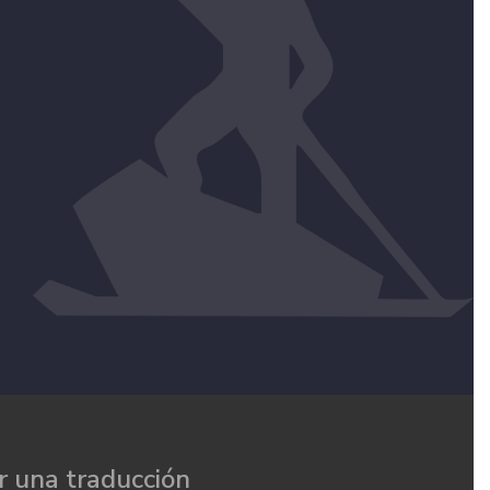
 una traducción