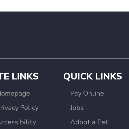
TE LINKS
QUICK LINKS
Homepage
Pay Online
rivacy Policy
Jobs
ccessibility
Adopt a Pet