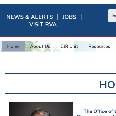
NEWS & ALERTS
JOBS
chmond
VISIT RVA
ick
nks
Home
About Us
CJR Unit
Resources
HO
The Office of t