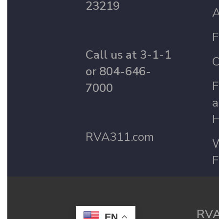
23219
A
F
Call us at 3-1-1
C
or 804-646-
F
7000
a
H
RVA311.com
W
F
RVA
EN