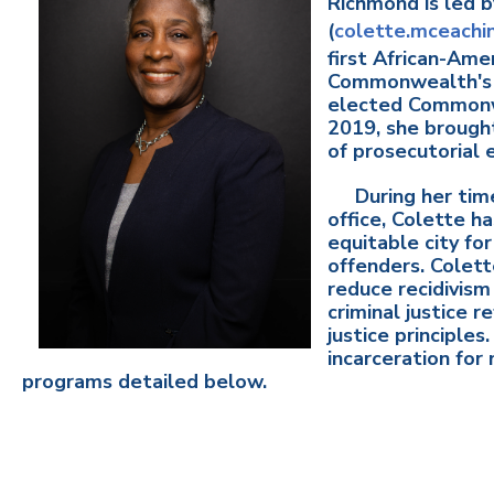
Richmond is led 
(
colette.mceachi
first African-Am
Commonwealth's 
elected Commonw
2019, she brought
of prosecutorial
During her time
office, Colette h
equitable city for
offenders. Colett
reduce recidivism
criminal justice 
justice principles
incarceration for
programs detailed below.