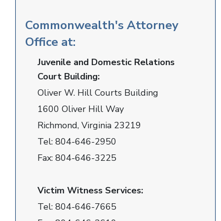
Commonwealth's Attorney
Office at:
Juvenile and Domestic Relations
Court Building:
Oliver W. Hill Courts Building
1600 Oliver Hill Way
Richmond, Virginia 23219
Tel:
804-646-2950
Fax:
804-646-3225
Victim Witness Services:
Tel:
804-646-7665