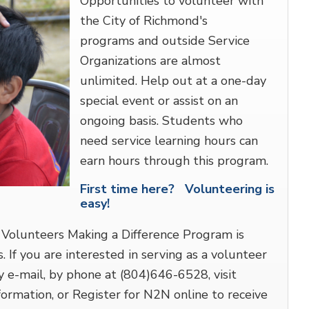
Opportunities to volunteer with
the City of Richmond's
programs and outside Service
Organizations are almost
unlimited. Help out at a one-day
special event or assist on an
ongoing basis. Students who
need service learning hours can
earn hours through this program.
First time here? Volunteering is
easy!
Volunteers Making a Difference Program is
. If you are interested in serving as a volunteer
 e-mail, by phone at (804)646-6528, visit
rmation, or Register for N2N online to receive