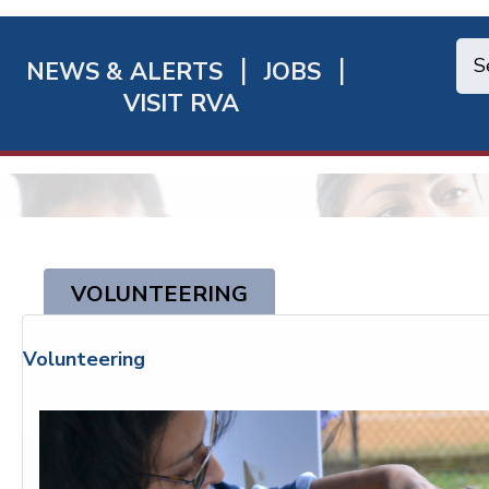
NEWS & ALERTS
JOBS
chmond
VISIT RVA
ick
nks
VOLUNTEERING
Volunteering