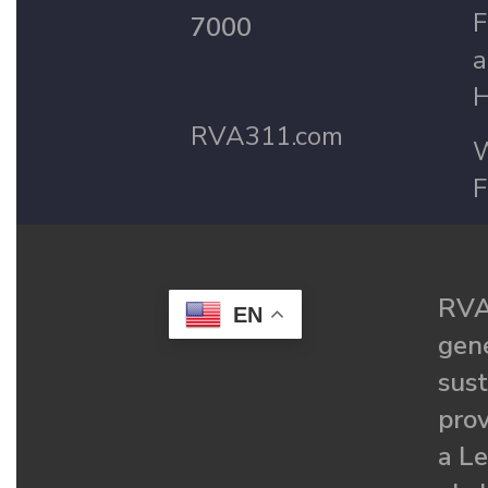
F
7000
a
H
RVA311.com
W
F
RVA
EN
gené
sust
prov
a Le