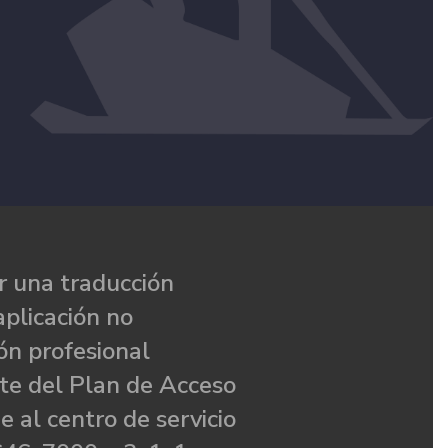
 una traducción
aplicación no
ón profesional
te del Plan de Acceso
e al centro de servicio