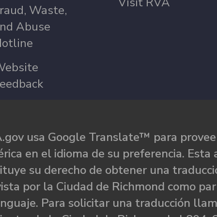
Visit RVA
raud, Waste,
nd Abuse
otline
ebsite
eedback
.gov usa Google Translate™ para proveer
rica en el idioma de su preferencia. Esta 
ituye su derecho de obtener una traducci
ista por la Ciudad de Richmond como par
nguaje. Para solicitar una traducción llam