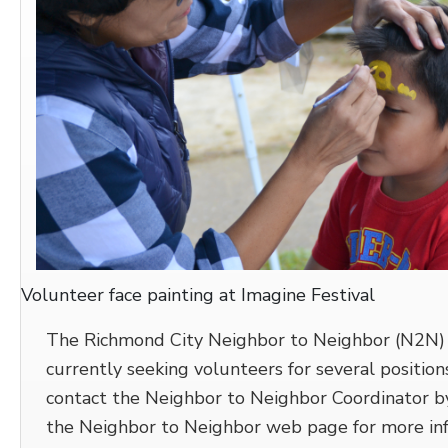
Volunteer face painting at Imagine Festival
The Richmond City Neighbor to Neighbor (N2N) 
currently seeking volunteers for several positions
contact the Neighbor to Neighbor Coordinator by
the Neighbor to Neighbor web page for more info