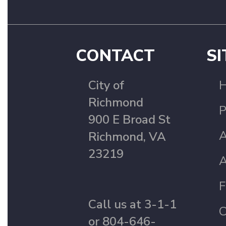
CONTACT
SI
City of
Richmond
P
900 E Broad St
A
Richmond, VA
23219
A
F
Call us at 3-1-1
C
or 804-646-