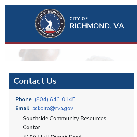
Ri
Qu
Li
Contact Us
Phone
(804) 646-0145
Email
askoire@rva.gov
Southside Community Resources
Center