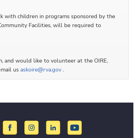
rk with children in programs sponsored by the
mmunity Facilities, will be required to
h, and would like to volunteer at the OIRE,
email us
askoire@rva.gov
.