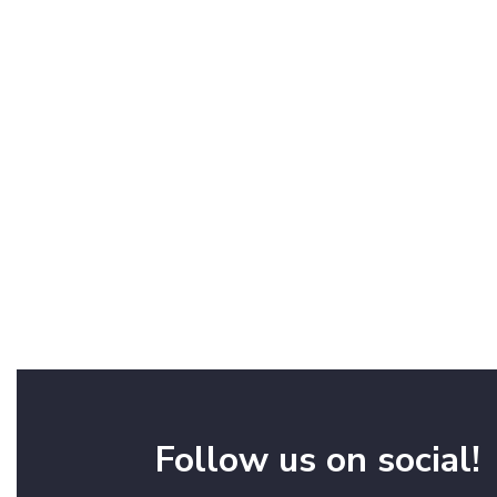
Follow us on social!