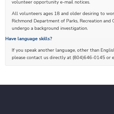
volunteer opportunity e-mail notices.
All volunteers ages 18 and older desiring to wo
Richmond Department of Parks, Recreation and Co
undergo a background investigation.
Have language skills?
If you speak another language, other than Englis
please contact us directly at (804)646-0145 or 