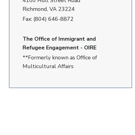
4100 Hull Street Road
Richmond, VA 23224
Fax: (804) 646-8872
The Office of Immigrant and
Refugee Engagement - OIRE
**Formerly known as Office of
Multicultural Affairs