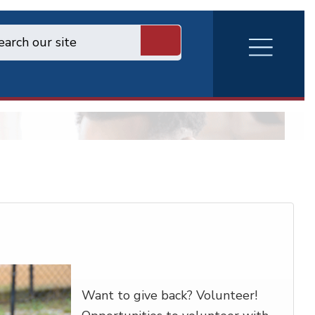
RVA
Burger
Menu
Want to give back? Volunteer!