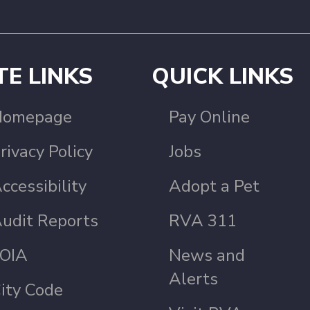
TE LINKS
QUICK LINKS
Homepage
Pay Online
rivacy Policy
Jobs
ccessibility
Adopt a Pet
udit Reports
RVA 311
OIA
News and
Alerts
ity Code