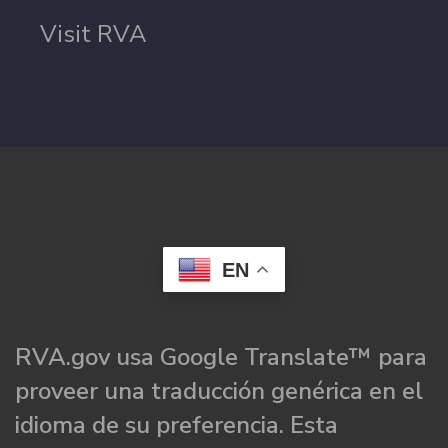
Visit RVA
EN
RVA.gov usa Google Translate™ para
proveer una traducción genérica en el
idioma de su preferencia. Esta