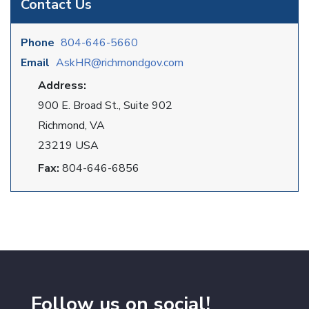
Contact Us
Phone
804-646-5660
Email
AskHR@richmondgov.com
Address:
900 E. Broad St., Suite 902
Richmond, VA
23219 USA
Fax:
804-646-6856
Follow us on social!