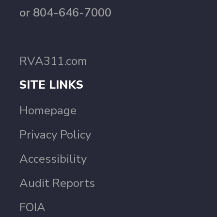
or 804-646-7000
RVA311.com
SITE LINKS
Homepage
Privacy Policy
Accessibility
Audit Reports
FOIA