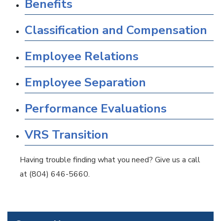
Benefits
Classification and Compensation
Employee Relations
Employee Separation
Performance Evaluations
VRS Transition
Having trouble finding what you need? Give us a call
at (804) 646-5660.