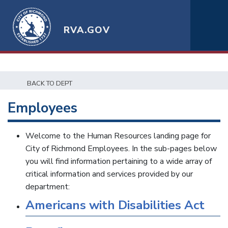
RVA.GOV
BACK TO DEPT
Employees
Welcome to the Human Resources landing page for
City of Richmond Employees. In the sub-pages below
you will find information pertaining to a wide array of
critical information and services provided by our
department:
Americans with Disabilities Act