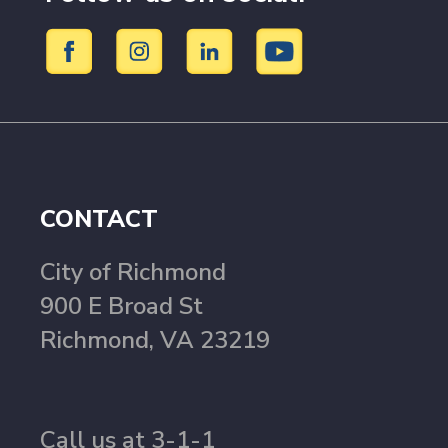
CONTACT
City of Richmond
900 E Broad St
Richmond, VA 23219
Call us at 3-1-1