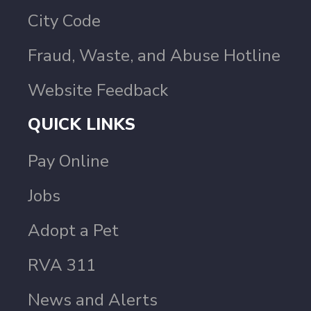
City Code
Fraud, Waste, and Abuse Hotline
Website Feedback
QUICK LINKS
Pay Online
Jobs
Adopt a Pet
RVA 311
News and Alerts