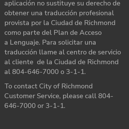
aplicación no sustituye su derecho de
obtener una traducción profesional
provista por la Ciudad de Richmond
como parte del Plan de Acceso
a Lenguaje. Para solicitar una
traducción llame al centro de servicio
al cliente de la Ciudad de Richmond
al 804-646-7000 o 3-1-1.
To contact City of Richmond
Customer Service, please call 804-
646-7000 or 3-1-1.