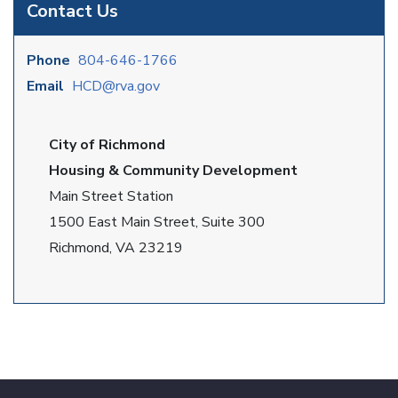
Contact Us
Phone
804-646-1766
Email
HCD@rva.gov
City of Richmond
Housing & Community Development
Main Street Station
1500 East Main Street, Suite 300
Richmond, VA 23219