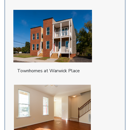
Townhomes at Warwick Place