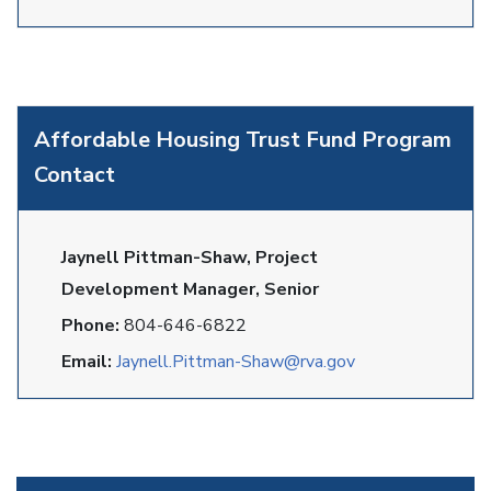
Affordable Housing Trust Fund Program
Contact
Jaynell Pittman-Shaw, Project
Development Manager, Senior
Phone:
804-646-6822
Email:
Jaynell.Pittman-Shaw@rva.gov