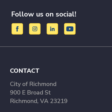
Follow us on social!
CONTACT
City of Richmond
900 E Broad St
Richmond, VA 23219