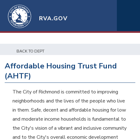
RVA.GOV
BACK TO DEPT
Affordable Housing Trust Fund
(AHTF)
The City of Richmond is committed to improving
neighborhoods and the lives of the people who live
in them. Safe, decent and affordable housing for low
and moderate income households is fundamental to
the City's vision of a vibrant and inclusive community
and to the City's overall economic development