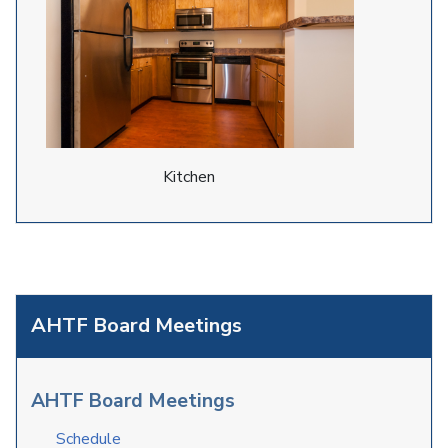
Kitchen
AHTF Board Meetings
AHTF Board Meetings
Schedule