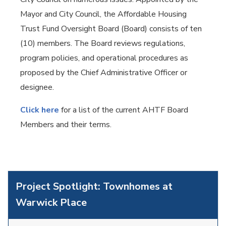
Mayor and City Council, the Affordable Housing
Trust Fund Oversight Board (Board) consists of ten
(10) members. The Board reviews regulations,
program policies, and operational procedures as
proposed by the Chief Administrative Officer or
designee.
Click here
for a list of the current AHTF Board
Members and their terms.
Project Spotlight: Townhomes at
Warwick Place