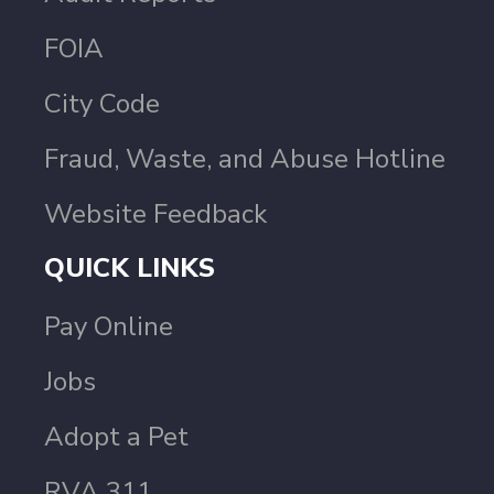
FOIA
City Code
Fraud, Waste, and Abuse Hotline
Website Feedback
QUICK LINKS
Pay Online
Jobs
Adopt a Pet
RVA 311