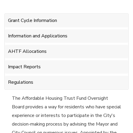
Grant Cycle Information
Information and Applications
AHTF Allocations
Impact Reports
Regulations
The Affordable Housing Trust Fund Oversight
Board provides a way for residents who have special
experience or interests to participate in the City's
decision-making process by advising the Mayor and
City Council on numerous issues. Appointed by the