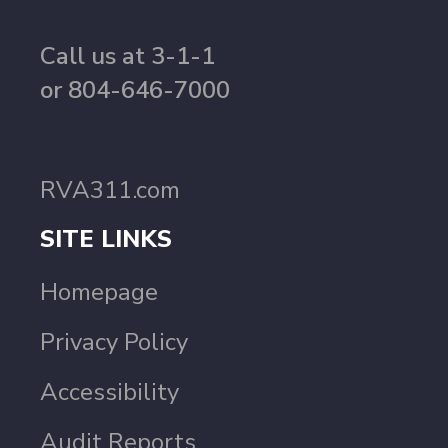
Call us at 3-1-1
or 804-646-7000
RVA311.com
SITE LINKS
Homepage
Privacy Policy
Accessibility
Audit Reports