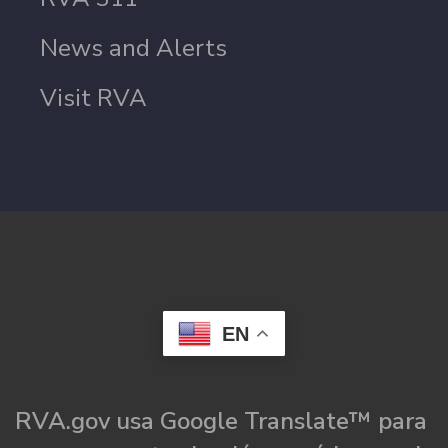
News and Alerts
Visit RVA
EN
RVA.gov usa Google Translate™ para