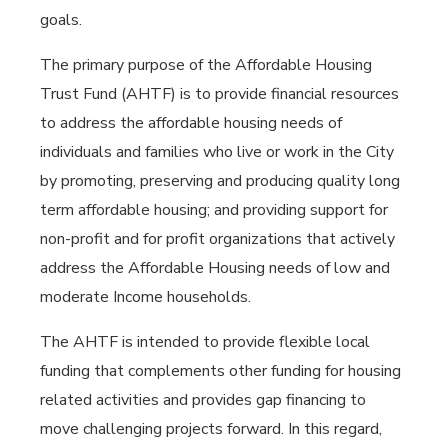
goals.
The primary purpose of the Affordable Housing
Trust Fund (AHTF) is to provide financial resources
to address the affordable housing needs of
individuals and families who live or work in the City
by promoting, preserving and producing quality long
term affordable housing; and providing support for
non-profit and for profit organizations that actively
address the Affordable Housing needs of low and
moderate Income households.
The AHTF is intended to provide flexible local
funding that complements other funding for housing
related activities and provides gap financing to
move challenging projects forward. In this regard,