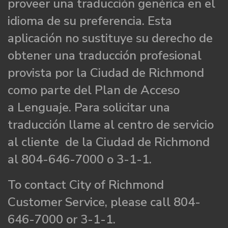
proveer una traducción genérica en el
idioma de su preferencia. Esta
aplicación no sustituye su derecho de
obtener una traducción profesional
provista por la Ciudad de Richmond
como parte del Plan de Acceso
a Lenguaje. Para solicitar una
traducción llame al centro de servicio
al cliente de la Ciudad de Richmond
al 804-646-7000 o 3-1-1.
To contact City of Richmond
Customer Service, please call 804-
646-7000 or 3-1-1.