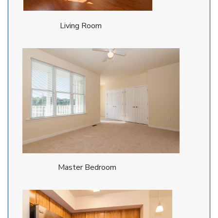
Living Room
Master Bedroom