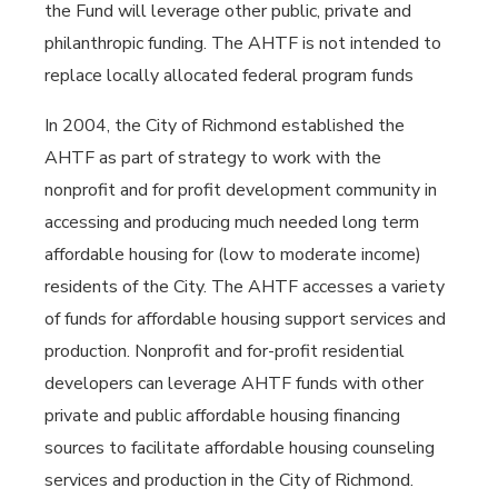
the Fund will leverage other public, private and
philanthropic funding. The AHTF is not intended to
replace locally allocated federal program funds
In 2004, the City of Richmond established the
AHTF as part of strategy to work with the
nonprofit and for profit development community in
accessing and producing much needed long term
affordable housing for (low to moderate income)
residents of the City. The AHTF accesses a variety
of funds for affordable housing support services and
production. Nonprofit and for-profit residential
developers can leverage AHTF funds with other
private and public affordable housing financing
sources to facilitate affordable housing counseling
services and production in the City of Richmond.