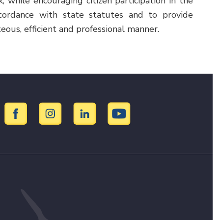
while encouraging citizen participation in the
cordance with state statutes and to provide
teous, efficient and professional manner.