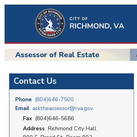
Ri
Qu
Li
Assessor of Real Estate
BU
Assessor
Contact Us
Phone
(804)646-7500
Email
asktheassessor@rva.gov
Fax
(804)646-5686
Address
Richmond City Hall