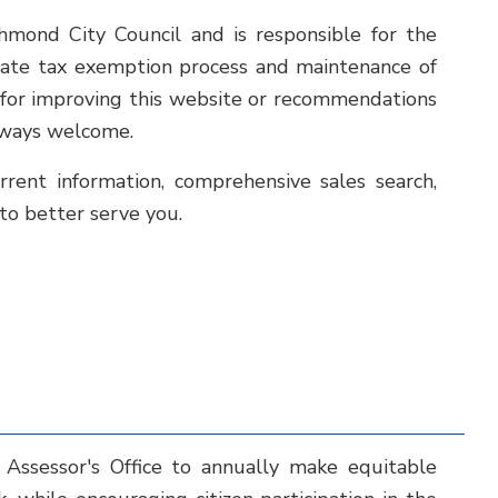
chmond City Council and is responsible for the
state tax exemption process and maintenance of
s for improving this website or recommendations
always welcome.
rrent information, comprehensive sales search,
 to better serve you.
 Assessor's Office to annually make equitable