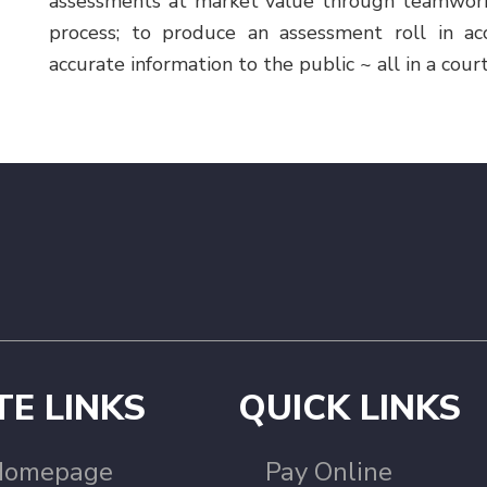
assessments at market value through teamwork, 
process; to produce an assessment roll in ac
accurate information to the public ~ all in a cour
TE LINKS
QUICK LINKS
Homepage
Pay Online