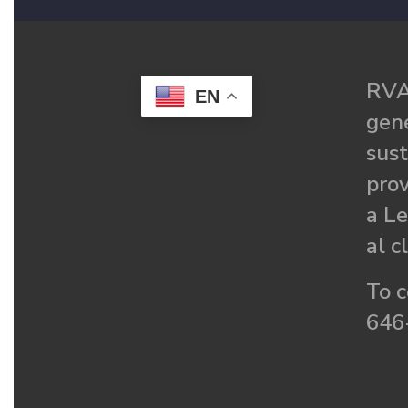
RVA
EN
gené
sust
prov
a Le
al c
To c
646