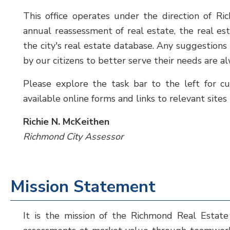
This office operates under the direction of Ri
annual reassessment of real estate, the real e
the city's real estate database. Any suggestion
by our citizens to better serve their needs are 
Please explore the task bar to the left for cu
available online forms and links to relevant sites
Richie N. McKeithen
Richmond City Assessor
Mission Statement
It is the mission of the Richmond Real Estate