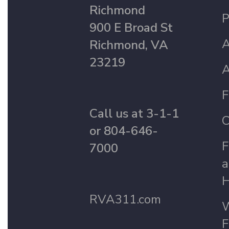
Richmond
P
900 E Broad St
A
Richmond, VA
23219
A
F
Call us at 3-1-1
C
or 804-646-
F
7000
a
H
RVA311.com
W
F