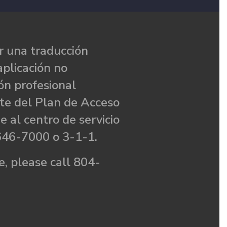
 una traducción
aplicación no
ón profesional
te del Plan de Acceso
e al centro de servicio
646-7000 o 3-1-1.
, please call 804-