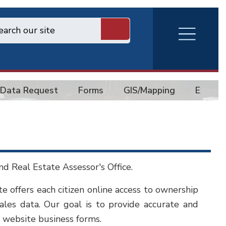
RVA
Burger
Menu
Data Request
Forms
GIS/Mapping
Exempt
d Real Estate Assessor's Office.
te offers each citizen online access to ownership
sales data. Our goal is to provide accurate and
 website business forms.