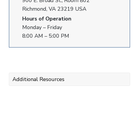
900 E. Broad St., Room 802
Richmond, VA 23219 USA
Hours of Operation
Monday – Friday
8:00 AM – 5:00 PM
Additional Resources