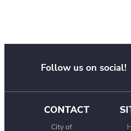
Follow us on social!
CONTACT
SI
City of