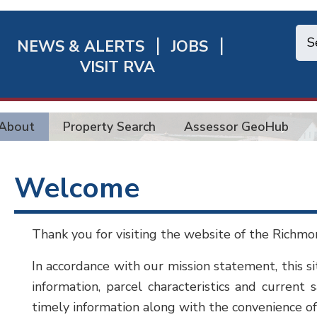
NEWS & ALERTS
JOBS
chmond
VISIT RVA
ick
nks
About
Property Search
Assessor GeoHub
Welcome
Thank you for visiting the website of the Richmon
In accordance with our mission statement, this si
information, parcel characteristics and current 
timely information along with the convenience of