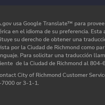
.gov usa Google Translate™ para proveer
rica en el idioma de su preferencia. Esta 
ituye su derecho de obtener una traducci
ista por la Ciudad de Richmond como par
nguaje. Para solicitar una traducción llam
liente de la Ciudad de Richmond al 804-
ontact City of Richmond Customer Service
-7000 or 3-1-1.