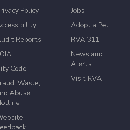
rivacy Policy
Jobs
ccessibility
Adopt a Pet
udit Reports
RVA 311
OIA
News and
Alerts
ity Code
Visit RVA
raud, Waste,
nd Abuse
otline
ebsite
eedback