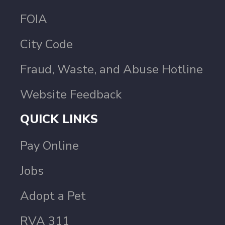
FOIA
City Code
Fraud, Waste, and Abuse Hotline
Website Feedback
QUICK LINKS
Pay Online
Jobs
Adopt a Pet
RVA 311