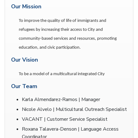
Our Mission
To improve the quality of life of immigrants and
refugees by increasing their access to City and
community-based services and resources, promoting
education, and civic participation.
Our Vision
To be a model of a multicultural integrated City
Our Team
Karla Almendarez-Ramos | Manager
Nicole Alvelo | Multicultural Outreach Specialist
VACANT | Customer Service Specialist
Roxana Talavera-Denson | Language Access
Coordinator