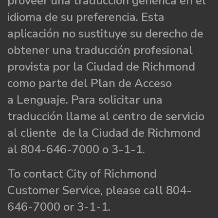
proveer una traducción genérica en el
idioma de su preferencia. Esta
aplicación no sustituye su derecho de
obtener una traducción profesional
provista por la Ciudad de Richmond
como parte del Plan de Acceso
a Lenguaje. Para solicitar una
traducción llame al centro de servicio
al cliente de la Ciudad de Richmond
al 804-646-7000 o 3-1-1.
To contact City of Richmond
Customer Service, please call 804-
646-7000 or 3-1-1.