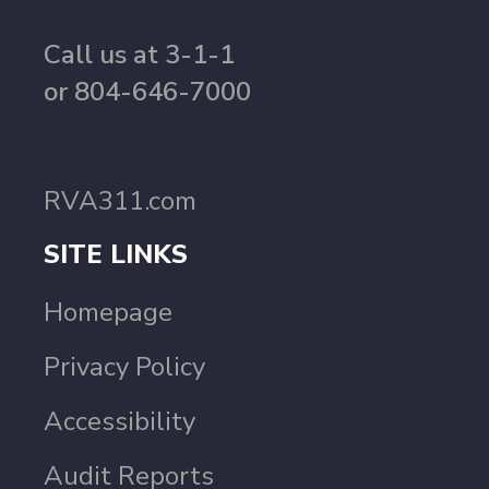
Call us at 3-1-1
or 804-646-7000
RVA311.com
SITE LINKS
Homepage
Privacy Policy
Accessibility
Audit Reports