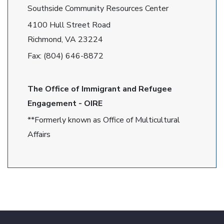
Southside Community Resources Center
4100 Hull Street Road
Richmond, VA 23224
Fax: (804) 646-8872
The Office of Immigrant and Refugee
Engagement - OIRE
**Formerly known as Office of Multicultural
Affairs