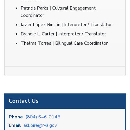
Patricia Parks | Cultural Engagement
Coordinator
Javier López-Rincón | Interpreter / Translator
Brandie L. Carter | Interpreter / Translator
Thelma Torres | Bilingual Care Coordinator
Contact Us
Phone
(804) 646-0145
Email
askoire@rva.gov