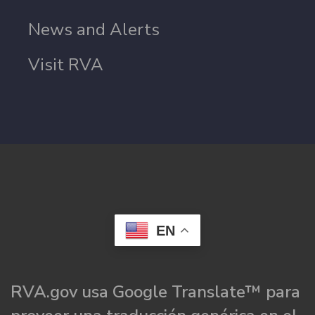
News and Alerts
Visit RVA
EN
RVA.gov usa Google Translate™ para