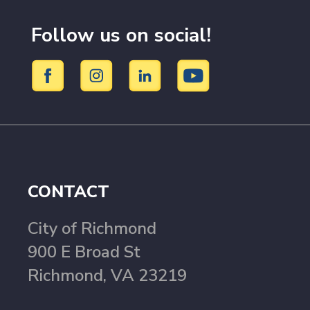
Follow us on social!
CONTACT
City of Richmond
900 E Broad St
Richmond, VA 23219