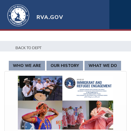
RVA.GOV
BACK TO DEPT
WHO WE ARE
OUR HISTORY
WHAT WE DO