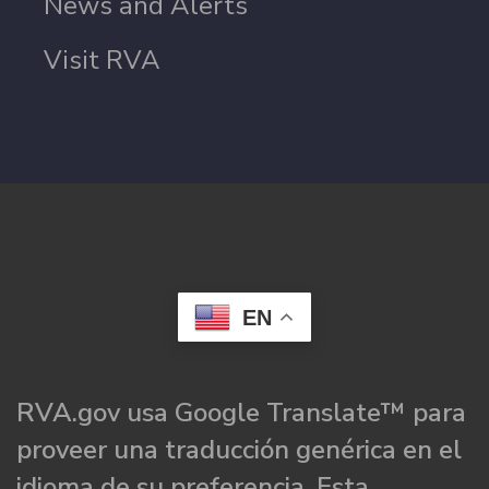
News and Alerts
Visit RVA
EN
RVA.gov usa Google Translate™ para
proveer una traducción genérica en el
idioma de su preferencia. Esta