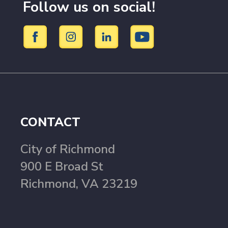
Follow us on social!
CONTACT
City of Richmond
900 E Broad St
Richmond, VA 23219