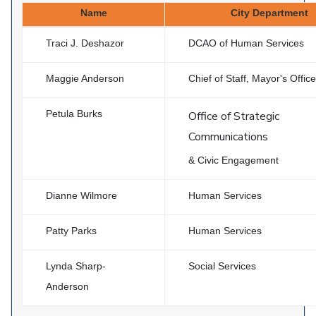
Name
City Department
Traci J. Deshazor
DCAO of Human Services
Maggie Anderson
Chief of Staff, Mayor's Office
Petula Burks
Office of Strategic
Communications
& Civic Engagement
Dianne Wilmore
Human Services
Patty Parks
Human Services
Lynda Sharp-
Social Services
Anderson