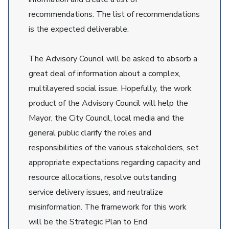
recommendations. The list of recommendations
is the expected deliverable.
The Advisory Council will be asked to absorb a
great deal of information about a complex,
multilayered social issue. Hopefully, the work
product of the Advisory Council will help the
Mayor, the City Council, local media and the
general public clarify the roles and
responsibilities of the various stakeholders, set
appropriate expectations regarding capacity and
resource allocations, resolve outstanding
service delivery issues, and neutralize
misinformation. The framework for this work
will be the Strategic Plan to End