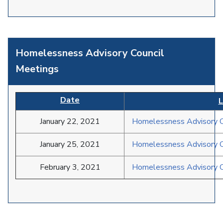
Homelessness Advisory Council
Meetings
Date
L
January 22, 2021
Homelessness Advisory C
January 25, 2021
Homelessness Advisory C
February 3, 2021
Homelessness Advisory C