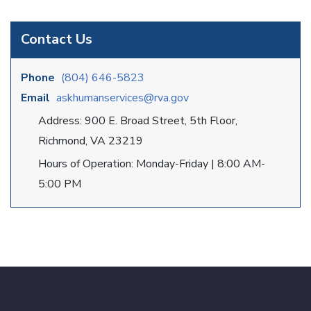
Contact Us
Phone
(804) 646-5823
Email
askhumanservices@rva.gov
Address: 900 E. Broad Street, 5th Floor,
Richmond, VA 23219
Hours of Operation: Monday-Friday | 8:00 AM-
5:00 PM