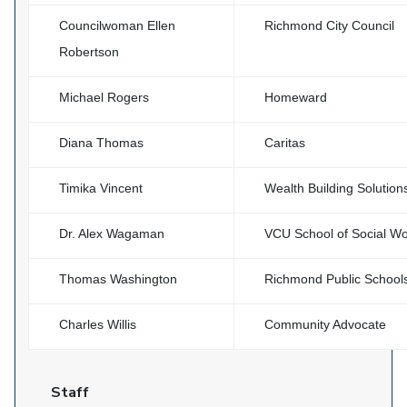
Councilwoman Ellen
Richmond City Council
Robertson
Michael Rogers
Homeward
Diana Thomas
Caritas
Timika Vincent
Wealth Building Solution
Dr. Alex Wagaman
VCU School of Social W
Thomas Washington
Richmond Public School
Charles Willis
Community Advocate
Staff