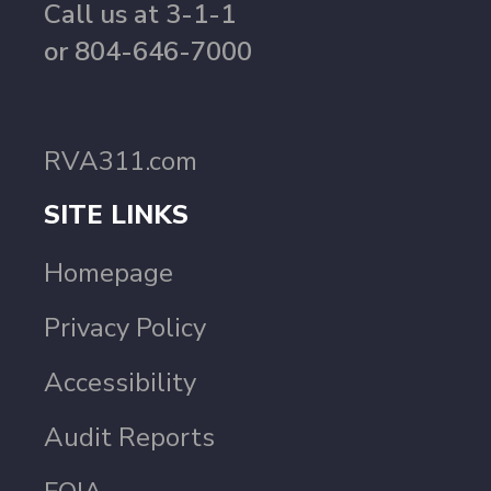
Call us at 3-1-1
or 804-646-7000
RVA311.com
SITE LINKS
Homepage
Privacy Policy
Accessibility
Audit Reports