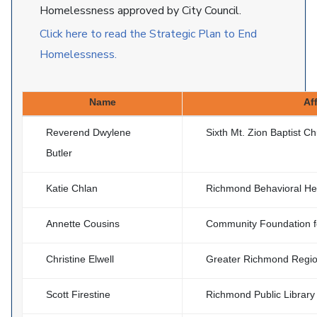
Homelessness approved by City Council.
Click here to read the Strategic Plan to End
Homelessness.
Name
Aff
Reverend Dwylene
Sixth Mt. Zion Baptist C
Butler
Katie Chlan
Richmond Behavioral Hea
Annette Cousins
Community Foundation f
Christine Elwell
Greater Richmond Region
Scott Firestine
Richmond Public Library