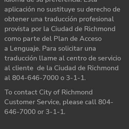
aplicación no sustituye su derecho de
obtener una traducción profesional
provista por la Ciudad de Richmond
como parte del Plan de Acceso
a Lenguaje. Para solicitar una
traducción llame al centro de servicio
al cliente de la Ciudad de Richmond
al 804-646-7000 o 3-1-1.
To contact City of Richmond
Customer Service, please call 804-
646-7000 or 3-1-1.