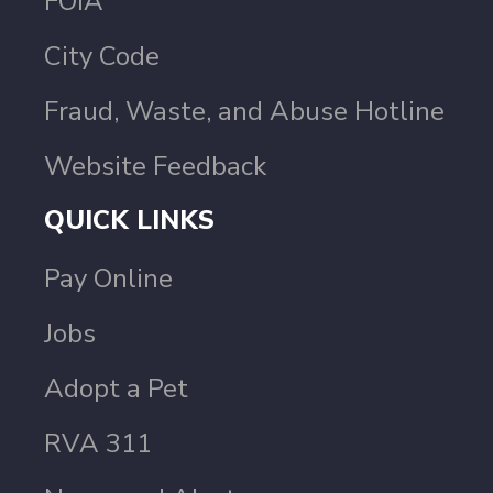
FOIA
City Code
Fraud, Waste, and Abuse Hotline
Website Feedback
QUICK LINKS
Pay Online
Jobs
Adopt a Pet
RVA 311