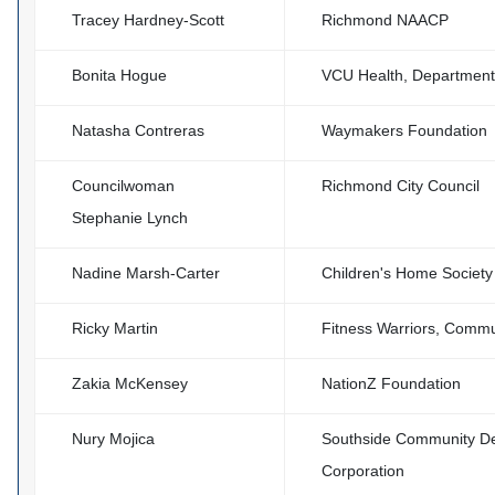
Tracey Hardney-Scott
Richmond NAACP
Bonita Hogue
VCU Health, Department 
Natasha Contreras
Waymakers Foundation
Councilwoman
Richmond City Council
Stephanie Lynch
Nadine Marsh-Carter
Children's Home Society 
Ricky Martin
Fitness Warriors, Commu
Zakia McKensey
NationZ Foundation
Nury Mojica
Southside Community D
Corporation