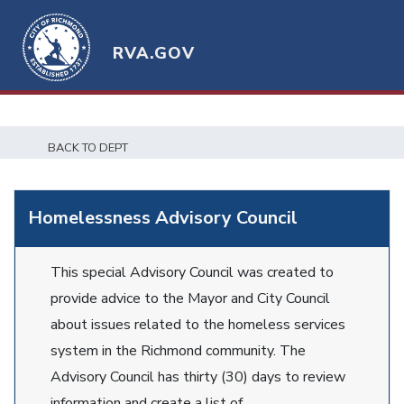
RVA.GOV
BACK TO DEPT
Homelessness Advisory Council
This special Advisory Council was created to
provide advice to the Mayor and City Council
about issues related to the homeless services
system in the Richmond community. The
Advisory Council has thirty (30) days to review
information and create a list of