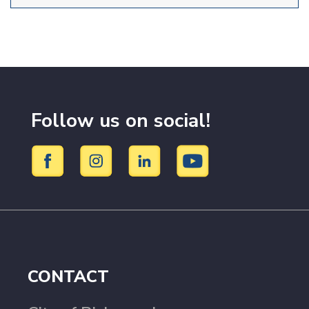
Follow us on social!
CONTACT