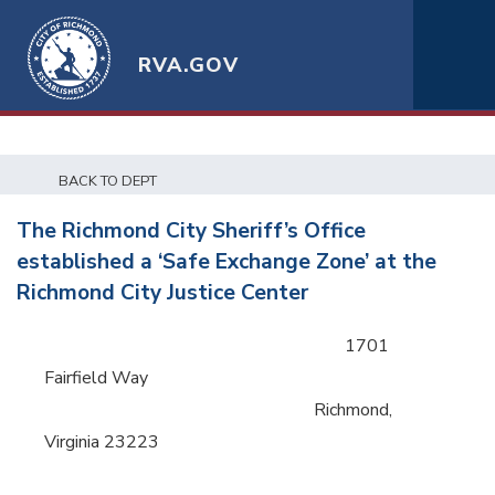
RVA.GOV
BACK TO DEPT
The Richmond City Sheriff’s Office
established a ‘Safe Exchange Zone’ at the
Richmond City Justice Center
1701
Fairfield Way
Richmond,
Virginia 23223