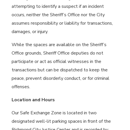
attempting to identify a suspect if an incident
occurs, neither the Sheriff’s Office nor the City
assumes responsibility or liability for transactions,
damages, or injury.
While the spaces are available on the Sheriff’s
Office grounds, Sheriff Office deputies do not
participate or act as official witnesses in the
transactions but can be dispatched to keep the
peace, prevent disorderly conduct, or for criminal
offenses.
Location and Hours
Our Safe Exchange Zone is located in two
designated well-lit parking spaces in front of the
Richmond City Justice Center and is recorded by