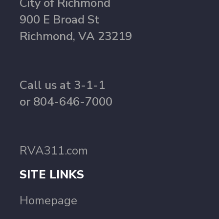
City of Richmond
900 E Broad St
Richmond, VA 23219
Call us at 3-1-1
or 804-646-7000
RVA311.com
SITE LINKS
Homepage