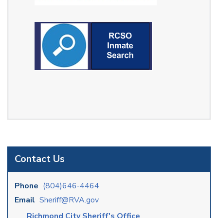
Contact Us
Phone
(804)646-4464
Email
Sheriff@RVA.gov
Richmond City Sheriff's Office