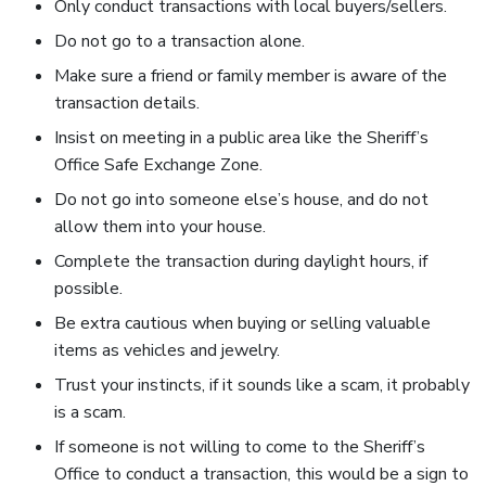
Only conduct transactions with local buyers/sellers.
Do not go to a transaction alone.
Make sure a friend or family member is aware of the
transaction details.
Insist on meeting in a public area like the Sheriff’s
Office Safe Exchange Zone.
Do not go into someone else’s house, and do not
allow them into your house.
Complete the transaction during daylight hours, if
possible.
Be extra cautious when buying or selling valuable
items as vehicles and jewelry.
Trust your instincts, if it sounds like a scam, it probably
is a scam.
If someone is not willing to come to the Sheriff’s
Office to conduct a transaction, this would be a sign to