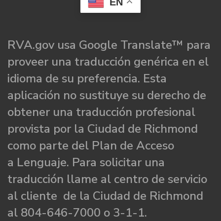
EN
RVA.gov usa Google Translate™ para
proveer una traducción genérica en el
idioma de su preferencia. Esta
aplicación no sustituye su derecho de
obtener una traducción profesional
provista por la Ciudad de Richmond
como parte del Plan de Acceso
a Lenguaje. Para solicitar una
traducción llame al centro de servicio
al cliente de la Ciudad de Richmond
al 804-646-7000 o 3-1-1.