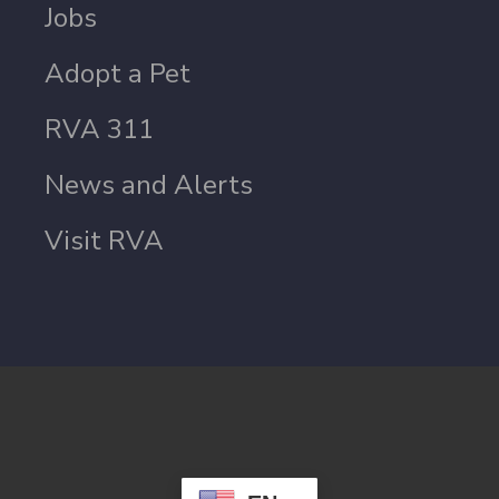
Jobs
Adopt a Pet
RVA 311
News and Alerts
Visit RVA