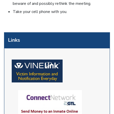
beware of and possibly rethink the meeting.
Take your cell phone with you.
Links