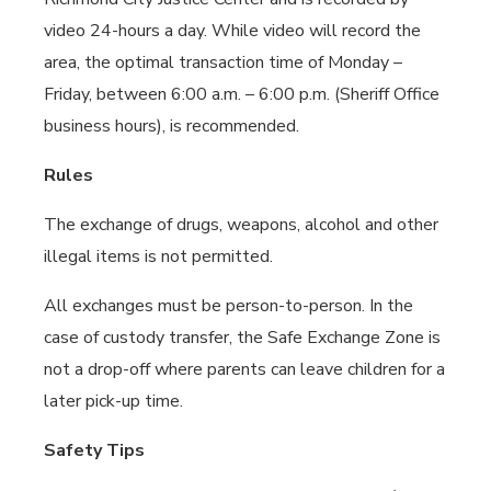
video 24-hours a day. While video will record the
area, the optimal transaction time of Monday –
Friday, between 6:00 a.m. – 6:00 p.m. (Sheriff Office
business hours), is recommended.
Rules
The exchange of drugs, weapons, alcohol and other
illegal items is not permitted.
All exchanges must be person-to-person. In the
case of custody transfer, the Safe Exchange Zone is
not a drop-off where parents can leave children for a
later pick-up time.
Safety Tips