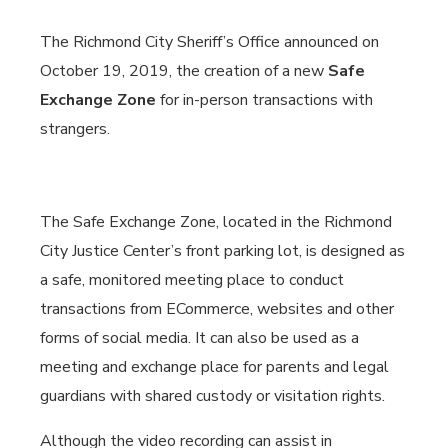
The Richmond City Sheriff’s Office announced on
October 19, 2019, the creation of a new
Safe
Exchange Zone
for in-person transactions with
strangers.
The Safe Exchange Zone, located in the Richmond
City Justice Center’s front parking lot, is designed as
a safe, monitored meeting place to conduct
transactions from ECommerce, websites and other
forms of social media. It can also be used as a
meeting and exchange place for parents and legal
guardians with shared custody or visitation rights.
Although the video recording can assist in