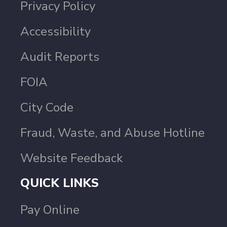
Privacy Policy
Accessibility
Audit Reports
FOIA
City Code
Fraud, Waste, and Abuse Hotline
Website Feedback
QUICK LINKS
Pay Online