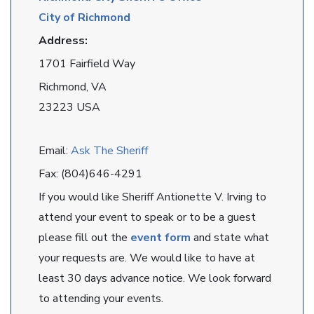
City of Richmond
Address:
1701 Fairfield Way
Richmond, VA
23223 USA
Email:
Ask The Sheriff
Fax: (804)646-4291
If you would like Sheriff Antionette V. Irving to
attend your event to speak or to be a guest
please fill out the
event form
and state what
your requests are. We would like to have at
least 30 days advance notice. We look forward
to attending your events.