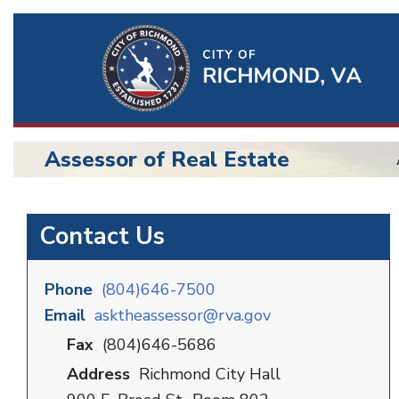
Ri
Qu
Li
Assessor of Real Estate
BU
Assessor
Contact Us
Phone
(804)646-7500
Email
asktheassessor@rva.gov
Fax
(804)646-5686
Address
Richmond City Hall