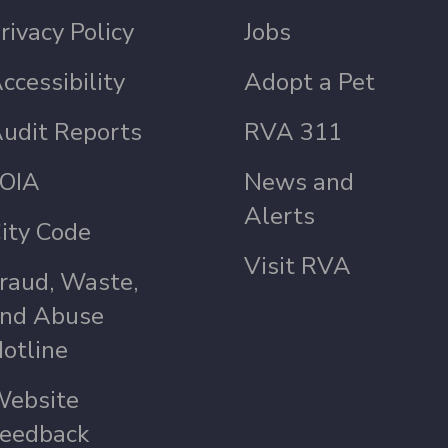
rivacy Policy
Jobs
ccessibility
Adopt a Pet
udit Reports
RVA 311
OIA
News and
Alerts
ity Code
Visit RVA
raud, Waste,
nd Abuse
otline
ebsite
eedback