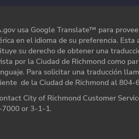
.gov usa Google Translate™ para proveer
rica en el idioma de su preferencia. Esta 
ituye su derecho de obtener una traducci
ista por la Ciudad de Richmond como par
nguaje. Para solicitar una traducción llam
liente de la Ciudad de Richmond al 804-
ontact City of Richmond Customer Service
-7000 or 3-1-1.