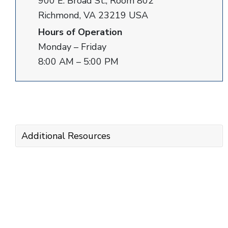
900 E. Broad St., Room 802
Richmond, VA 23219 USA
Hours of Operation
Monday – Friday
8:00 AM – 5:00 PM
Additional Resources