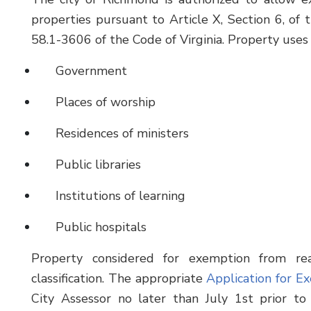
properties pursuant to Article X, Section 6, of t
58.1-3606 of the Code of Virginia. Property uses 
Government
Places of worship
Residences of ministers
Public libraries
Institutions of learning
Public hospitals
Property considered for exemption from rea
classification. The appropriate
Application for E
City Assessor no later than July 1st prior to