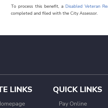
To process this benefit, a
Disabled Veteran Re
completed and filed with the City Assessor.
TE LINKS
QUICK LINKS
Homepage
Pay Online