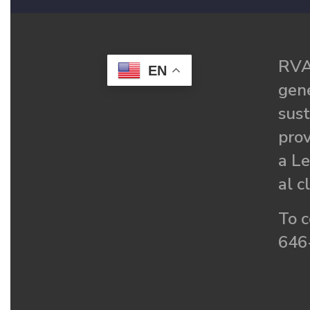
RVA
EN
gené
sust
prov
a Le
al c
To c
646