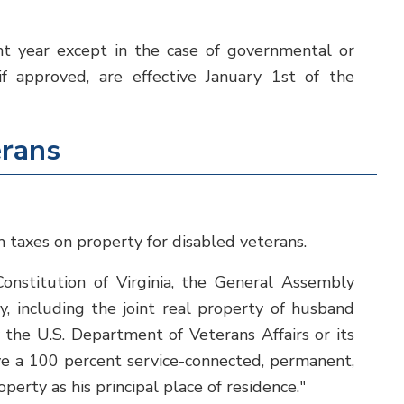
t year except in the case of governmental or
if approved, are effective January 1st of the
erans
taxes on property for disabled veterans.
onstitution of Virginia, the General Assembly
, including the joint real property of husband
the U.S. Department of Veterans Affairs or its
ve a 100 percent service-connected, permanent,
perty as his principal place of residence."