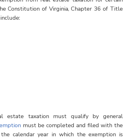
he Constitution of Virginia, Chapter 36 of Title
include:
l estate taxation must qualify by general
xemption
must be completed and filed with the
 the calendar year in which the exemption is