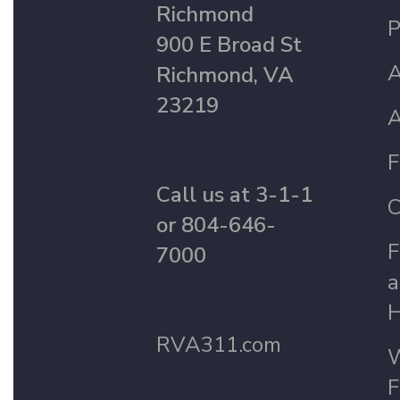
Richmond
P
900 E Broad St
A
Richmond, VA
23219
A
F
Call us at 3-1-1
C
or 804-646-
F
7000
a
H
RVA311.com
W
F