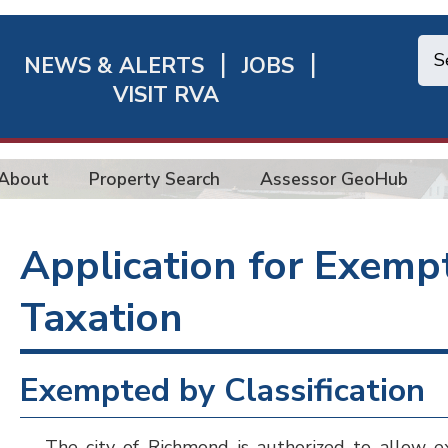
NEWS & ALERTS
JOBS
chmond
VISIT RVA
ick
nks
About
Property Search
Assessor GeoHub
Application for Exemp
Taxation
Exempted by Classification
The city of Richmond is authorized to allow ex