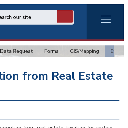
RVA
Burger
Menu
Data Request
Forms
GIS/Mapping
Exempt
tion from Real Estate
emption from real estate taxation for certain