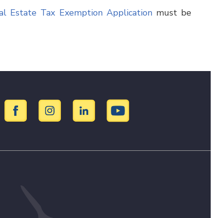
al Estate Tax Exemption Application
must be