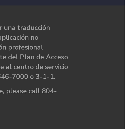
 una traducción
aplicación no
ón profesional
te del Plan de Acceso
e al centro de servicio
646-7000 o 3-1-1.
, please call 804-