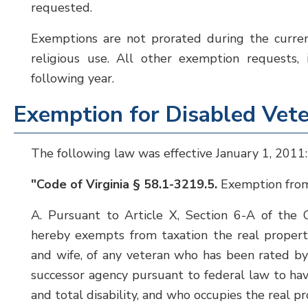
requested.
Exemptions are not prorated during the curren
religious use. All other exemption requests, 
following year.
Exemption for Disabled Vet
The following law was effective January 1, 2011:
"Code of Virginia § 58.1-3219.5.
Exemption from 
A. Pursuant to Article X, Section 6-A of the C
hereby exempts from taxation the real property
and wife, of any veteran who has been rated by 
successor agency pursuant to federal law to ha
and total disability, and who occupies the real pro