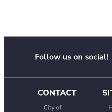
Follow us on social!
CONTACT
SI
City of