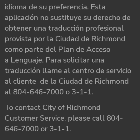
idioma de su preferencia. Esta
aplicación no sustituye su derecho de
obtener una traducción profesional
provista por la Ciudad de Richmond
como parte del Plan de Acceso
a Lenguaje. Para solicitar una
traducción llame al centro de servicio
al cliente de la Ciudad de Richmond
al 804-646-7000 o 3-1-1.
To contact City of Richmond
Customer Service, please call 804-
646-7000 or 3-1-1.