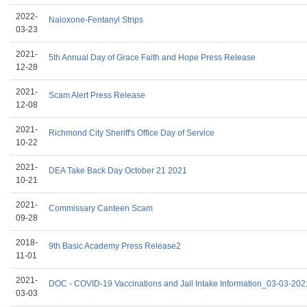
2022-
Naloxone-Fentanyl Strips
03-23
2021-
5th Annual Day of Grace Faith and Hope Press Release
12-28
2021-
Scam Alert Press Release
12-08
2021-
Richmond City Sheriff's Office Day of Service
10-22
2021-
DEA Take Back Day October 21 2021
10-21
2021-
Commissary Canteen Scam
09-28
2018-
9th Basic Academy Press Release2
11-01
2021-
DOC - COVID-19 Vaccinations and Jail Intake Information_03-03-202
03-03