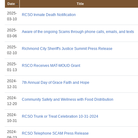
Date
Title
2025-
RCSO Inmate Death Notification
03-10
2025-
Aware of the ongoing Scams through phone calls, emails, and texts
03-06
2025-
Richmond City Sheriff's Justice Summit Press Release
02-10
2025-
RSCO Receives MAT-MOUD Grant
01-13
2024-
7th Annual Day of Grace Faith and Hope
12-31
2024-
Community Safety and Wellness with Food Distribution
12-20
2024-
RCSO Trunk or Treat Celebration 10-31-2024
10-31
2024-
RCSO Telephone SCAM Press Release
08-23