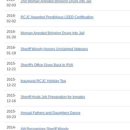
2nd Woman Arrested Bringing Drugs into Jail
02-03
2016-
RCJC Awarded Prestigious LEED Certification
02-02
2016-
Woman Arrested Bringing Drugs into Jail
01-20
2016-
Sheriff Woody Honors Unclaimed Veterans
01-19
2015-
Sheriff's Office Gives Back to RVA
12-21
2015-
Inaugural RCJC Holiday Tea
12-22
2015-
Sheriff Hosts Job Preparation for Inmates
12-16
2015-
Annual Fathers and Daughters Dance
03-23
2014-
AIA Recognizes Sheriff Woody