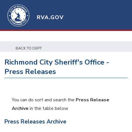
RVA.GOV
BACK TO DEPT
Richmond City Sheriff's Office -
Press Releases
You can do sort and search the
Press Release
Archive
in the table below.
Press Releases Archive