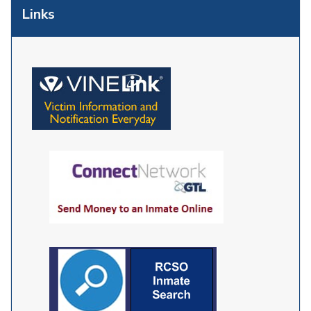
Links