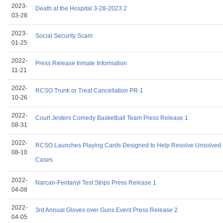
2023-
Death at the Hospital 3-28-2023 2
03-28
2023-
Social Security Scam
01-25
2022-
Press Release Inmate Information
11-21
2022-
RCSO Trunk or Treat Cancellation PR-1
10-26
2022-
Court Jesters Comedy Basketball Team Press Release 1
08-31
2022-
RCSO Launches Playing Cards Designed to Help Resolve Unsolved
08-10
Cases
2022-
Narcan-Fentanyl Test Strips Press Release 1
04-08
2022-
3rd Annual Gloves over Guns Event Press Release 2
04-05