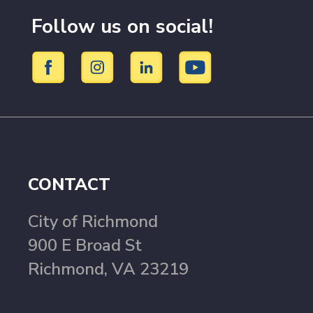
Follow us on social!
CONTACT
City of Richmond
900 E Broad St
Richmond, VA 23219