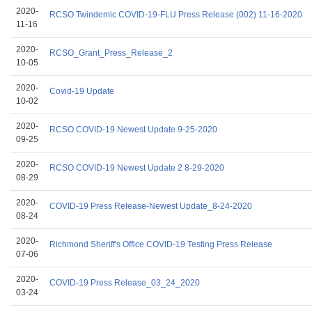
2020-
RCSO Twindemic COVID-19-FLU Press Release (002) 11-16-2020
11-16
2020-
RCSO_Grant_Press_Release_2
10-05
2020-
Covid-19 Update
10-02
2020-
RCSO COVID-19 Newest Update 9-25-2020
09-25
2020-
RCSO COVID-19 Newest Update 2 8-29-2020
08-29
2020-
COVID-19 Press Release-Newest Update_8-24-2020
08-24
2020-
Richmond Sheriff's Office COVID-19 Testing Press Release
07-06
2020-
COVID-19 Press Release_03_24_2020
03-24