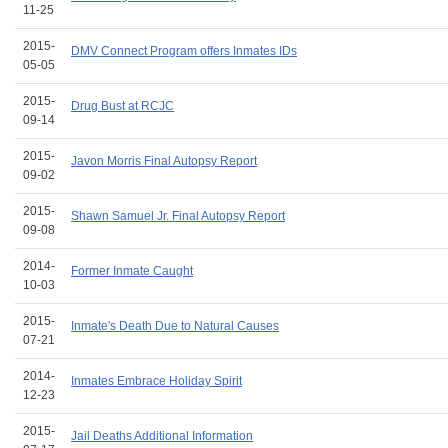
11-25
2015-
DMV Connect Program offers Inmates IDs
05-05
2015-
Drug Bust at RCJC
09-14
2015-
Javon Morris Final Autopsy Report
09-02
2015-
Shawn Samuel Jr. Final Autopsy Report
09-08
2014-
Former Inmate Caught
10-03
2015-
Inmate's Death Due to Natural Causes
07-21
2014-
Inmates Embrace Holiday Spirit
12-23
2015-
Jail Deaths Additional Information