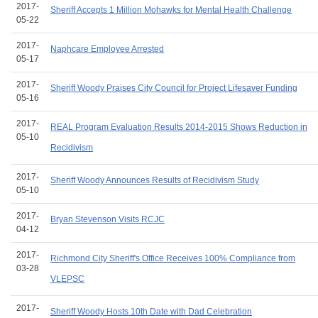
2017-
Sheriff Accepts 1 Million Mohawks for Mental Health Challenge
05-22
2017-
Naphcare Employee Arrested
05-17
2017-
Sheriff Woody Praises City Council for Project Lifesaver Funding
05-16
2017-
REAL Program Evaluation Results 2014-2015 Shows Reduction in
05-10
Recidivism
2017-
Sheriff Woody Announces Results of Recidivism Study
05-10
2017-
Bryan Stevenson Visits RCJC
04-12
2017-
Richmond City Sheriff's Office Receives 100% Compliance from
03-28
VLEPSC
2017-
Sheriff Woody Hosts 10th Date with Dad Celebration