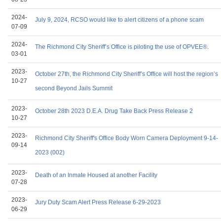
2024-
July 9, 2024, RCSO would like to alert citizens of a phone scam
07-09
2024-
The Richmond City Sheriff’s Office is piloting the use of OPVEE®.
03-01
2023-
October 27th, the Richmond City Sheriff’s Office will host the region’s
10-27
second Beyond Jails Summit
2023-
October 28th 2023 D.E.A. Drug Take Back Press Release 2
10-27
2023-
Richmond City Sheriff's Office Body Worn Camera Deployment 9-14-
09-14
2023 (002)
2023-
Death of an Inmate Housed at another Facility
07-28
2023-
Jury Duty Scam Alert Press Release 6-29-2023
06-29