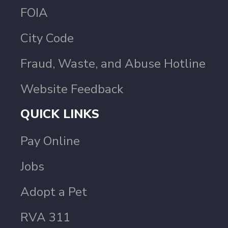
FOIA
City Code
Fraud, Waste, and Abuse Hotline
Website Feedback
QUICK LINKS
Pay Online
Jobs
Adopt a Pet
RVA 311