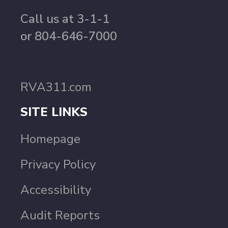
Call us at 3-1-1
or 804-646-7000
RVA311.com
SITE LINKS
Homepage
Privacy Policy
Accessibility
Audit Reports