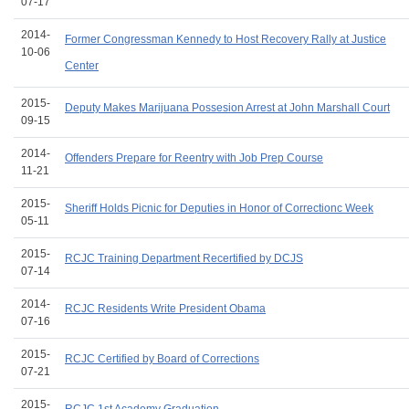
07-17
2014-
Former Congressman Kennedy to Host Recovery Rally at Justice
10-06
Center
2015-
Deputy Makes Marijuana Possesion Arrest at John Marshall Court
09-15
2014-
Offenders Prepare for Reentry with Job Prep Course
11-21
2015-
Sheriff Holds Picnic for Deputies in Honor of Correctionc Week
05-11
2015-
RCJC Training Department Recertified by DCJS
07-14
2014-
RCJC Residents Write President Obama
07-16
2015-
RCJC Certified by Board of Corrections
07-21
2015-