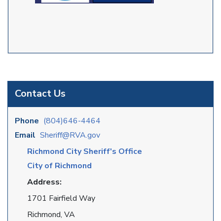
Contact Us
Phone
(804)646-4464
Email
Sheriff@RVA.gov
Richmond City Sheriff's Office
City of Richmond
Address:
1701 Fairfield Way
Richmond, VA