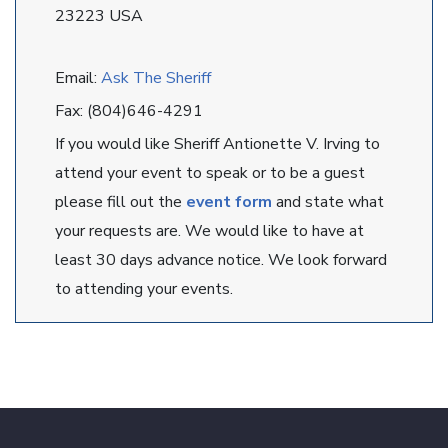
23223 USA
Email:
Ask The Sheriff
Fax: (804)646-4291
If you would like Sheriff Antionette V. Irving to
attend your event to speak or to be a guest
please fill out the
event form
and state what
your requests are. We would like to have at
least 30 days advance notice. We look forward
to attending your events.