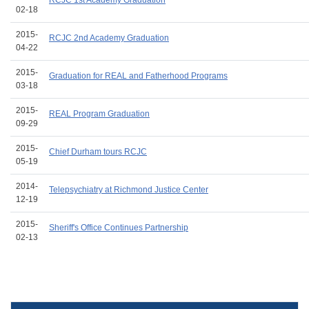
RCJC 1st Academy Graduation
02-18
2015-
RCJC 2nd Academy Graduation
04-22
2015-
Graduation for REAL and Fatherhood Programs
03-18
2015-
REAL Program Graduation
09-29
2015-
Chief Durham tours RCJC
05-19
2014-
Telepsychiatry at Richmond Justice Center
12-19
2015-
Sheriff's Office Continues Partnership
02-13