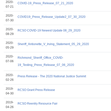
2020-
COVID-19_Press_Release_07_21_2020
07-21
2020-
COVID19_Press_Release_Update2_07_30_2020
07-30
2020-
RCSO COVID-19 Newest Update 08_29_2020
08-29
2020-
Sheriff_Antionette_V_Irving_Statement_05_29_2020
05-29
2020-
Richmond_Sheriff_Office_COVID-
07-06
19_Testing_Press_Release_07_06_2020
2020-
Press Release - The 2020 National Justice Summit
02-26
2019-
RCSO Grant Press Release
04-30
2019-
RCSO Reentry Resource Fair
04-26