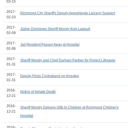
03-15
2017-
Richmond City Sheriff's Deputy Apprehends Larceny Suspect
02-23
2017-
Judge Dismisses Sheriff Woody from Lawsuit
02-09
2017-
Jail Resident Passes Away at Hospital
02-06
2017-
Sheriff Woody and Chief Durham Partner for Project Lifesaver
01-31
2017-
Deputy Finds Contraband on Arrestee
01-31
2016-
Notice of Inmate Death
12-21
2016-
Sheriff Woody Delivers Gifts to Children at Richmond Children's
12-21
Hospital
2016-