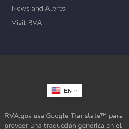
News and Alerts
Visit RVA
EN
RVA.gov usa Google Translate™ para
proveer una traducción genérica en el