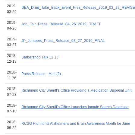
2019-
DEA_Drug_Take_Back_Event_Pres_Release_2019_03_29_REVIS
03-29
2019-
Job_Fair_Press_Release_04_26_2019_DRAFT
04-26
2019-
JP_Jumpers_Press_Release_03_27_2019_FINAL
03-27
2018-
Barbershop Talk 12 13
12-13
2018-
Press Release - Mail (2)
11-26
2018-
Richmond City Sheriff’s Office Providing a Medication Disposal Unit
07-23
2018-
Richmond City Sheriff’s Office Launches Inmate Search Database
07-10
2018-
RCSO Highlights Alzheimer's and Brain Awareness Month for June
06-22