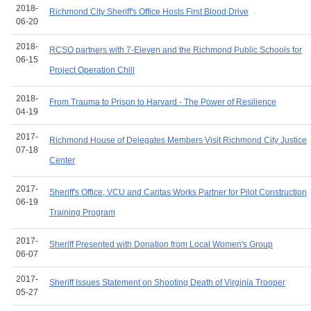
2018-
Richmond City Sheriff's Office Hosts First Blood Drive
06-20
2018-
RCSO partners with 7-Eleven and the Richmond Public Schools for
06-15
Project Operation Chill
2018-
From Trauma to Prison to Harvard - The Power of Resilience
04-19
2017-
Richmond House of Delegates Members Visit Richmond City Justice
07-18
Center
2017-
Sheriff's Office, VCU and Caritas Works Partner for Pilot Construction
06-19
Training Program
2017-
Sheriff Presented with Donation from Local Women's Group
06-07
2017-
Sheriff Issues Statement on Shooting Death of Virginia Trooper
05-27