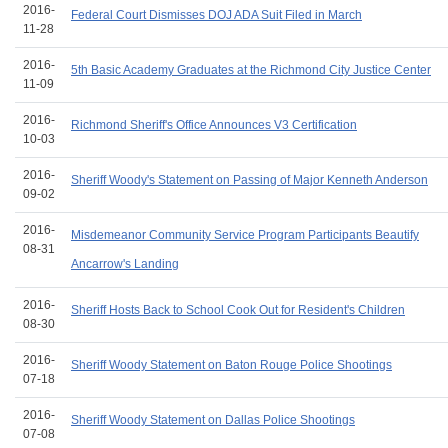
2016-
Federal Court Dismisses DOJ ADA Suit Filed in March
11-28
2016-
5th Basic Academy Graduates at the Richmond City Justice Center
11-09
2016-
Richmond Sheriff's Office Announces V3 Certification
10-03
2016-
Sheriff Woody's Statement on Passing of Major Kenneth Anderson
09-02
2016-
Misdemeanor Community Service Program Participants Beautify
08-31
Ancarrow's Landing
2016-
Sheriff Hosts Back to School Cook Out for Resident's Children
08-30
2016-
Sheriff Woody Statement on Baton Rouge Police Shootings
07-18
2016-
Sheriff Woody Statement on Dallas Police Shootings
07-08