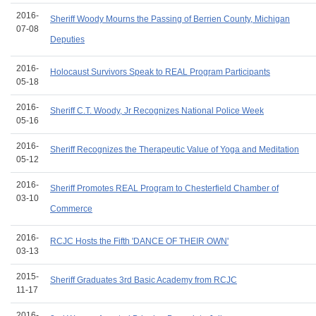
2016-
Sheriff Woody Mourns the Passing of Berrien County, Michigan
07-08
Deputies
2016-
Holocaust Survivors Speak to REAL Program Participants
05-18
2016-
Sheriff C.T. Woody, Jr Recognizes National Police Week
05-16
2016-
Sheriff Recognizes the Therapeutic Value of Yoga and Meditation
05-12
2016-
Sheriff Promotes REAL Program to Chesterfield Chamber of
03-10
Commerce
2016-
RCJC Hosts the Fifth 'DANCE OF THEIR OWN'
03-13
2015-
Sheriff Graduates 3rd Basic Academy from RCJC
11-17
2016-