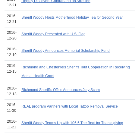
Deputy Discovers Contraband on Arrestee
12-21
2016-
Sheriff Woody Hosts Motherhood Holiday Tea for Second Year
12-21
2016-
Sheriff Woody Presented with U.S. Flag
12-20
2016-
Sheriff Woody Announces Memorial Scholarship Fund
12-19
2016-
Richmond and Chesterfiels Sheriffs Tout Cooperation in Receiving
12-15
Mental Health Grant
2016-
Richmond Sheriff's Office Announces Jury Scam
12-13
2016-
REAL program Partners with Local Tattoo Removal Service
11-30
2016-
Sheriff Woody Teams Up with 106.5 The Beat for Thanksgiving
11-21