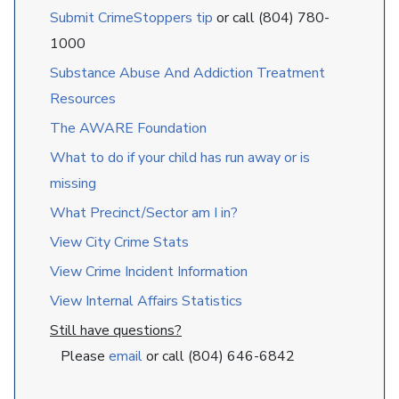
Submit CrimeStoppers tip
or call (804) 780-
1000
Substance Abuse And Addiction Treatment
Resources
The AWARE Foundation
What to do if your child has run away or is
missing
What Precinct/Sector am I in?
View City Crime Stats
View Crime Incident Information
View Internal Affairs Statistics
Still have questions?
Please
email
or call (804) 646-6842