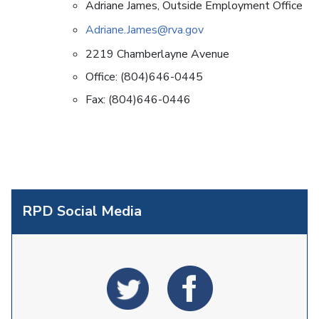
Adriane James, Outside Employment Office
Adriane.James@rva.gov
2219 Chamberlayne Avenue
Office: (804)646-0445
Fax: (804)646-0446
RPD Social Media