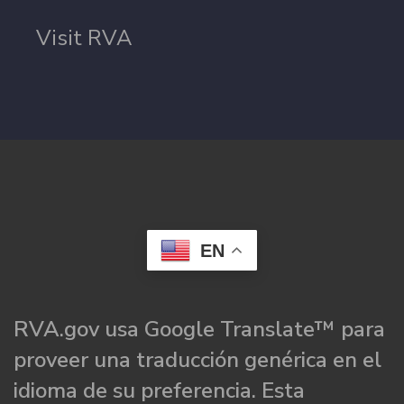
Visit RVA
EN
RVA.gov usa Google Translate™ para
proveer una traducción genérica en el
idioma de su preferencia. Esta