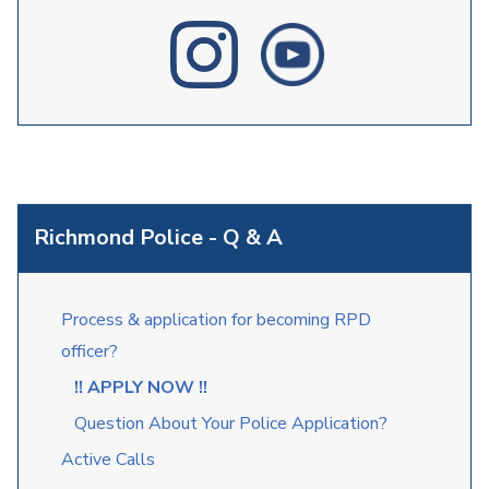
Richmond Police - Q & A
Process & application for becoming RPD
officer?
!! APPLY NOW !!
Question About Your Police Application?
Active Calls