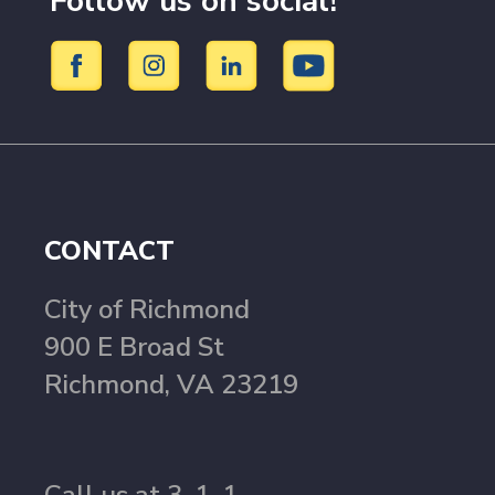
Follow us on social!
CONTACT
City of Richmond
900 E Broad St
Richmond, VA 23219