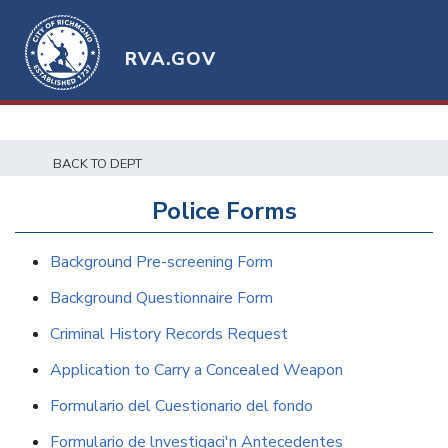
RVA.GOV
BACK TO DEPT
Police Forms
Background Pre-screening Form
Background Questionnaire Form
Criminal History Records Request
Application to Carry a Concealed Weapon
Formulario del Cuestionario del fondo
Formulario de lnvestigaci'n Antecedentes