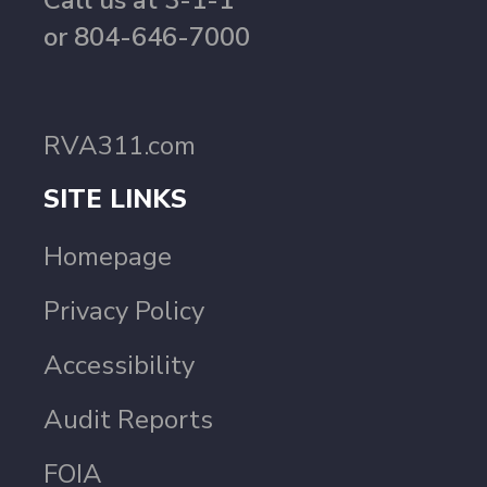
Call us at 3-1-1
or 804-646-7000
RVA311.com
SITE LINKS
Homepage
Privacy Policy
Accessibility
Audit Reports
FOIA