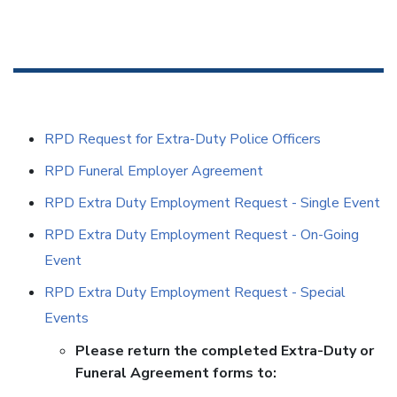
RPD Request for Extra-Duty Police Officers
RPD Funeral Employer Agreement
RPD Extra Duty Employment Request - Single Event
RPD Extra Duty Employment Request - On-Going
Event
RPD Extra Duty Employment Request - Special
Events
Please return the completed Extra-Duty or
Funeral Agreement forms to: