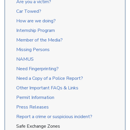
Are you a victim?
Car Towed?
How are we doing?
Internship Program
Member of the Media?
Missing Persons
NAMUS
Need Fingerprinting?
Need a Copy of a Police Report?
Other Important FAQs & Links
Permit Information
Press Releases
Report a crime or suspicious incident?
Safe Exchange Zones