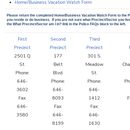
Home/Business Vacation Watch Form
Please return the completed Home/Business Vacation Watch Form to the Pr
you reside or do business. If you are not sure what Precinct/Sector you live
the What Precinct/Sector am I in? link in the Police FAQs block to the left.
First
Second
Third
Precinct
Precinct
Precinct
2501 Q
177
301 S.
St.
Belt
Meadow
Cha
Phone:
Blvd.
St.
646-
Phone:
Phone:
Ph
3602
646-
646-
Fax:
8093
1412
F
646-
Fax:
Fax:
3580
646-
646-
8199
1630