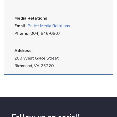
Media Relations
Email:
Police Media Relations
Phone:
(804) 646-0607
Address:
200 West Grace Street
Richmond, VA 23220