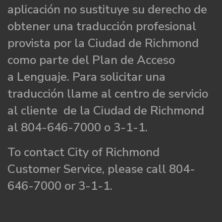
aplicación no sustituye su derecho de
obtener una traducción profesional
provista por la Ciudad de Richmond
como parte del Plan de Acceso
a Lenguaje. Para solicitar una
traducción llame al centro de servicio
al cliente de la Ciudad de Richmond
al 804-646-7000 o 3-1-1.
To contact City of Richmond
Customer Service, please call 804-
646-7000 or 3-1-1.