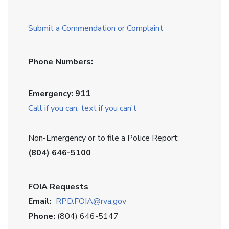
Submit a Commendation or Complaint
Phone Numbers:
Emergency: 911
Call if you can, text if you can’t
Non-Emergency or to file a Police Report:
(804) 646-5100
FOIA Requests
Email:
RPD
.FOIA@rva.gov
Phone:
(804) 646-5147