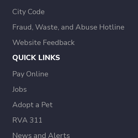
City Code
Fraud, Waste, and Abuse Hotline
Website Feedback
QUICK LINKS
Pay Online
Jobs
Adopt a Pet
RVA 311
News and Alerts