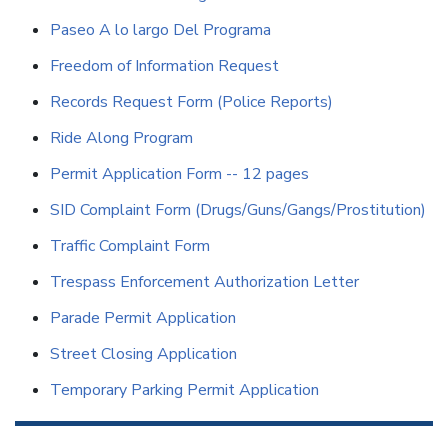
Paseo A lo largo Del Programa
Freedom of Information Request
Records Request Form (Police Reports)
Ride Along Program
Permit Application Form -- 12 pages
SID Complaint Form (Drugs/Guns/Gangs/Prostitution)
Traffic Complaint Form
Trespass Enforcement Authorization Letter
Parade Permit Application
Street Closing Application
Temporary Parking Permit Application