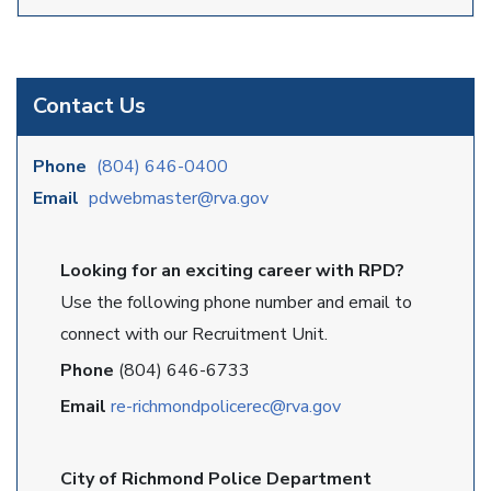
Contact Us
Phone
(804) 646-0400
Email
pdwebmaster@rva.gov
Looking for an exciting career with RPD?
Use the following phone number and email to
connect with our Recruitment Unit.
Phone
(804) 646-6733
Email
re-richmondpolicerec@rva.gov
City of Richmond Police Department