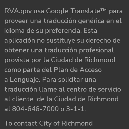
RVA.gov usa Google Translate™ para
proveer una traducción genérica en el
idioma de su preferencia. Esta
aplicación no sustituye su derecho de
obtener una traducción profesional
provista por la Ciudad de Richmond
como parte del Plan de Acceso
a Lenguaje. Para solicitar una
traducción llame al centro de servicio
al cliente de la Ciudad de Richmond
al 804-646-7000 o 3-1-1.
To contact City of Richmond