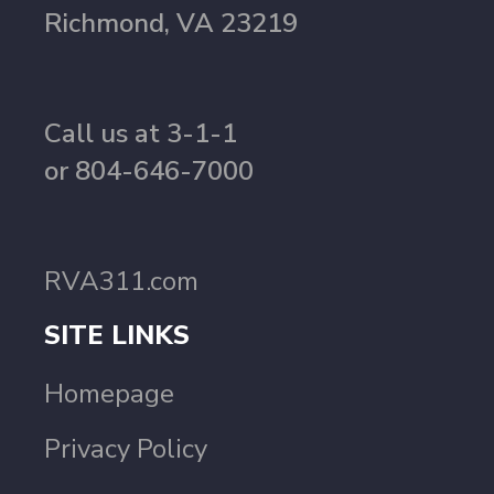
Richmond, VA 23219
Call us at 3-1-1
or 804-646-7000
RVA311.com
SITE LINKS
Homepage
Privacy Policy