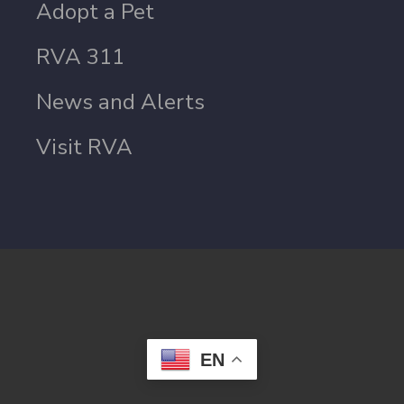
Adopt a Pet
RVA 311
News and Alerts
Visit RVA
EN