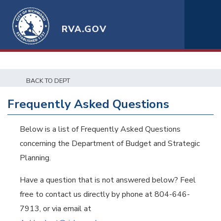
RVA.GOV
BACK TO DEPT
Frequently Asked Questions
Below is a list of Frequently Asked Questions
concerning the Department of Budget and Strategic
Planning.
Have a question that is not answered below? Feel
free to contact us directly by phone at 804-646-
7913, or via email at