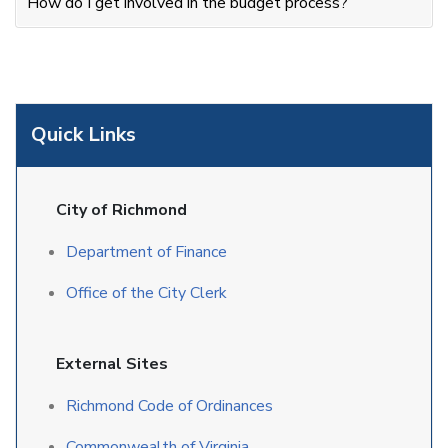
How do I get involved in the budget process?
Quick Links
City of Richmond
Department of Finance
Office of the City Clerk
External Sites
Richmond Code of Ordinances
Commonwealth of Virginia