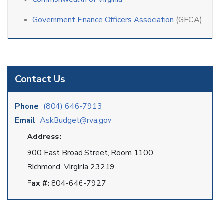
Government Finance Officers Association
(GFOA)
Contact Us
Phone
(804) 646-7913
Email
AskBudget@rva.gov
Address:
900 East Broad Street, Room 1100
Richmond, Virginia 23219
Fax #:
804-646-7927