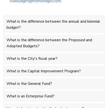
Askbudget@richmondgov.com
.
What is the difference between the annual and biennial
budget?
What is the difference between the Proposed and
Adopted Budgets?
What is the City's fiscal year?
What is the Capital Improvement Program?
What is the General Fund?
What is an Enterprise Fund?