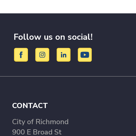
Follow us on social!
CONTACT
City of Richmond
900 E Broad St