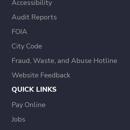
Accessibility
Audit Reports
FOIA
City Code
Fraud, Waste, and Abuse Hotline
Website Feedback
QUICK LINKS
Pay Online
Jobs