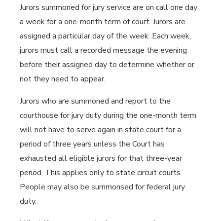
Jurors summoned for jury service are on call one day
a week for a one-month term of court. Jurors are
assigned a particular day of the week. Each week,
jurors must call a recorded message the evening
before their assigned day to determine whether or
not they need to appear.
Jurors who are summoned and report to the
courthouse for jury duty during the one-month term
will not have to serve again in state court for a
period of three years unless the Court has
exhausted all eligible jurors for that three-year
period. This applies only to state circuit courts.
People may also be summonsed for federal jury
duty.