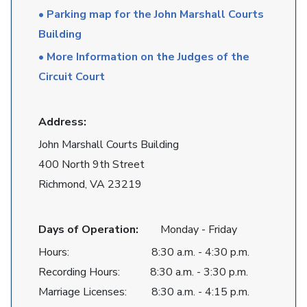
• Parking map for the John Marshall Courts
Building
• More Information on the Judges of the
Circuit Court
Address:
John Marshall Courts Building
400 North 9th Street
Richmond, VA 23219
Days of Operation:
Monday - Friday
Hours: 8:30 a.m. - 4:30 p.m.
Recording Hours: 8:30 a.m. - 3:30 p.m.
Marriage Licenses: 8:30 a.m. - 4:15 p.m.