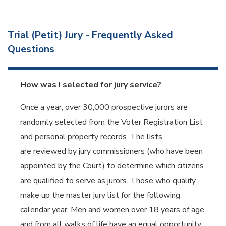
Trial (Petit) Jury - Frequently Asked
Questions
How was I selected for jury service?
Once a year, over 30,000 prospective jurors are
randomly selected from the Voter Registration List
and personal property records. The lists
are reviewed by jury commissioners (who have been
appointed by the Court) to determine which citizens
are qualified to serve as jurors. Those who qualify
make up the master jury list for the following
calendar year. Men and women over 18 years of age
and from all walks of life have an equal opportunity