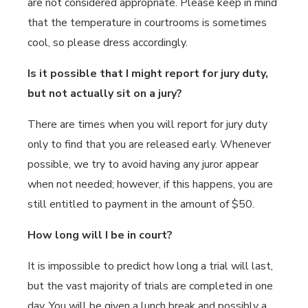
are not considered appropriate. Please keep in mind
that the temperature in courtrooms is sometimes
cool, so please dress accordingly.
Is it possible that I might report for jury duty,
but not actually sit on a jury?
There are times when you will report for jury duty
only to find that you are released early. Whenever
possible, we try to avoid having any juror appear
when not needed; however, if this happens, you are
still entitled to payment in the amount of $50.
How long will I be in court?
It is impossible to predict how long a trial will last,
but the vast majority of trials are completed in one
day. You will be given a lunch break and possibly a