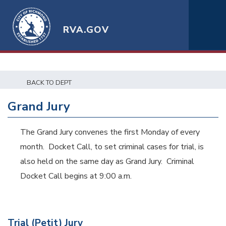
RVA.GOV
BACK TO DEPT
Grand Jury
The Grand Jury convenes the first Monday of every
month. Docket Call, to set criminal cases for trial, is
also held on the same day as Grand Jury. Criminal
Docket Call begins at 9:00 a.m.
Trial (Petit) Jury