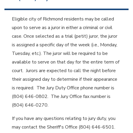
Eligible city of Richmond residents may be called
upon to serve as a juror in either a criminal or civil
case. Once selected as a trial (petit) juror, the juror
is assigned a specific day of the week (i.e., Monday,
Tuesday, etc.). The juror will be required to be
available to serve on that day for the entire term of
court. Jurors are expected to call the night before
their assigned day to determine if their appearance
is required. The Jury Duty Office phone number is
(804) 646-0802. The Jury Office fax number is
(804) 646-0270.
If you have any questions relating to jury duty, you
may contact the Sheriff's Office (804) 646-6501.