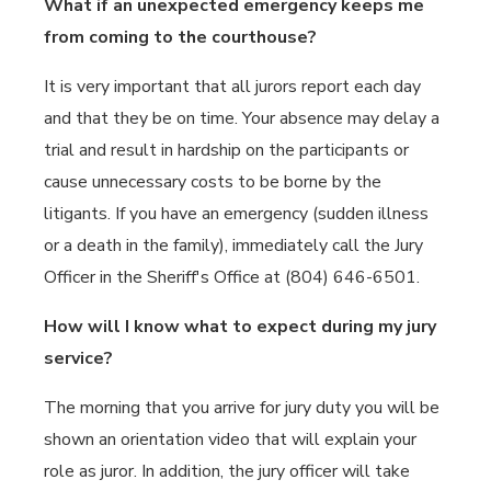
What if an unexpected emergency keeps me
from coming to the courthouse?
It is very important that all jurors report each day
and that they be on time. Your absence may delay a
trial and result in hardship on the participants or
cause unnecessary costs to be borne by the
litigants. If you have an emergency (sudden illness
or a death in the family), immediately call the Jury
Officer in the Sheriff's Office at (804) 646-6501.
How will I know what to expect during my jury
service?
The morning that you arrive for jury duty you will be
shown an orientation video that will explain your
role as juror. In addition, the jury officer will take