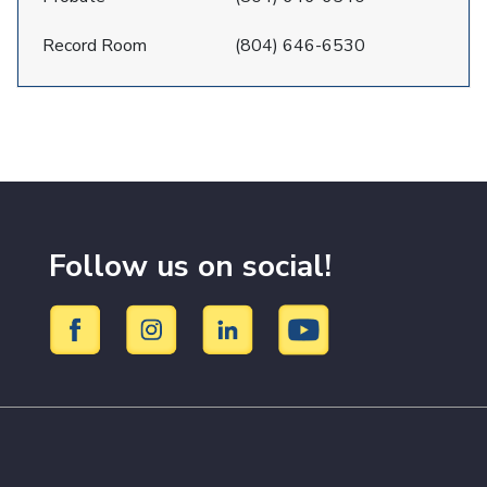
Record Room
(804) 646-6530
Follow us on social!