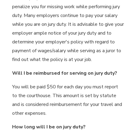
penalize you for missing work while performing jury
duty. Many employers continue to pay your salary
while you are on jury duty. It is advisable to give your
employer ample notice of your jury duty and to
determine your employer's policy with regard to
payment of wages/salary while serving as a juror to
find out what the policy is at your job.
Will I be reimbursed for serving on jury duty?
You will be paid $50 for each day you must report
to the courthouse. This amount is set by statute
and is considered reimbursement for your travel and
other expenses.
How long will I be on jury duty?