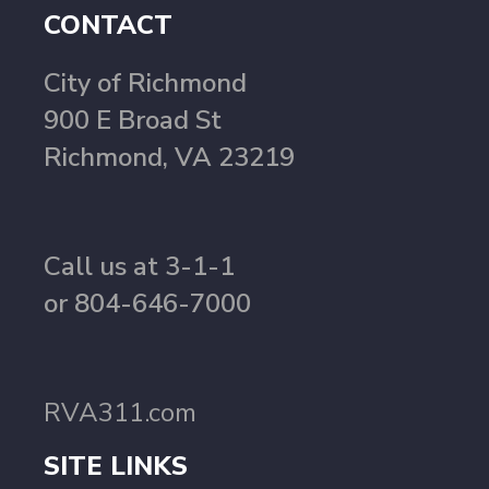
CONTACT
City of Richmond
900 E Broad St
Richmond, VA 23219
Call us at 3-1-1
or 804-646-7000
RVA311.com
SITE LINKS