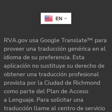
EN
RVA.gov usa Google Translate™ para
proveer una traducción genérica en el
idioma de su preferencia. Esta
aplicación no sustituye su derecho de
obtener una traducción profesional
provista por la Ciudad de Richmond
como parte del Plan de Acceso
a Lenguaje. Para solicitar una
traducción llame al centro de servicio