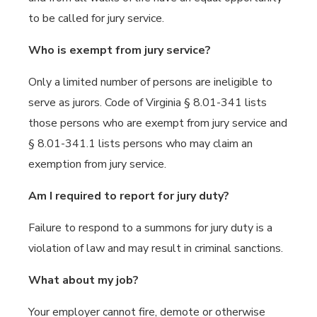
to be called for jury service.
Who is exempt from jury service?
Only a limited number of persons are ineligible to
serve as jurors. Code of Virginia § 8.01-341 lists
those persons who are exempt from jury service and
§ 8.01-341.1 lists persons who may claim an
exemption from jury service.
Am I required to report for jury duty?
Failure to respond to a summons for jury duty is a
violation of law and may result in criminal sanctions.
What about my job?
Your employer cannot fire, demote or otherwise