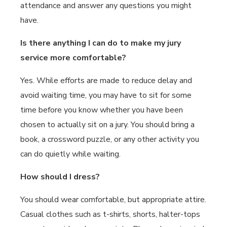
attendance and answer any questions you might
have.
Is there anything I can do to make my jury
service more comfortable?
Yes. While efforts are made to reduce delay and
avoid waiting time, you may have to sit for some
time before you know whether you have been
chosen to actually sit on a jury. You should bring a
book, a crossword puzzle, or any other activity you
can do quietly while waiting.
How should I dress?
You should wear comfortable, but appropriate attire.
Casual clothes such as t-shirts, shorts, halter-tops