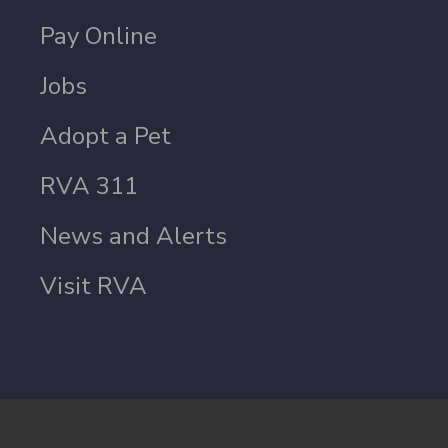
Pay Online
Jobs
Adopt a Pet
RVA 311
News and Alerts
Visit RVA