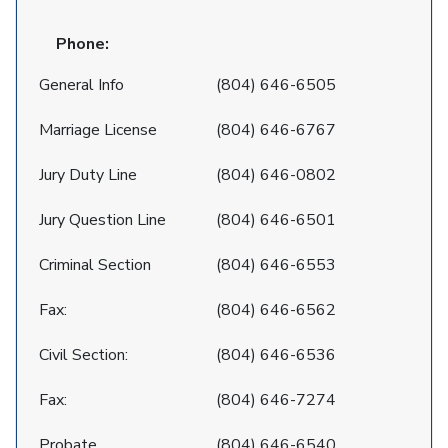
Phone:
General Info
(804) 646-6505
Marriage License
(804) 646-6767
Jury Duty Line
(804) 646-0802
Jury Question Line
(804) 646-6501
Criminal Section
(804) 646-6553
Fax:
(804) 646-6562
Civil Section:
(804) 646-6536
Fax:
(804) 646-7274
Probate
(804) 646-6540