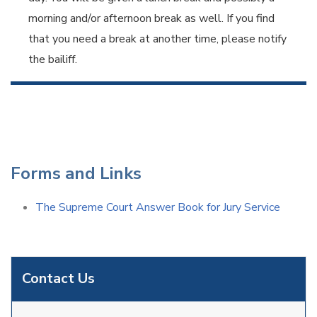
morning and/or afternoon break as well. If you find
that you need a break at another time, please notify
the bailiff.
Forms and Links
The Supreme Court Answer Book for Jury Service
Contact Us