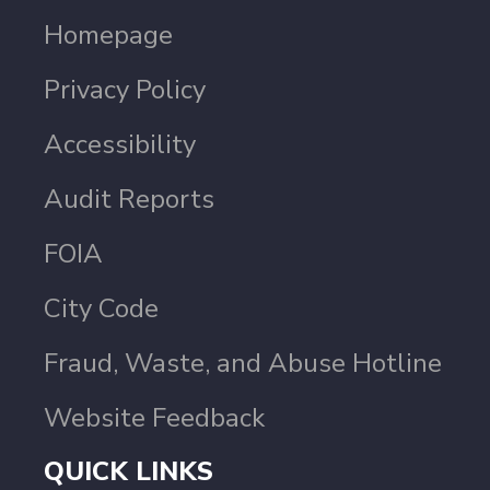
Homepage
Privacy Policy
Accessibility
Audit Reports
FOIA
City Code
Fraud, Waste, and Abuse Hotline
Website Feedback
QUICK LINKS