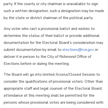
party. If the county or city chairman is unavailable to sign
such a written designation, such a designation may be made
by the state or district chairman of the political party.
Any voter who cast a provisional ballot and wishes to
determine the status of their ballot or provide additional
documentation for the Electoral Board's consideration may
submit documentation by email to
elections@rva.gov
or
deliver it in person to the City of Richmond Office of
Elections before or during the meeting.
The Board will go into limited Access/Closed Session to
consider the qualifications of provisional voters. Other than
appropriate staff and legal counsel of the Electoral Board,
attendance at this meeting shall be permitted for the
persons whose provisional votes are being considered with