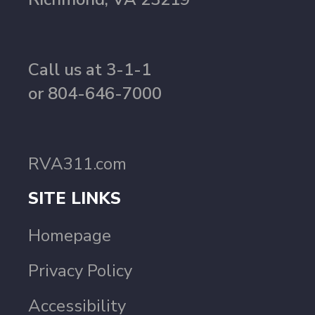
Call us at 3-1-1
or 804-646-7000
RVA311.com
SITE LINKS
Homepage
Privacy Policy
Accessibility