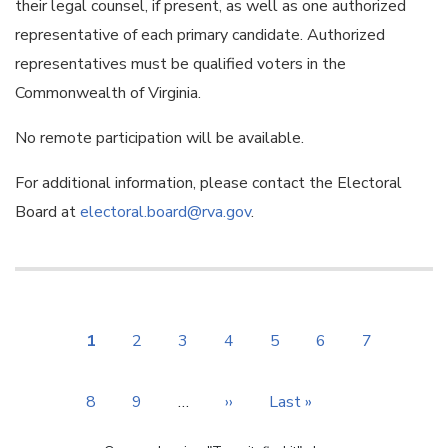
their legal counsel, if present, as well as one authorized
representative of each primary candidate. Authorized
representatives must be qualified voters in the
Commonwealth of Virginia.
No remote participation will be available.
For additional information, please contact the Electoral
Board at
electoral.board@rva.gov
.
Pagination
Current
1
Page
2
Page
3
Page
4
Page
5
Page
6
Page
7
page
Page
8
Page
9
…
Next
››
Last
Last »
page
page