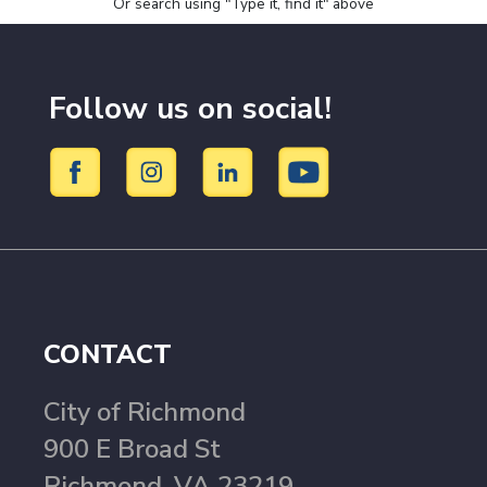
Or search using "Type it, find it" above
Follow us on social!
CONTACT
City of Richmond
900 E Broad St
Richmond, VA 23219