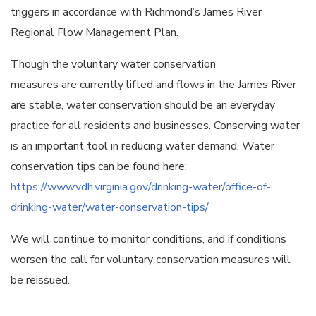
triggers in accordance with Richmond’s James River
Regional Flow Management Plan.
Though the voluntary water conservation
measures are currently lifted and flows in the James River
are stable, water conservation should be an everyday
practice for all residents and businesses. Conserving water
is an important tool in reducing water demand. Water
conservation tips can be found here:
https://www.vdh.virginia.gov/drinking-water/office-of-
drinking-water/water-conservation-tips/
We will continue to monitor conditions, and if conditions
worsen the call for voluntary conservation measures will
be reissued.