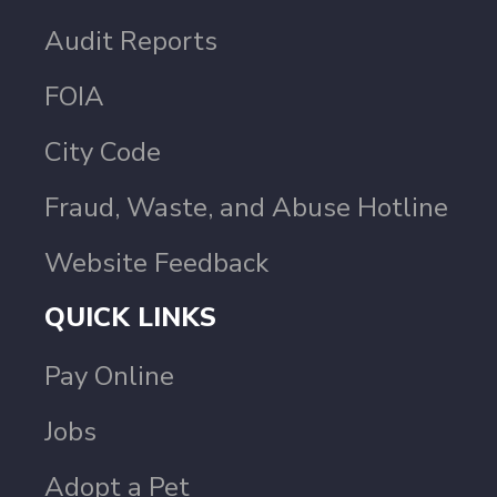
Audit Reports
FOIA
City Code
Fraud, Waste, and Abuse Hotline
Website Feedback
QUICK LINKS
Pay Online
Jobs
Adopt a Pet