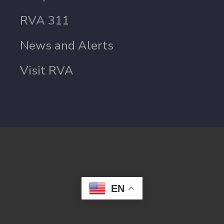
RVA 311
News and Alerts
Visit RVA
EN