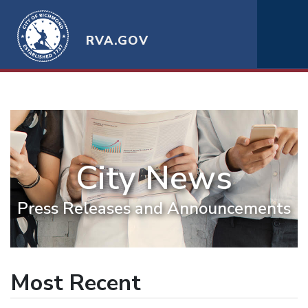
RVA.GOV
City News
Press Releases and Announcements
Most Recent