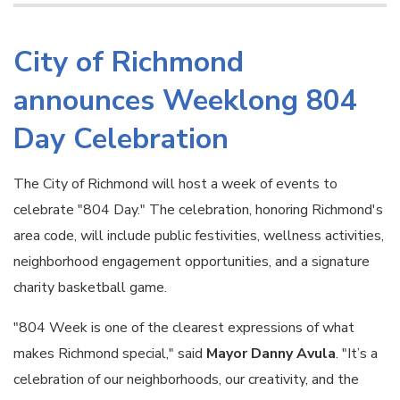
City of Richmond
announces Weeklong 804
Day Celebration
The City of Richmond will host a week of events to
celebrate "804 Day." The celebration, honoring Richmond's
area code, will include public festivities, wellness activities,
neighborhood engagement opportunities, and a signature
charity basketball game.
"804 Week is one of the clearest expressions of what
makes Richmond special," said
Mayor Danny Avula
. "It’s a
celebration of our neighborhoods, our creativity, and the