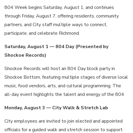
804 Week begins Saturday, August 1, and continues
through Friday, August 7, offering residents, community
partners, and City staff multiple ways to connect,
participate, and celebrate Richmond.
Saturday, August 1 — 804 Day (Presented by
Shockoe Records)
Shockoe Records will host an 804 Day block party in
Shockoe Bottom, featuring multiple stages of diverse local
music, food vendors, arts, and cultural programming. The
all-day event highlights the talent and energy of the 804.
Monday, August 3 — City Walk & Stretch Lab
City employees are invited to join elected and appointed
officials for a guided walk and stretch session to support