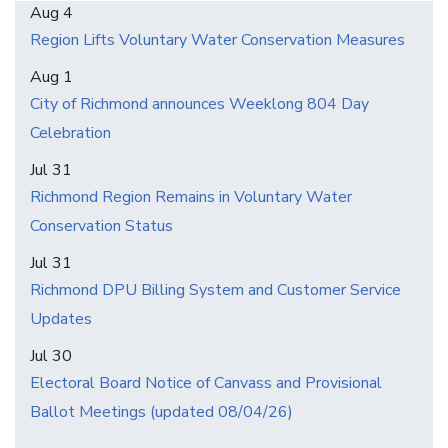
Aug 4
Region Lifts Voluntary Water Conservation Measures
Aug 1
City of Richmond announces Weeklong 804 Day
Celebration
Jul 31
Richmond Region Remains in Voluntary Water
Conservation Status
Jul 31
Richmond DPU Billing System and Customer Service
Updates
Jul 30
Electoral Board Notice of Canvass and Provisional
Ballot Meetings (updated 08/04/26)