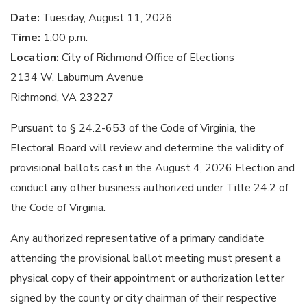
Date:
Tuesday, August 11, 2026
Time:
1:00 p.m.
Location:
City of Richmond Office of Elections
2134 W. Laburnum Avenue
Richmond, VA 23227
Pursuant to § 24.2-653 of the Code of Virginia, the
Electoral Board will review and determine the validity of
provisional ballots cast in the August 4, 2026 Election and
conduct any other business authorized under Title 24.2 of
the Code of Virginia.
Any authorized representative of a primary candidate
attending the provisional ballot meeting must present a
physical copy of their appointment or authorization letter
signed by the county or city chairman of their respective