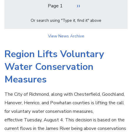
Pagination
Next
››
Page 1
page
Or search using "Type it, find it" above
View News Archive
Region Lifts Voluntary
Water Conservation
Measures
The City of Richmond, along with Chesterfield, Goochland,
Hanover, Henrico, and Powhatan counties is lifting the call
for voluntary water conservation measures,
effective Tuesday, August 4. This decision is based on the
current flows in the James River being above conservations