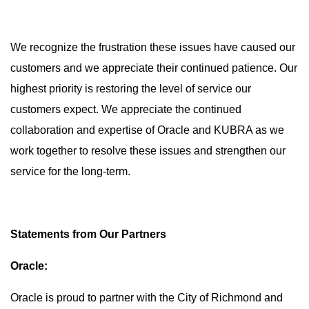
We recognize the frustration these issues have caused our
customers and we appreciate their continued patience. Our
highest priority is restoring the level of service our
customers expect. We appreciate the continued
collaboration and expertise of Oracle and KUBRA as we
work together to resolve these issues and strengthen our
service for the long-term.
Statements from Our Partners
Oracle:
Oracle is proud to partner with the City of Richmond and