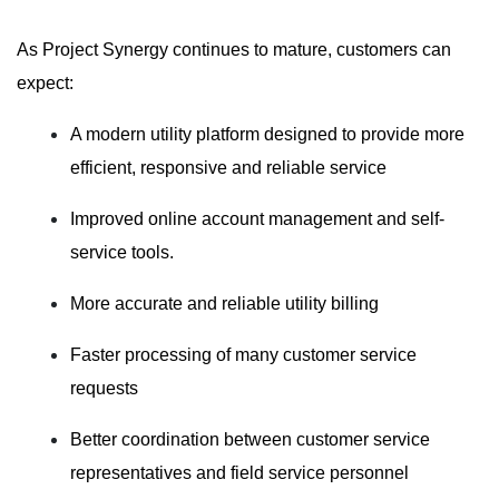
As Project Synergy continues to mature, customers can
expect:
A modern utility platform designed to provide more
efficient, responsive and reliable service
Improved online account management and self-
service tools.
More accurate and reliable utility billing
Faster processing of many customer service
requests
Better coordination between customer service
representatives and field service personnel