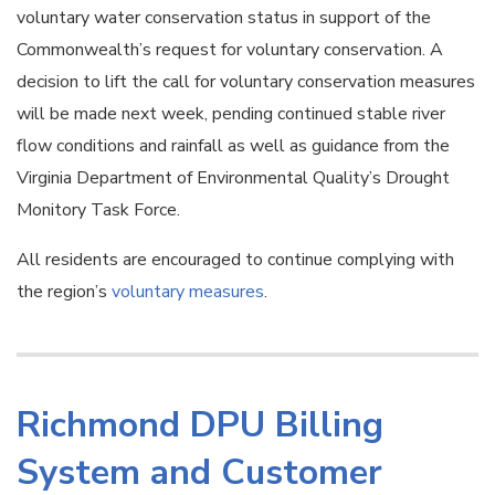
voluntary water conservation status in support of the
Commonwealth’s request for voluntary conservation. A
decision to lift the call for voluntary conservation measures
will be made next week, pending continued stable river
flow conditions and rainfall as well as guidance from the
Virginia Department of Environmental Quality’s Drought
Monitory Task Force.
All residents are encouraged to continue complying with
the region’s
voluntary measures
.
Richmond DPU Billing
System and Customer