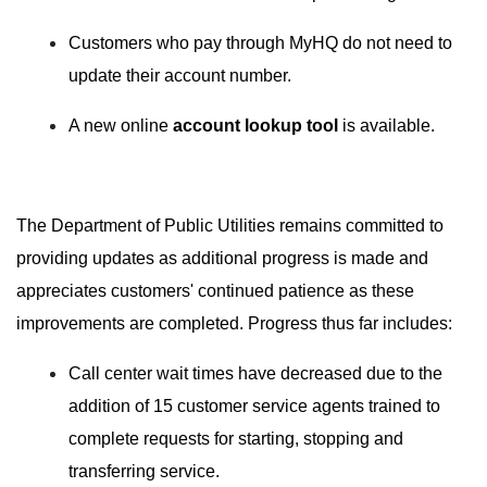
Customers who pay through MyHQ do not need to
update their account number.
A new online
account lookup tool
is available.
The Department of Public Utilities remains committed to
providing updates as additional progress is made and
appreciates customers' continued patience as these
improvements are completed. Progress thus far includes:
Call center wait times have decreased due to the
addition of 15 customer service agents trained to
complete requests for starting, stopping and
transferring service.