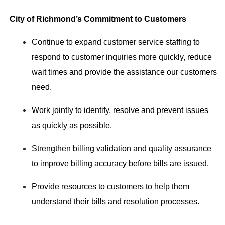
City of Richmond’s Commitment to Customers
Continue to expand customer service staffing to
respond to customer inquiries more quickly, reduce
wait times and provide the assistance our customers
need.
Work jointly to identify, resolve and prevent issues
as quickly as possible.
Strengthen billing validation and quality assurance
to improve billing accuracy before bills are issued.
Provide resources to customers to help them
understand their bills and resolution processes.