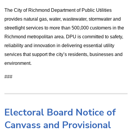
The City of Richmond Department of Public Utilities
provides natural gas, water, wastewater, stormwater and
streetlight services to more than 500,000 customers in the
Richmond metropolitan area. DPU is committed to safety,
reliability and innovation in delivering essential utility
services that support the city’s residents, businesses and
environment.
###
Electoral Board Notice of
Canvass and Provisional