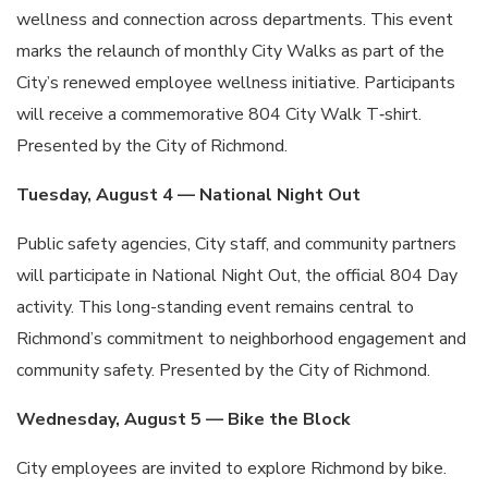
wellness and connection across departments. This event
marks the relaunch of monthly City Walks as part of the
City’s renewed employee wellness initiative. Participants
will receive a commemorative 804 City Walk T‑shirt.
Presented by the City of Richmond.
Tuesday, August 4 — National Night Out
Public safety agencies, City staff, and community partners
will participate in National Night Out, the official 804 Day
activity. This long-standing event remains central to
Richmond’s commitment to neighborhood engagement and
community safety. Presented by the City of Richmond.
Wednesday, August 5 — Bike the Block
City employees are invited to explore Richmond by bike.