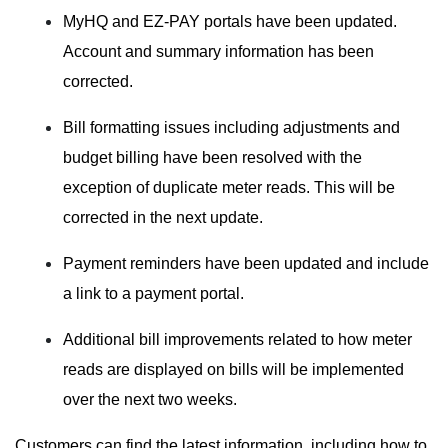
MyHQ and EZ-PAY portals have been updated.
Account and summary information has been
corrected.
Bill formatting issues including adjustments and
budget billing have been resolved with the
exception of duplicate meter reads. This will be
corrected in the next update.
Payment reminders have been updated and include
a link to a payment portal.
Additional bill improvements related to how meter
reads are displayed on bills will be implemented
over the next two weeks.
Customers can find the latest information, including how to