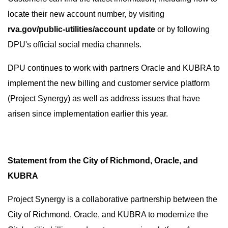
locate their new account number, by visiting
rva.gov/public-utilities/account update
or by following
DPU's official social media channels.
DPU continues to work with partners Oracle and KUBRA to
implement the new billing and customer service platform
(Project Synergy) as well as address issues that have
arisen since implementation earlier this year.
Statement from the City of Richmond, Oracle, and
KUBRA
Project Synergy is a collaborative partnership between the
City of Richmond, Oracle, and KUBRA to modernize the