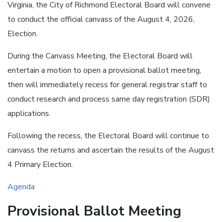
Virginia, the City of Richmond Electoral Board will convene
to conduct the official canvass of the August 4, 2026,
Election.
During the Canvass Meeting, the Electoral Board will
entertain a motion to open a provisional ballot meeting,
then will immediately recess for general registrar staff to
conduct research and process same day registration (SDR)
applications.
Following the recess, the Electoral Board will continue to
canvass the returns and ascertain the results of the August
4 Primary Election.
Agenda
Provisional Ballot Meeting