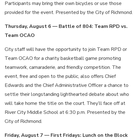
Participants may bring their own bicycles or use those
provided for the event. Presented by the City of Richmond.
Thursday, August 6 — Battle of 804: Team RPD vs.
Team OCAO
City staff will have the opportunity to join Team RPD or
Team OCAO for a charity basketball game promoting
teamwork, camaraderie, and friendly competition. The
event, free and open to the public, also offers Chief
Edwards and the Chief Administrative Officer a chance to
settle their longstanding lighthearted debate about who
will take home the title on the court. They’ll face off at
River City Middle School at 6:30 p.m. Presented by the
City of Richmond.
Friday, August 7 — First Fridays: Lunch on the Block