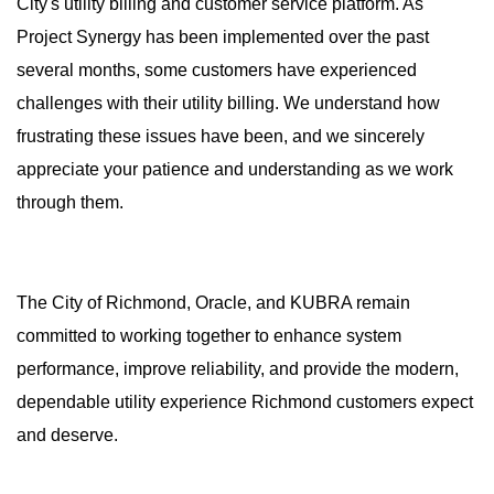
City's utility billing and customer service platform. As
Project Synergy has been implemented over the past
several months, some customers have experienced
challenges with their utility billing. We understand how
frustrating these issues have been, and we sincerely
appreciate your patience and understanding as we work
through them.
The City of Richmond, Oracle, and KUBRA remain
committed to working together to enhance system
performance, improve reliability, and provide the modern,
dependable utility experience Richmond customers expect
and deserve.