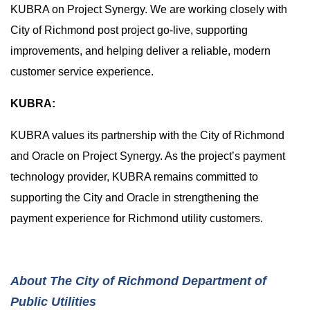
KUBRA on Project Synergy. We are working closely with
City of Richmond post project go-live, supporting
improvements, and helping deliver a reliable, modern
customer service experience.
KUBRA:
KUBRA values its partnership with the City of Richmond
and Oracle on Project Synergy. As the project’s payment
technology provider, KUBRA remains committed to
supporting the City and Oracle in strengthening the
payment experience for Richmond utility customers.
About The City of Richmond Department of
Public Utilities