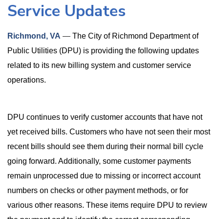
Service Updates
Richmond, VA
—
The City of Richmond Department of
Public Utilities (DPU) is providing the following updates
related to its new billing system and customer service
operations.
DPU continues to verify customer accounts that have not
yet received bills. Customers who have not seen their most
recent bills should see them during their normal bill cycle
going forward. Additionally, some customer payments
remain unprocessed due to missing or incorrect account
numbers on checks or other payment methods, or for
various other reasons. These items require DPU to review