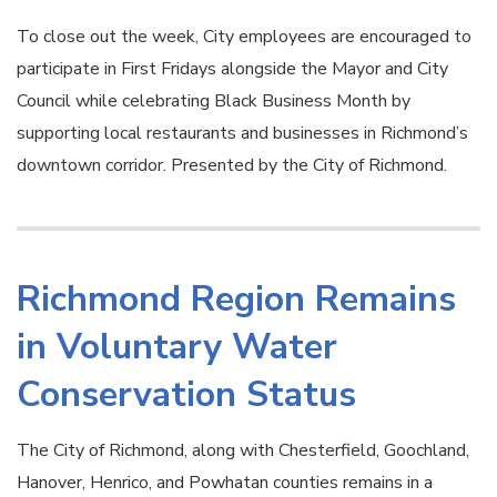
To close out the week, City employees are encouraged to
participate in First Fridays alongside the Mayor and City
Council while celebrating Black Business Month by
supporting local restaurants and businesses in Richmond’s
downtown corridor. Presented by the City of Richmond.
Richmond Region Remains
in Voluntary Water
Conservation Status
The City of Richmond, along with Chesterfield, Goochland,
Hanover, Henrico, and Powhatan counties remains in a