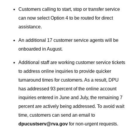
Customers calling to start, stop or transfer service
can now select Option 4 to be routed for direct
assistance.
An additional 17 customer service agents will be
onboarded in August.
Additional staff are working customer service tickets
to address online inquiries to provide quicker
turnaround times for customers. As a result, DPU
has addressed 93 percent of the online account
inquiries entered in June and July, the remaining 7
percent are actively being addressed. To avoid wait
time, customers can send an email to
dpucustserv@rva.gov
for non-urgent requests.