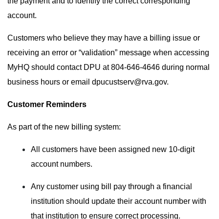
the payment and to identify the correct corresponding
account.
Customers who believe they may have a billing issue or
receiving an error or “validation” message when accessing
MyHQ should contact DPU at 804-646-4646 during normal
business hours or email
dpucustserv@rva.gov
.
Customer Reminders
As part of the new billing system:
All customers have been assigned new 10-digit
account numbers.
Any customer using bill pay through a financial
institution should update their account number with
that institution to ensure correct processing.