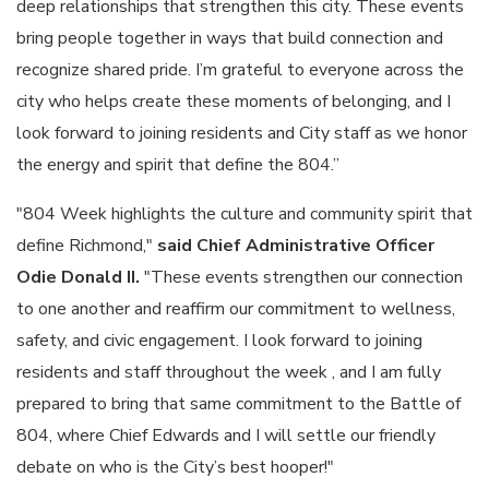
deep relationships that strengthen this city. These events
bring people together in ways that build connection and
recognize shared pride. I’m grateful to everyone across the
city who helps create these moments of belonging, and I
look forward to joining residents and City staff as we honor
the energy and spirit that define the 804.”
"804 Week highlights the culture and community spirit that
define Richmond,"
said Chief Administrative Officer
Odie Donald II.
"These events strengthen our connection
to one another and reaffirm our commitment to wellness,
safety, and civic engagement. I look forward to joining
residents and staff throughout the week , and I am fully
prepared to bring that same commitment to the Battle of
804, where Chief Edwards and I will settle our friendly
debate on who is the City’s best hooper!"