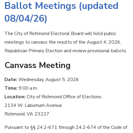
Ballot Meetings (updated
08/04/26)
The City of Richmond Electoral Board will hold public
meetings to canvass the results of the August 4, 2026,
Republican Primary Election and review provisional ballots.
Canvass Meeting
Date:
Wednesday, August 5, 2026
Time:
9:00 a.m.
Location:
City of Richmond Office of Elections
2134 W. Laburnum Avenue
Richmond, VA 23227
Pursuant to §§ 24.2-671 through 24.2-674 of the Code of