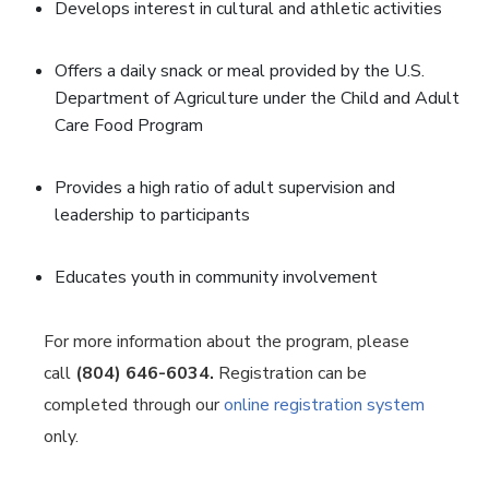
Develops interest in cultural and athletic activities
Offers a daily snack or meal provided by the U.S.
Department of Agriculture under the Child and Adult
Care Food Program
Provides a high ratio of adult supervision and
leadership to participants
Educates youth in community involvement
For more information about the program, please
call
(804) 646-6034.
Registration can be
completed through our
online registration system
only.