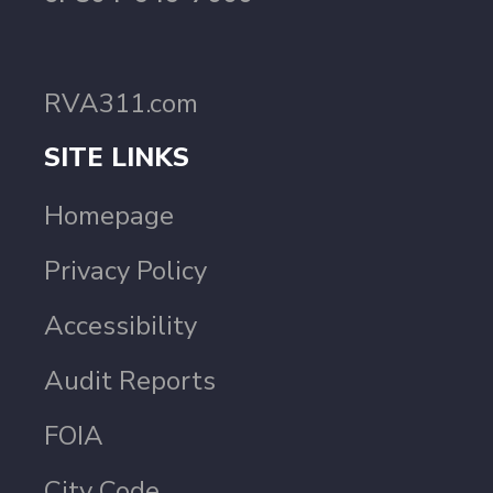
RVA311.com
SITE LINKS
Homepage
Privacy Policy
Accessibility
Audit Reports
FOIA
City Code