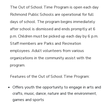
The Out of School Time Program is open each day
Richmond Public Schools are operational for full
days of school. The program begins immediately
after school is dismissed and ends promptly at 6
p.m. Children must be picked up each day by 6 p.m.
Staff members are Parks and Recreation
employees. Adult volunteers from various
organizations in the community assist with the
program.
Features of the Out of School Time Program:
Offers youth the opportunity to engage in arts and
crafts, music, dance, nature and the environment,
games and sports