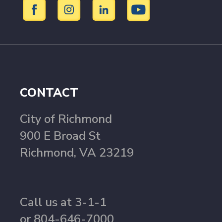
CONTACT
City of Richmond
900 E Broad St
Richmond, VA 23219
Call us at 3-1-1
or 804-646-7000