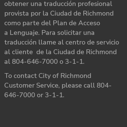
obtener una traducción profesional
provista por la Ciudad de Richmond
como parte del Plan de Acceso
a Lenguaje. Para solicitar una
traducción llame al centro de servicio
al cliente de la Ciudad de Richmond
al 804-646-7000 o 3-1-1.
To contact City of Richmond
Customer Service, please call 804-
646-7000 or 3-1-1.