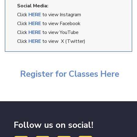
Social Media:
Click
HERE
to view Instagram
Click
HERE
to view Facebook
Click
HERE
to view YouTube
Click
HERE
to view X (Twitter)
Register for Classes Here
Follow us on social!