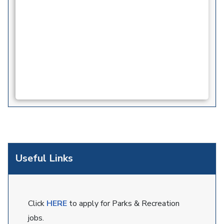
Useful Links
Click
HERE
to apply for Parks & Recreation
jobs.