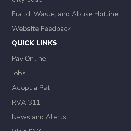
Fraud, Waste, and Abuse Hotline
Website Feedback
QUICK LINKS
Pay Online
Jobs
Adopt a Pet
RVA 311
News and Alerts