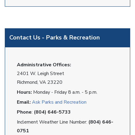
Contact Us - Parks & Recreation
Administrative Offices:
2401 W. Leigh Street
Richmond, VA 23220
Hours:
Monday - Friday 8 a.m. - 5 p.m.
Email:
Ask Parks and Recreation
Phone
:
(804) 646-5733
Inclement Weather Line Number:
(804) 646-
0751