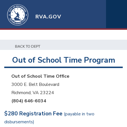
RVA.GOV
BACK TO DEPT
Out of School Time Program
Out of School Time Office
3000 E. Belt Boulevard
Richmond, VA 23224
(804) 646-6034
$280 Registration Fee
(payable in two
disbursements)