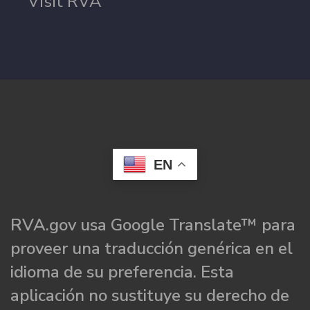
Visit RVA
EN
RVA.gov usa Google Translate™ para
proveer una traducción genérica en el
idioma de su preferencia. Esta
aplicación no sustituye su derecho de