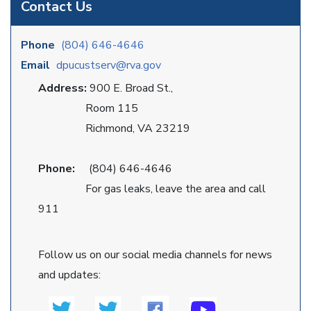
Contact Us
Phone
(804) 646-4646
Email
dpucustserv@rva.gov
Address:
900 E. Broad St.,
Room 115
Richmond, VA 23219
Phone:
(804) 646-4646
For gas leaks, leave the area and call
911
Follow us on our social media channels for news
and updates: