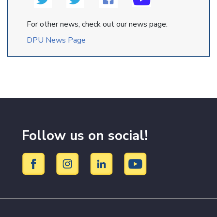
For other news, check out our news page:
DPU News Page
Follow us on social!