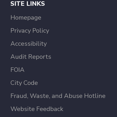
SITE LINKS
Homepage
Privacy Policy
Accessibility
Audit Reports
FOIA
City Code
Fraud, Waste, and Abuse Hotline
Website Feedback