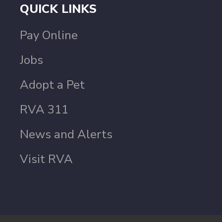
QUICK LINKS
Pay Online
Jobs
Adopt a Pet
RVA 311
News and Alerts
Visit RVA