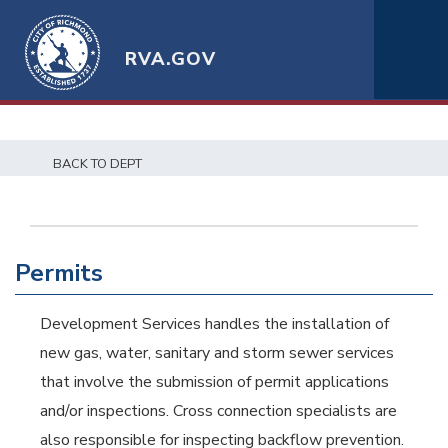
RVA.GOV
BACK TO DEPT
Permits
Development Services handles the installation of
new gas, water, sanitary and storm sewer services
that involve the submission of permit applications
and/or inspections. Cross connection specialists are
also responsible for inspecting backflow prevention.