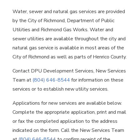
Water, sewer and natural gas services are provided
by the City of Richmond, Department of Public
Utilities and Richmond Gas Works. Water and
sewer utilities are available throughout the city and
natural gas service is available in most areas of the
City of Richmond as well as parts of Henrico County.
Contact DPU Development Services, New Services
Team at
(804) 646-8544
for information on these
services or to establish new utility services.
Applications for new services are available below.
Complete the appropriate application, print and mail
or fax the completed application to the address
indicated on the form. Call the New Services Team
at
(804) 646-8544
to confirm receipt of the