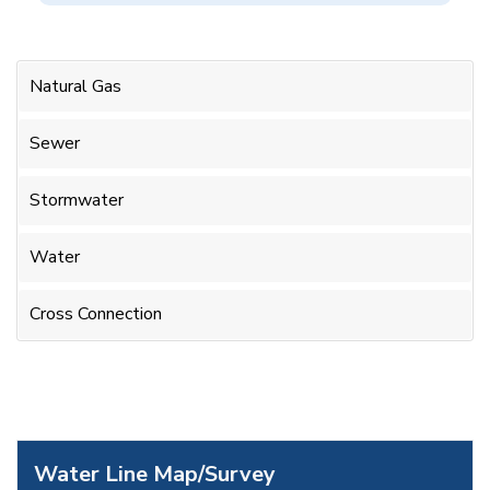
Natural Gas
Sewer
Stormwater
Water
Cross Connection
Water Line Map/Survey