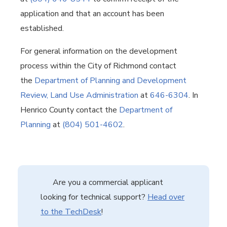
application and that an account has been
established.
For general information on the development
process within the City of Richmond contact
the
Department of Planning and Development
Review, Land Use Administration
at
646-6304
. In
Henrico County contact the
Department of
Planning
at
(804) 501-4602
.
Are you a commercial applicant
looking for technical support?
Head over
to the TechDesk
!