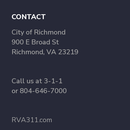
CONTACT
City of Richmond
900 E Broad St
Richmond, VA 23219
Call us at 3-1-1
or 804-646-7000
RVA311.com