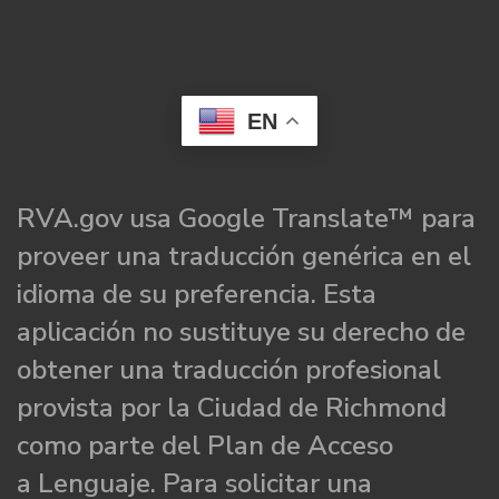
EN
RVA.gov usa Google Translate™ para
proveer una traducción genérica en el
idioma de su preferencia. Esta
aplicación no sustituye su derecho de
obtener una traducción profesional
provista por la Ciudad de Richmond
como parte del Plan de Acceso
a Lenguaje. Para solicitar una