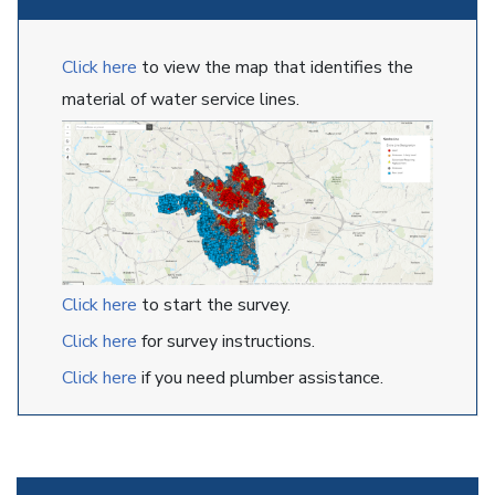
Click here
to view the map that identifies the
material of water service lines.
Click here
to start the survey.
Click here
for survey instructions.
Click here
if you need plumber assistance.