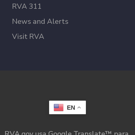
RVA 311
News and Alerts
Visit RVA
EN
RVA.gov usa Google Translate™ para