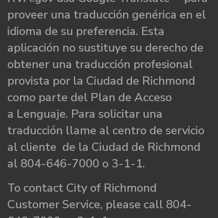
proveer una traducción genérica en el
idioma de su preferencia. Esta
aplicación no sustituye su derecho de
obtener una traducción profesional
provista por la Ciudad de Richmond
como parte del Plan de Acceso
a Lenguaje. Para solicitar una
traducción llame al centro de servicio
al cliente de la Ciudad de Richmond
al 804-646-7000 o 3-1-1.
To contact City of Richmond
Customer Service, please call 804-