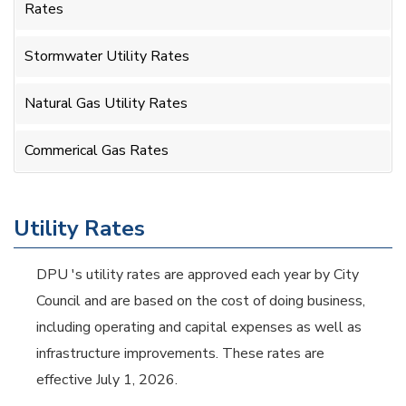
Rates
Stormwater Utility Rates
Natural Gas Utility Rates
Commerical Gas Rates
Utility Rates
DPU 's utility rates are approved each year by City
Council and are based on the cost of doing business,
including operating and capital expenses as well as
infrastructure improvements. These rates are
effective July 1, 2026.