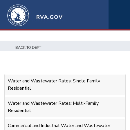
RVA.GOV
BACK TO DEPT
Water and Wastewater Rates: Single Family
Residential
Water and Wastewater Rates: Multi-Family
Residential
Commercial and Industrial Water and Wastewater