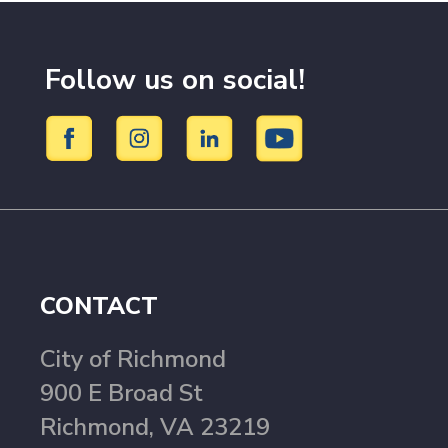
Follow us on social!
CONTACT
City of Richmond
900 E Broad St
Richmond, VA 23219