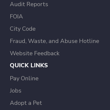
Audit Reports
FOIA
City Code
Fraud, Waste, and Abuse Hotline
Website Feedback
QUICK LINKS
Pay Online
Jobs
Adopt a Pet