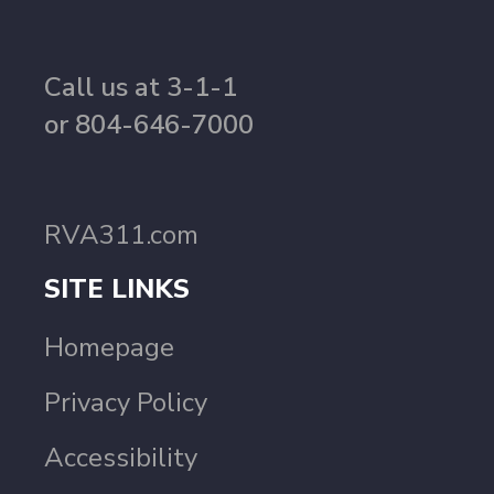
Call us at 3-1-1
or 804-646-7000
RVA311.com
SITE LINKS
Homepage
Privacy Policy
Accessibility