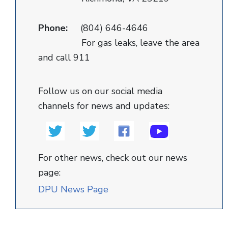
Phone:
(804) 646-4646
For gas leaks, leave the area
and call 911
Follow us on our social media
channels for news and updates:
For other news, check out our news
page:
DPU News Page