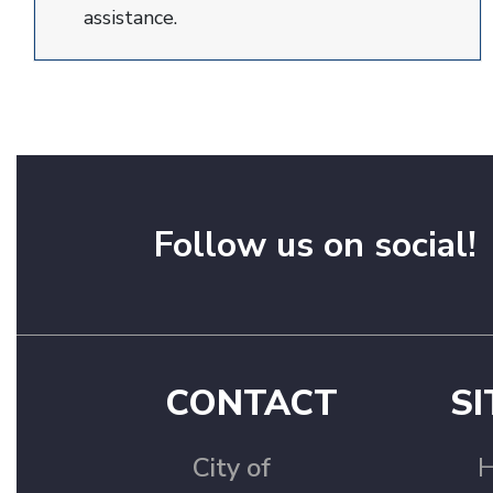
assistance.
Follow us on social!
CONTACT
SI
City of