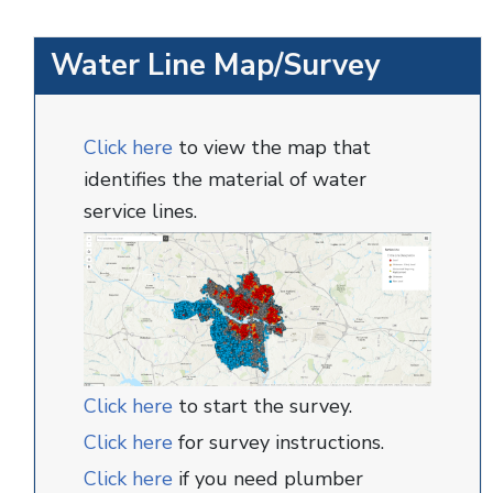
Water Line Map/Survey
Click here
to view the map that
identifies the material of water
service lines.
Click here
to start the survey.
Click here
for survey instructions.
Click here
if you need plumber