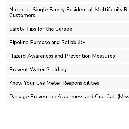
Notice to Single Family Residential, Multifamily 
Customers
Safety Tips for the Garage
Pipeline Purpose and Reliability
Hazard Awareness and Prevention Measures
Prevent Water Scalding
Know Your Gas Meter Responsibilities
Damage Prevention Awareness and One-Call (Miss