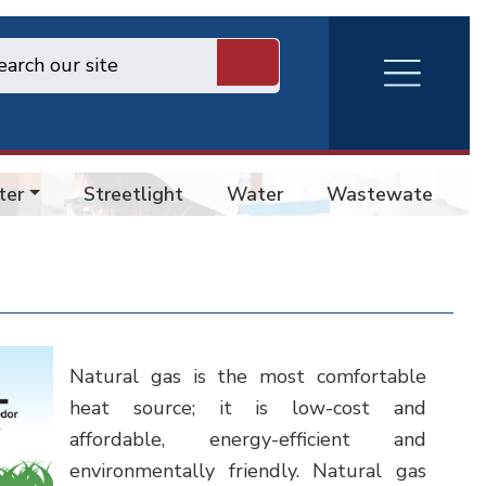
RVA
Burger
Menu
ter
Streetlight
Water
Wastewater
Natural gas is the most comfortable
heat source; it is low-cost and
affordable, energy-efficient and
environmentally friendly. Natural gas