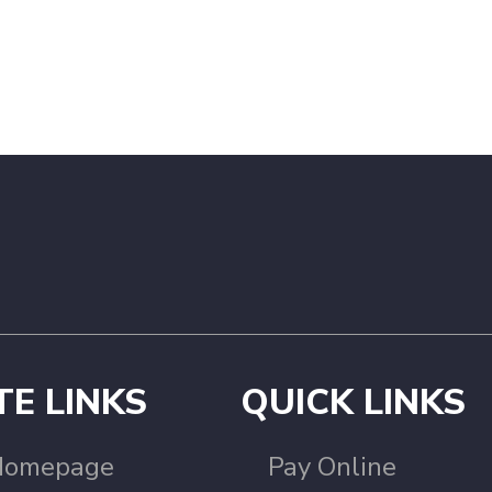
TE LINKS
QUICK LINKS
Homepage
Pay Online