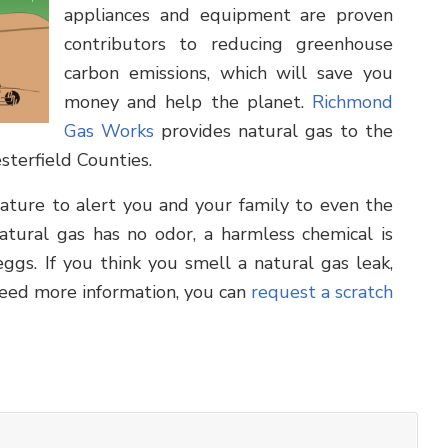
appliances and equipment are proven
contributors to reducing greenhouse
carbon emissions, which will save you
money and help the planet.
Richmond
Gas Works
provides natural gas to the
sterfield Counties.
feature to alert you and your family to even the
tural gas has no odor, a harmless chemical is
ggs. If you think you smell a natural gas leak,
need more information, you can
request a scratch