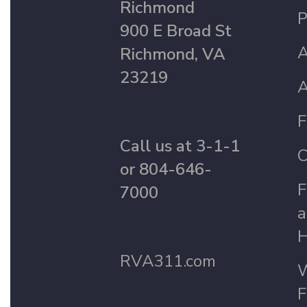
Richmond
P
900 E Broad St
A
Richmond, VA
23219
A
F
Call us at 3-1-1
C
or 804-646-
F
7000
a
H
RVA311.com
W
F