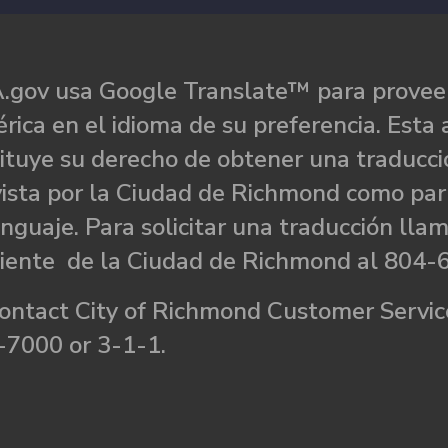
.gov usa Google Translate™ para proveer
rica en el idioma de su preferencia. Esta 
ituye su derecho de obtener una traducci
ista por la Ciudad de Richmond como par
nguaje. Para solicitar una traducción llam
liente de la Ciudad de Richmond al 804-
ontact City of Richmond Customer Service
-7000 or 3-1-1.