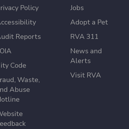
rivacy Policy
Jobs
ccessibility
Adopt a Pet
udit Reports
RVA 311
OIA
News and
Alerts
ity Code
Visit RVA
raud, Waste,
nd Abuse
otline
ebsite
eedback