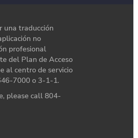
 una traducción
aplicación no
ón profesional
te del Plan de Acceso
e al centro de servicio
646-7000 o 3-1-1.
, please call 804-