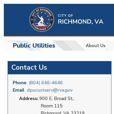
Ri
Qu
Li
Public Utilities
About Us
BU
Public
Contact Us
Utilities
Phone
(804) 646-4646
Email
dpucustserv@rva.gov
Address:
900 E. Broad St.,
Room 115
Richmond, VA 23219