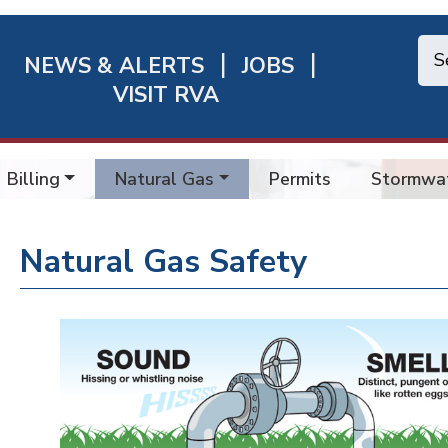
NEWS & ALERTS
JOBS
chmond
VISIT RVA
ick
nks
Billing
Natural Gas
Permits
Stormwa
Natural Gas Safety