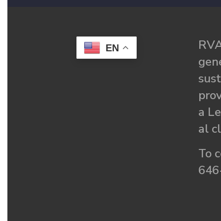
RVA
EN
gené
sust
prov
a Le
al c
To c
646