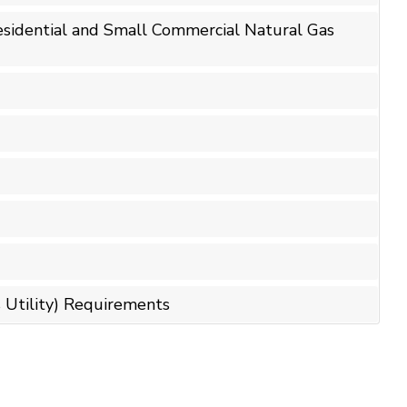
Residential and Small Commercial Natural Gas
 Utility) Requirements