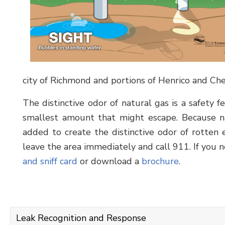
city of Richmond and portions of Henrico and Che
The distinctive odor of natural gas is a safety 
smallest amount that might escape. Because na
added to create the distinctive odor of rotten e
leave the area immediately and call 911. If you 
and sniff card
or download a
brochure
.
Leak Recognition and Response