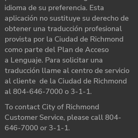
idioma de su preferencia. Esta
aplicación no sustituye su derecho de
obtener una traducción profesional
provista por la Ciudad de Richmond
como parte del Plan de Acceso
a Lenguaje. Para solicitar una
traducción llame al centro de servicio
al cliente de la Ciudad de Richmond
al 804-646-7000 o 3-1-1.
To contact City of Richmond
Customer Service, please call 804-
646-7000 or 3-1-1.