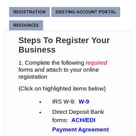
REGISTRATION
EXISTING ACCOUNT PORTAL
RESOURCES
Steps To Register Your
Business
1. Complete the following
required
forms and attach to your online
registration
(Click on highlighted items below)
IRS W-9:
W-9
Direct Deposit Bank
forms:
ACH/EDI
Payment Agreement