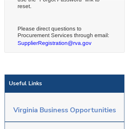
reset.
Please direct questions to
Procurement Services through email:
SupplierRegistration@rva.gov
Useful Links
Virginia Business Opportunities