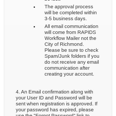
The approval process
will be completed within
3-5 business days.
All email communication
will come from RAPIDS
Workflow Mailer not the
City of Richmond.
Please be sure to check
Spam/Junk folders if you
do not receive any email
communication after
creating your account.
4. An Email confirmation along with
your User ID and Password will be
sent when registration is approved. If
your password has expired, please
use the "Forgot Password" link to