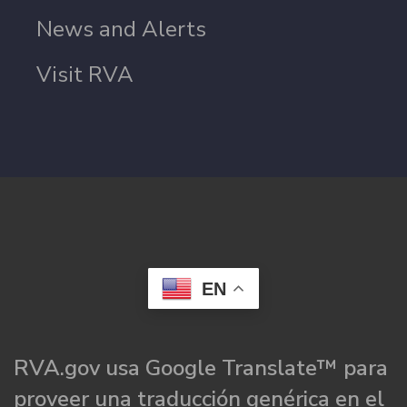
News and Alerts
Visit RVA
EN
RVA.gov usa Google Translate™ para
proveer una traducción genérica en el