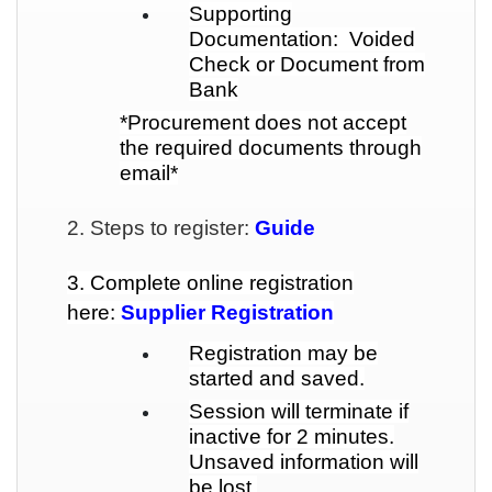
Supporting
Documentation: Voided
Check or Document from
Bank
*Procurement does not accept
the required documents through
email*
2. Steps to register:
Guide
3. Complete online registration
here:
Supplier Registration
Registration may be
started and saved.
Session will terminate if
inactive for 2 minutes.
Unsaved information will
be lost.