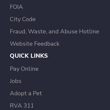
FOIA
City Code
Fraud, Waste, and Abuse Hotline
Website Feedback
QUICK LINKS
Pay Online
Jobs
Adopt a Pet
RVA 311