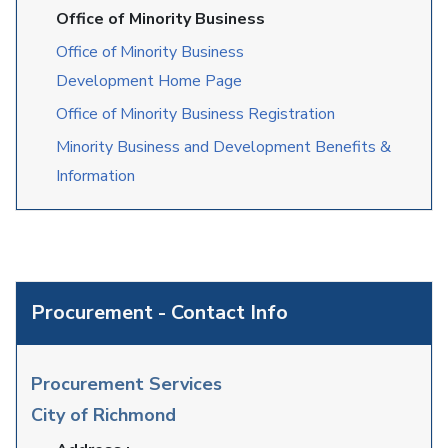
Office of Minority Business
Office of Minority Business
Development Home Page
Office of Minority Business Registration
Minority Business and Development Benefits &
Information
Procurement - Contact Info
Procurement Services
City of Richmond