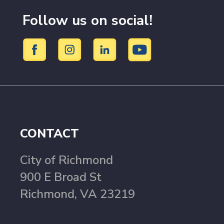
Follow us on social!
CONTACT
City of Richmond
900 E Broad St
Richmond, VA 23219