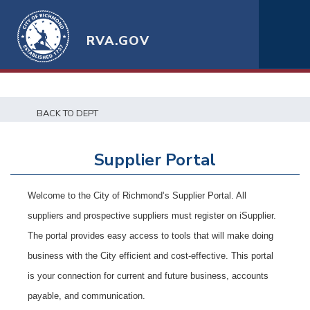
RVA.GOV
t
BACK TO DEPT
Supplier Portal
Welcome to the City of Richmond’s Supplier Portal. All
suppliers and prospective suppliers must register on iSupplier.
The portal provides easy access to tools that will make doing
business with the City efficient and cost-effective. This portal
is your connection for current and future business, accounts
payable, and communication.