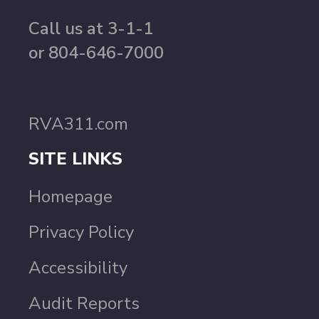
Call us at 3-1-1
or 804-646-7000
RVA311.com
SITE LINKS
Homepage
Privacy Policy
Accessibility
Audit Reports