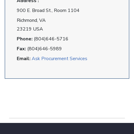
Address :
900 E. Broad St., Room 1104
Richmond, VA
23219 USA
Phone:
(804)646-5716
Fax:
(804)646-5989
Email:
Ask Procurement Services