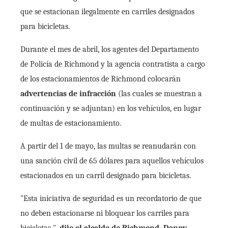
que se estacionan ilegalmente en carriles designados
para bicicletas.
Durante el mes de abril, los agentes del Departamento
de Policía de Richmond y la agencia contratista a cargo
de los estacionamientos de Richmond colocarán
advertencias de infracción
(las cuales se muestran a
continuación y se adjuntan) en los vehículos, en lugar
de multas de estacionamiento.
A partir del 1 de mayo, las multas se reanudarán con
una sanción civil de 65 dólares para aquellos vehículos
estacionados en un carril designado para bicicletas.
"Esta iniciativa de seguridad es un recordatorio de que
no deben estacionarse ni bloquear los carriles para