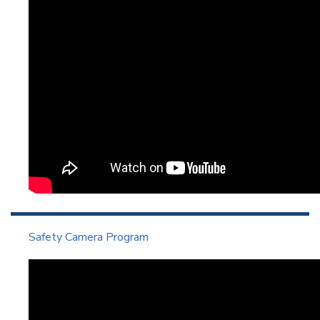
Safety Camera Program