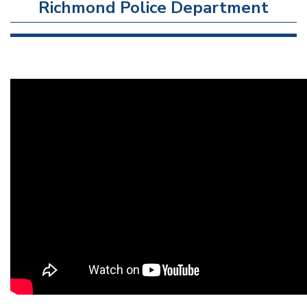
Richmond Police Department