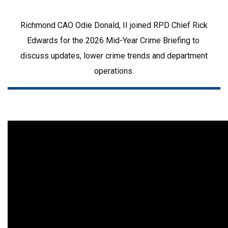
Richmond CAO Odie Donald, II joined RPD Chief Rick 
Edwards for the 2026 Mid-Year Crime Briefing to 
discuss updates, lower crime trends and department 
operations.