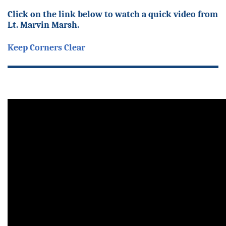
Click on the link below to watch a quick video from
Lt. Marvin Marsh.
Keep Corners Clear