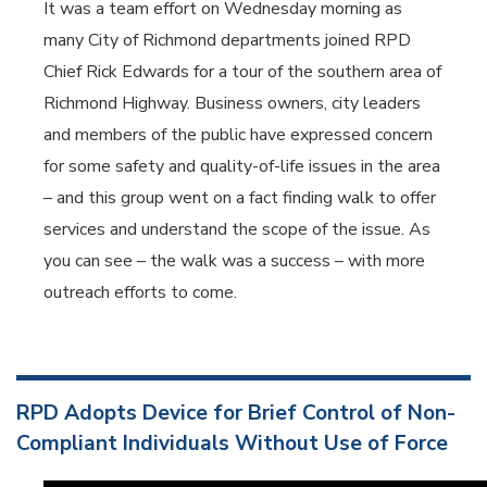
It was a team effort on Wednesday morning as
many City of Richmond departments joined RPD
Chief Rick Edwards for a tour of the southern area of
Richmond Highway. Business owners, city leaders
and members of the public have expressed concern
for some safety and quality-of-life issues in the area
– and this group went on a fact finding walk to offer
services and understand the scope of the issue. As
you can see – the walk was a success – with more
outreach efforts to come.
RPD Adopts Device for Brief Control of Non-
Compliant Individuals Without Use of Force