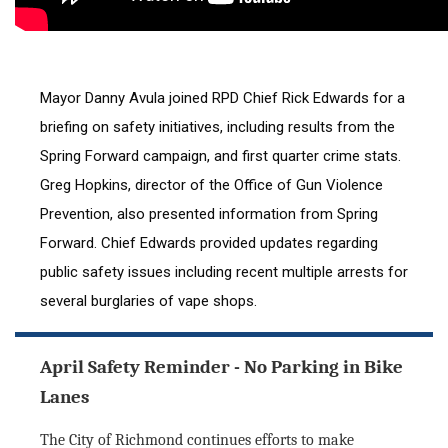
Mayor Danny Avula joined RPD Chief Rick Edwards for a 
briefing on safety initiatives, including results from the 
Spring Forward campaign, and first quarter crime stats. 
Greg Hopkins, director of the Office of Gun Violence 
Prevention, also presented information from Spring 
Forward. Chief Edwards provided updates regarding 
public safety issues including recent multiple arrests for 
several burglaries of vape shops.
April Safety Reminder - No Parking in Bike
Lanes
The City of Richmond continues efforts to make