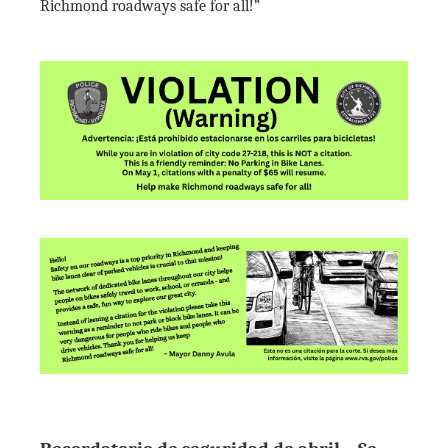
Richmond roadways safe for all!”