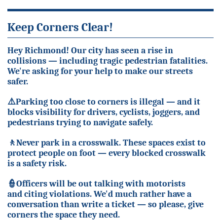
Keep Corners Clear!
Hey Richmond! Our city has seen a rise in
collisions — including tragic pedestrian fatalities.
We're asking for your help to make our streets
safer.
⚠️
Parking too close to corners is illegal — and it
blocks visibility for drivers, cyclists, joggers, and
pedestrians trying to navigate safely.
🚶
Never park in a crosswalk. These spaces exist to
protect people on foot — every blocked crosswalk
is a safety risk.
👮
Officers will be out talking with motorists
and citing violations. We'd much rather have a
conversation than write a ticket — so please, give
corners the space they need.