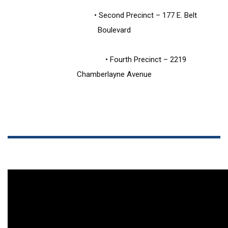
                                • Second Precinct – 177 E. Belt 
Boulevard
                                • Fourth Precinct – 2219 
Chamberlayne Avenue