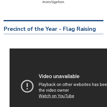
investigation.
Precinct of the Year - Flag Raising