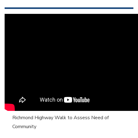
Richmond Highway Walk to Assess Need of
Community