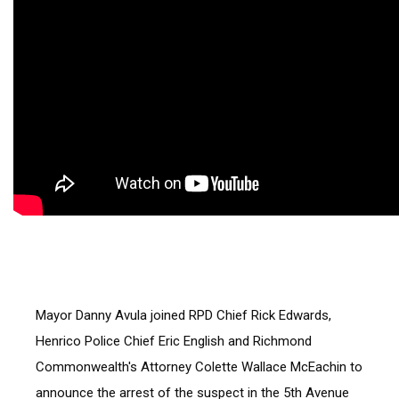
Mayor Danny Avula joined RPD Chief Rick Edwards, 
Henrico Police Chief Eric English and Richmond 
Commonwealth's Attorney Colette Wallace McEachin to 
announce the arrest of the suspect in the 5th Avenue 