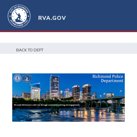
RVA.GOV
BACK TO DEPT