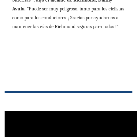
bicicletas ",
dijo el alcalde de Richmond, Danny
Avula.
"Puede ser muy peligroso, tanto para los ciclistas
como para los conductores. ¡Gracias por ayudarnos a
mantener las vías de Richmond seguras para todos !"