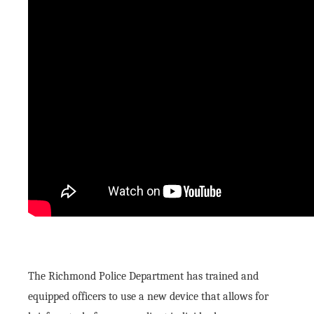
The Richmond Police Department has trained and
equipped officers to use a new device that allows for