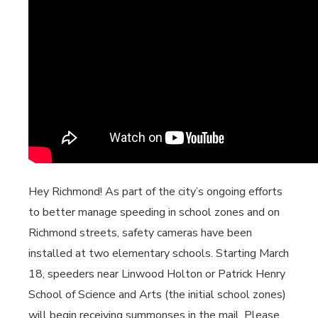
Hey Richmond! As part of the city’s ongoing efforts
to better manage speeding in school zones and on
Richmond streets, safety cameras have been
installed at two elementary schools. Starting March
18, speeders near Linwood Holton or Patrick Henry
School of Science and Arts (the initial school zones)
will begin receiving summonses in the mail. Please