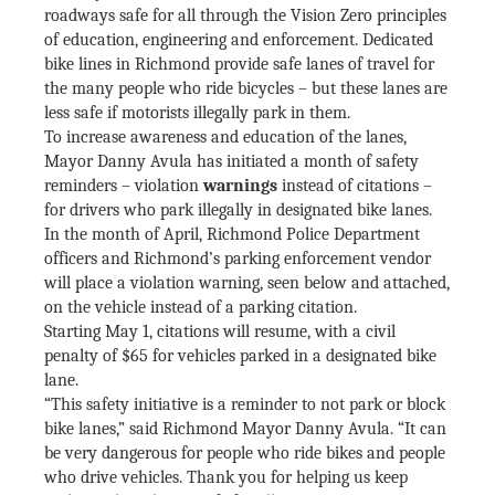
roadways safe for all through the Vision Zero principles
of education, engineering and enforcement. Dedicated
bike lines in Richmond provide safe lanes of travel for
the many people who ride bicycles – but these lanes are
less safe if motorists illegally park in them.
To increase awareness and education of the lanes,
Mayor Danny Avula has initiated a month of safety
reminders – violation
warnings
instead of citations –
for drivers who park illegally in designated bike lanes.
In the month of April, Richmond Police Department
officers and Richmond’s parking enforcement vendor
will place a violation warning, seen below and attached,
on the vehicle instead of a parking citation.
Starting May 1, citations will resume, with a civil
penalty of $65 for vehicles parked in a designated bike
lane.
“This safety initiative is a reminder to not park or block
bike lanes,” said Richmond Mayor Danny Avula. “It can
be very dangerous for people who ride bikes and people
who drive vehicles. Thank you for helping us keep