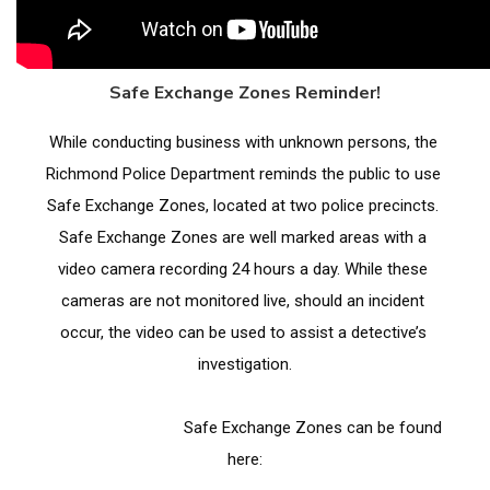
Safe Exchange Zones Reminder!
While conducting business with unknown persons, the 
Richmond Police Department reminds the public to use 
Safe Exchange Zones, located at two police precincts. 
Safe Exchange Zones are well marked areas with a 
video camera recording 24 hours a day. While these 
cameras are not monitored live, should an incident 
occur, the video can be used to assist a detective’s 
investigation.
                                Safe Exchange Zones can be found 
here: