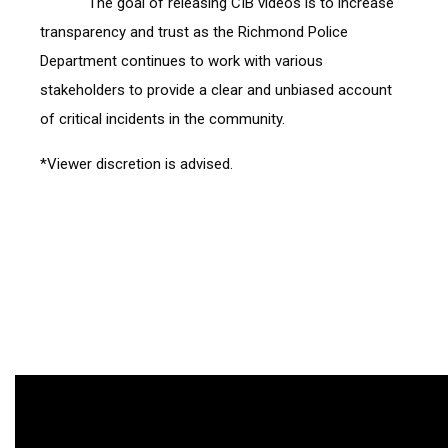
            The goal of releasing CIB videos is to increase 
transparency and trust as the Richmond Police 
Department continues to work with various 
stakeholders to provide a clear and unbiased account 
of critical incidents in the community.
*Viewer discretion is advised.