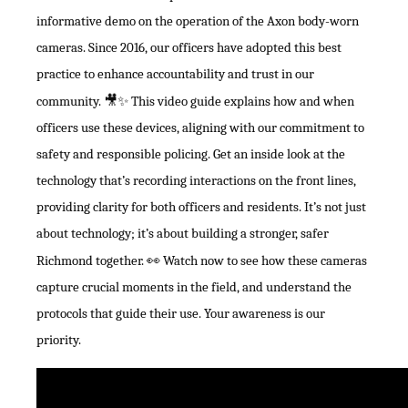
informative demo on the operation of the Axon body-worn
cameras. Since 2016, our officers have adopted this best
practice to enhance accountability and trust in our
community.
🎥✨
This video guide explains how and when
officers use these devices, aligning with our commitment to
safety and responsible policing. Get an inside look at the
technology that’s recording interactions on the front lines,
providing clarity for both officers and residents. It’s not just
about technology; it’s about building a stronger, safer
Richmond together.
👀
Watch now to see how these cameras
capture crucial moments in the field, and understand the
protocols that guide their use. Your awareness is our
priority.