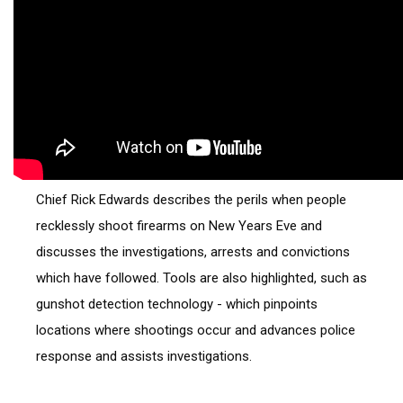
Chief Rick Edwards describes the perils when people 
recklessly shoot firearms on New Years Eve and 
discusses the investigations, arrests and convictions 
which have followed. Tools are also highlighted, such as 
gunshot detection technology - which pinpoints 
locations where shootings occur and advances police 
response and assists investigations.