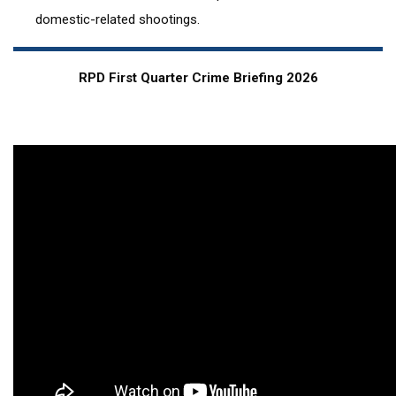
domestic-related shootings.
RPD First Quarter Crime Briefing 2026