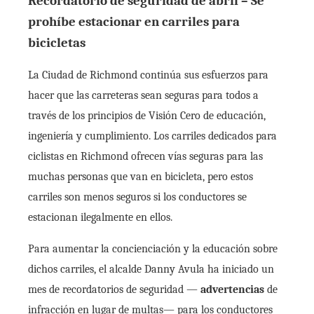
Recordatorio de seguridad de abril – Se
prohíbe estacionar en carriles para
bicicletas
La Ciudad de Richmond continúa sus esfuerzos para
hacer que las carreteras sean seguras para todos a
través de los principios de Visión Cero de educación,
ingeniería y cumplimiento. Los carriles dedicados para
ciclistas en Richmond ofrecen vías seguras para las
muchas personas que van en bicicleta, pero estos
carriles son menos seguros si los conductores se
estacionan ilegalmente en ellos.
Para aumentar la concienciación y la educación sobre
dichos carriles, el alcalde Danny Avula ha iniciado un
mes de recordatorios de seguridad —
advertencias
de
infracción en lugar de multas— para los conductores