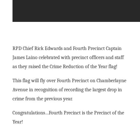
RPD Chief Rick Edwards and Fourth Precinct Captain
James Laino celebrated with precinct officers and staff
as they raised the Crime Reduction of the Year flag!
This flag will fly over Fourth Precinct on Chamberlayne
Avenue in recognition of recording the largest drop in
crime from the previous year.
Congratulations…Fourth Precinct is the Precinct of the
Year!