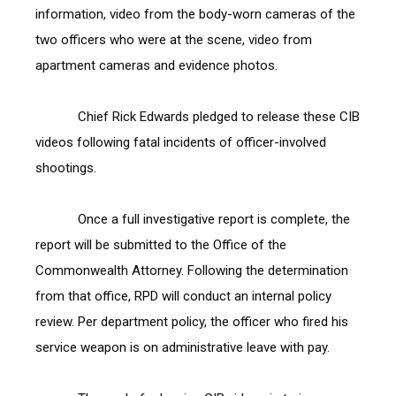
information, video from the body-worn cameras of the 
two officers who were at the scene, video from 
apartment cameras and evidence photos.
            Chief Rick Edwards pledged to release these CIB 
videos following fatal incidents of officer-involved 
shootings.
            Once a full investigative report is complete, the 
report will be submitted to the Office of the 
Commonwealth Attorney. Following the determination 
from that office, RPD will conduct an internal policy 
review. Per department policy, the officer who fired his 
service weapon is on administrative leave with pay.