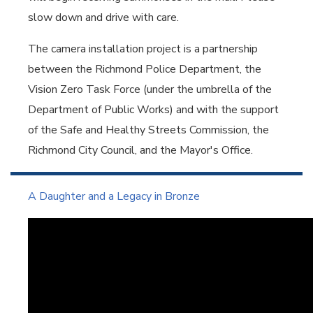
slow down and drive with care.
The camera installation project is a partnership
between the Richmond Police Department, the
Vision Zero Task Force (under the umbrella of the
Department of Public Works) and with the support
of the Safe and Healthy Streets Commission, the
Richmond City Council, and the Mayor's Office.
A Daughter and a Legacy in Bronze