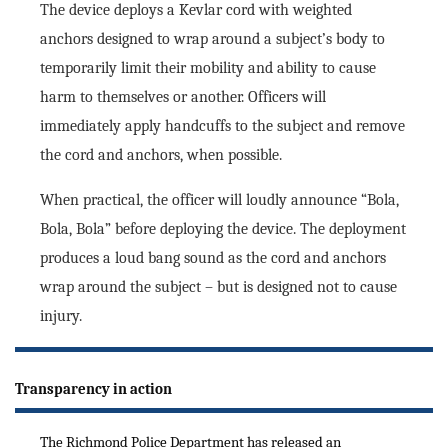
The device deploys a Kevlar cord with weighted
anchors designed to wrap around a subject’s body to
temporarily limit their mobility and ability to cause
harm to themselves or another. Officers will
immediately apply handcuffs to the subject and remove
the cord and anchors, when possible.
When practical, the officer will loudly announce “Bola,
Bola, Bola” before deploying the device. The deployment
produces a loud bang sound as the cord and anchors
wrap around the subject – but is designed not to cause
injury.
Transparency in action
The Richmond Police Department has released an