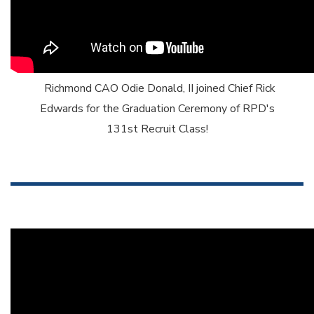
Richmond CAO Odie Donald, II joined Chief Rick
Edwards for the Graduation Ceremony of RPD's
131st Recruit Class!