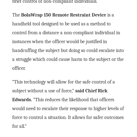
brief control of non-compliant individuals.
The
BolaWrap 150 Remote Restraint Device
is a
handheld tool designed to be used as a method to
control from a distance a non-compliant individual in
instances when the officer would be justified in
handcuffing the subject but doing so could escalate into
a struggle which could cause harm to the subject or the
officer.
“This technology will allow for the safe control of a
subject without a use of force,”
said Chief Rick
Edwards.
“This reduces the likelihood that officers
would need to escalate their response to higher levels of
force to control a situation. It allows for safer outcomes
for all.”