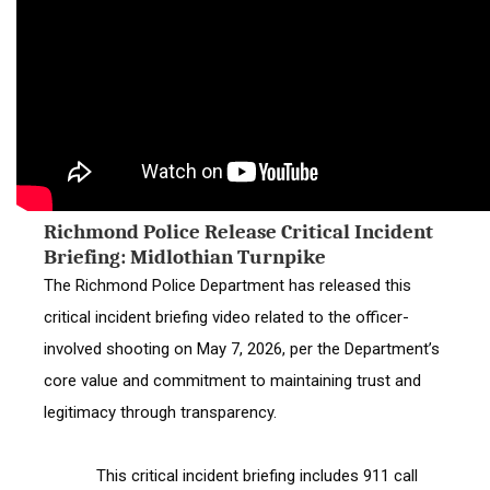
Richmond Police Release Critical Incident
Briefing: Midlothian Turnpike
The Richmond Police Department has released this 
critical incident briefing video related to the officer-
involved shooting on May 7, 2026, per the Department’s 
core value and commitment to maintaining trust and 
legitimacy through transparency.
            This critical incident briefing includes 911 call 