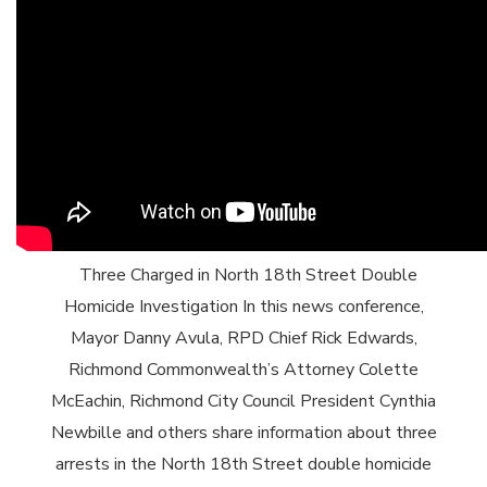
Three Charged in North 18th Street Double
Homicide Investigation In this news conference,
Mayor Danny Avula, RPD Chief Rick Edwards,
Richmond Commonwealth’s Attorney Colette
McEachin, Richmond City Council President Cynthia
Newbille and others share information about three
arrests in the North 18th Street double homicide