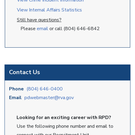
View Crime Incident Information
View Internal Affairs Statistics
Still have questions?
Please
email
or call (804) 646-6842
Contact Us
Phone
(804) 646-0400
Email
pdwebmaster@rva.gov
Looking for an exciting career with RPD?
Use the following phone number and email to