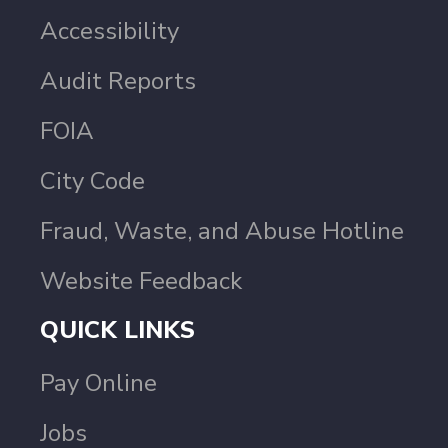
Accessibility
Audit Reports
FOIA
City Code
Fraud, Waste, and Abuse Hotline
Website Feedback
QUICK LINKS
Pay Online
Jobs