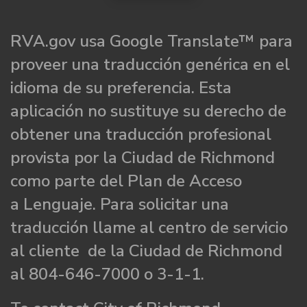
RVA.gov usa Google Translate™ para
proveer una traducción genérica en el
idioma de su preferencia. Esta
aplicación no sustituye su derecho de
obtener una traducción profesional
provista por la Ciudad de Richmond
como parte del Plan de Acceso
a Lenguaje. Para solicitar una
traducción llame al centro de servicio
al cliente de la Ciudad de Richmond
al 804-646-7000 o 3-1-1.