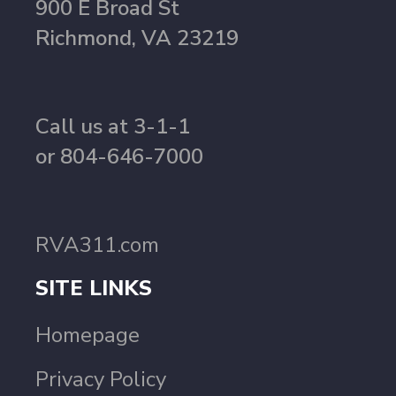
900 E Broad St
Richmond, VA 23219
Call us at 3-1-1
or 804-646-7000
RVA311.com
SITE LINKS
Homepage
Privacy Policy