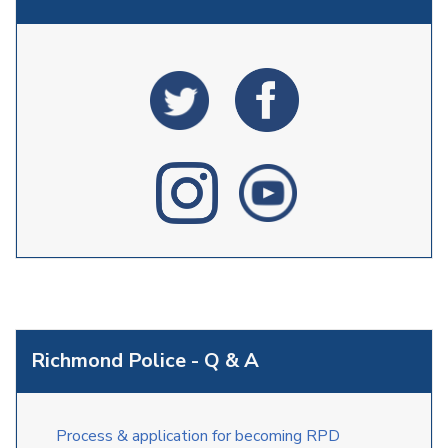
Richmond Police - Q & A
Process & application for becoming RPD