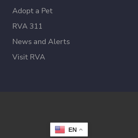
Adopt a Pet
RVA 311
News and Alerts
Visit RVA
EN