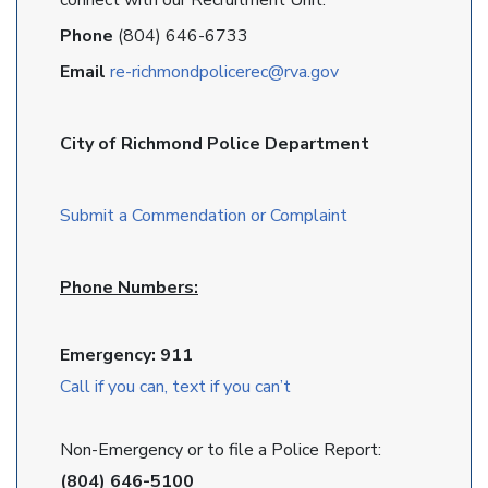
connect with our Recruitment Unit.
Phone
(804) 646-6733
Email
re-richmondpolicerec@rva.gov
City of Richmond Police Department
Submit a Commendation or Complaint
Phone Numbers:
Emergency: 911
Call if you can, text if you can’t
Non-Emergency or to file a Police Report:
(804) 646-5100