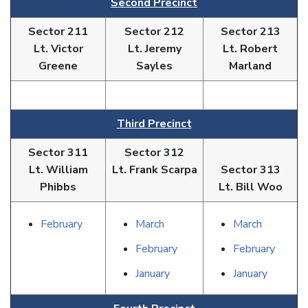
Second Precinct
Sector 211
Sector 212
Sector 213
Lt. Victor
Lt. Jeremy
Lt. Robert
Greene
Sayles
Marland
Third Precinct
Sector 311
Sector 312
Lt. William
Lt. Frank Scarpa
Sector 313
Phibbs
Lt. Bill Woo
February
March
March
February
February
January
January