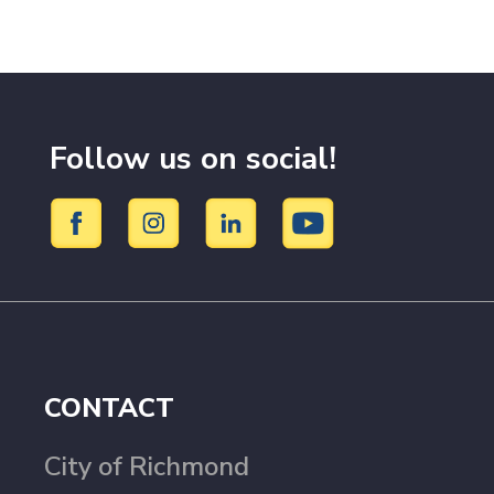
Follow us on social!
CONTACT
City of Richmond