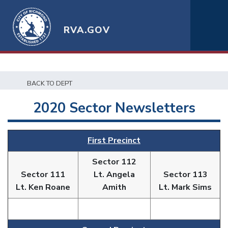
RVA.GOV
BACK TO DEPT
2020 Sector Newsletters
First Precinct
Sector 112
Sector 111
Lt. Angela
Sector 113
Lt. Ken Roane
Amith
Lt. Mark Sims