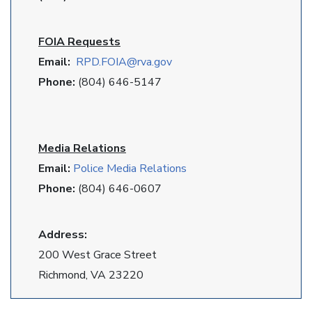
FOIA Requests
Email:
RPD
.FOIA@rva.gov
Phone:
(804) 646-5147
Media Relations
Email:
Police Media Relations
Phone:
(804) 646-0607
Address:
200 West Grace Street
Richmond, VA 23220