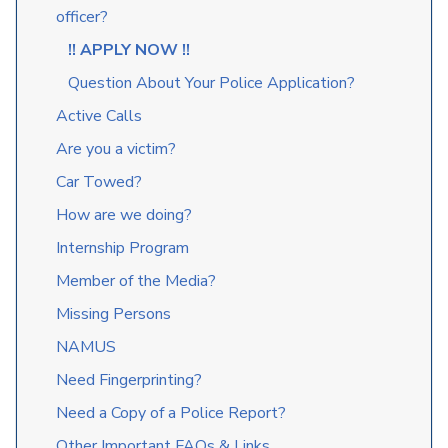
officer?
!! APPLY NOW !!
Question About Your Police Application?
Active Calls
Are you a victim?
Car Towed?
How are we doing?
Internship Program
Member of the Media?
Missing Persons
NAMUS
Need Fingerprinting?
Need a Copy of a Police Report?
Other Important FAQs & Links