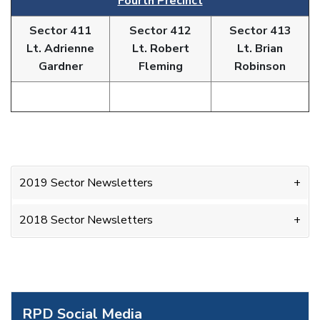
Fourth Precinct
Sector 411
Sector 412
Sector 413
Lt. Adrienne
Lt. Robert
Lt. Brian
Gardner
Fleming
Robinson
2019 Sector Newsletters
2018 Sector Newsletters
RPD Social Media