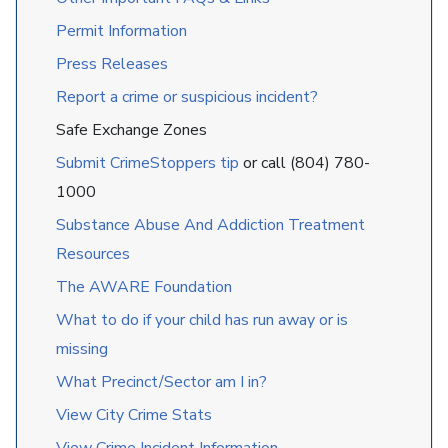
Permit Information
Press Releases
Report a crime or suspicious incident?
Safe Exchange Zones
Submit CrimeStoppers tip
or call (804) 780-
1000
Substance Abuse And Addiction Treatment
Resources
The AWARE Foundation
What to do if your child has run away or is
missing
What Precinct/Sector am I in?
View City Crime Stats