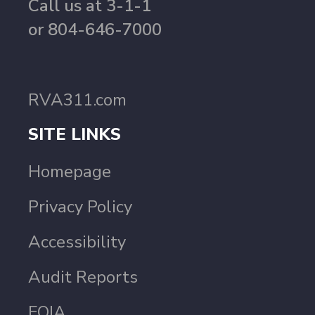
Call us at 3-1-1
or 804-646-7000
RVA311.com
SITE LINKS
Homepage
Privacy Policy
Accessibility
Audit Reports
FOIA