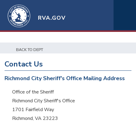
RVA.GOV
BACK TO DEPT
Contact Us
Richmond City Sheriff's Office Mailing Address
Office of the Sheriff
Richmond City Sheriff's Office
1701 Fairfield Way
Richmond, VA 23223