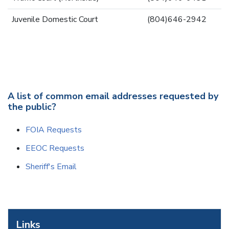
Juvenile Domestic Court
(804)646-2942
A list of common email addresses requested by
the public?
FOIA Requests
EEOC Requests
Sheriff's Email
Links