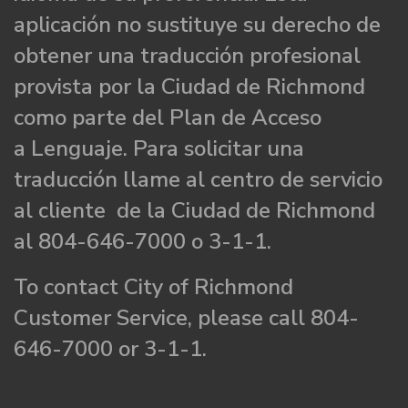
aplicación no sustituye su derecho de
obtener una traducción profesional
provista por la Ciudad de Richmond
como parte del Plan de Acceso
a Lenguaje. Para solicitar una
traducción llame al centro de servicio
al cliente de la Ciudad de Richmond
al 804-646-7000 o 3-1-1.
To contact City of Richmond
Customer Service, please call 804-
646-7000 or 3-1-1.