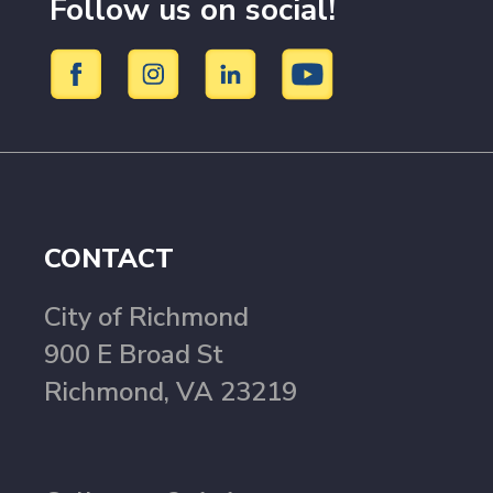
Follow us on social!
CONTACT
City of Richmond
900 E Broad St
Richmond, VA 23219