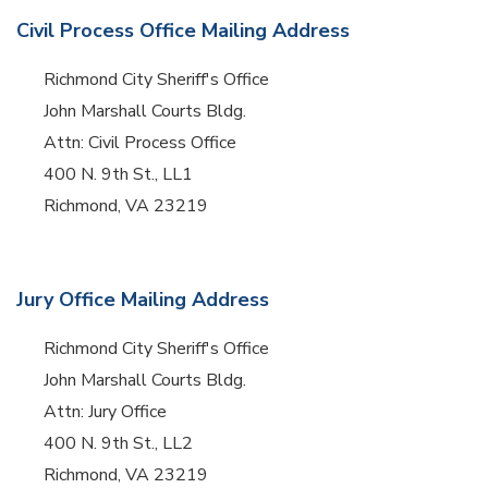
Civil Process Office Mailing Address
Richmond City Sheriff's Office
John Marshall Courts Bldg.
Attn: Civil Process Office
400 N. 9th St., LL1
Richmond, VA 23219
Jury Office Mailing Address
Richmond City Sheriff's Office
John Marshall Courts Bldg.
Attn: Jury Office
400 N. 9th St., LL2
Richmond, VA 23219