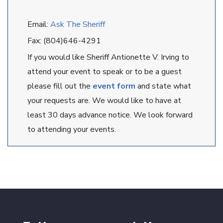
Email:
Ask The Sheriff
Fax: (804)646-4291
If you would like Sheriff Antionette V. Irving to
attend your event to speak or to be a guest
please fill out the
event form
and state what
your requests are. We would like to have at
least 30 days advance notice. We look forward
to attending your events.