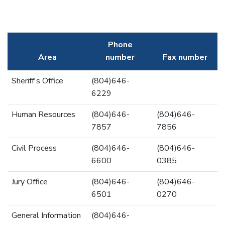
Phone
Area
number
Fax number
Sheriff's Office
(804)646-
6229
Human Resources
(804)646-
(804)646-
7857
7856
Civil Process
(804)646-
(804)646-
6600
0385
Jury Office
(804)646-
(804)646-
6501
0270
General Information
(804)646-