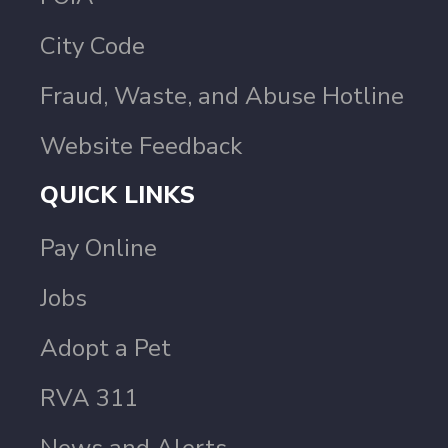
City Code
Fraud, Waste, and Abuse Hotline
Website Feedback
QUICK LINKS
Pay Online
Jobs
Adopt a Pet
RVA 311