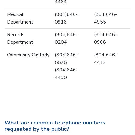
4464
Medical
(804)646-
(804)646-
Department
0916
4955
Records
(804)646-
(804)646-
Department
0204
0968
Community Custody
(804)646-
(804)646-
5878
4412
(804)646-
4490
What are common telephone numbers
requested by the public?