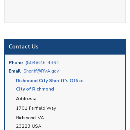
Contact Us
Phone
(804)646-4464
Email
Sheriff@RVA.gov
Richmond City Sheriff's Office
City of Richmond
Address:
1701 Fairfield Way
Richmond, VA
23223 USA