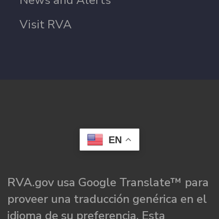
News and Alerts
Visit RVA
EN
RVA.gov usa Google Translate™ para
proveer una traducción genérica en el
idioma de su preferencia. Esta