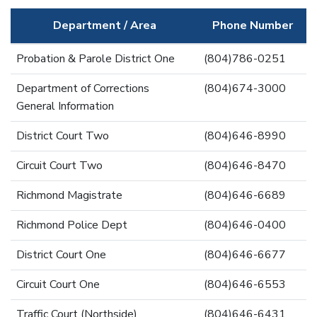
Department / Area
Phone Number
Probation & Parole District One
(804)786-0251
Department of Corrections
(804)674-3000
General Information
District Court Two
(804)646-8990
Circuit Court Two
(804)646-8470
Richmond Magistrate
(804)646-6689
Richmond Police Dept
(804)646-0400
District Court One
(804)646-6677
Circuit Court One
(804)646-6553
Traffic Court (Northside)
(804)646-6431