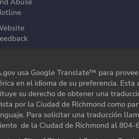
nd Abuse
otline
ebsite
eedback
.gov usa Google Translate™ para proveer
rica en el idioma de su preferencia. Esta 
ituye su derecho de obtener una traducci
ista por la Ciudad de Richmond como par
nguaje. Para solicitar una traducción llam
liente de la Ciudad de Richmond al 804-