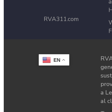
a
H
RVA311.com
W
F
RVA
EN
gené
sust
prov
a Le
al c