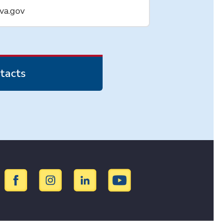
va.gov
tacts