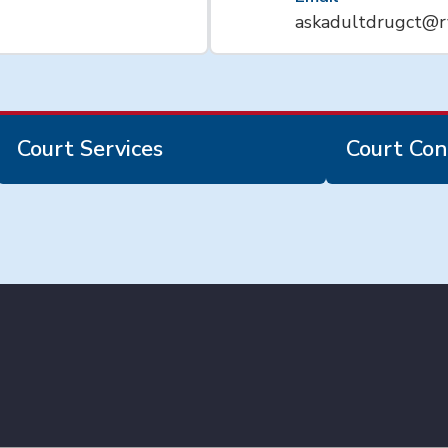
askadultdrugct@r
Court Services
Court Con