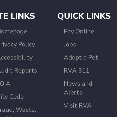
TE LINKS
QUICK LINKS
Homepage
Pay Online
rivacy Policy
Jobs
ccessibility
Adopt a Pet
udit Reports
RVA 311
OIA
News and
Alerts
ity Code
Visit RVA
raud, Waste,