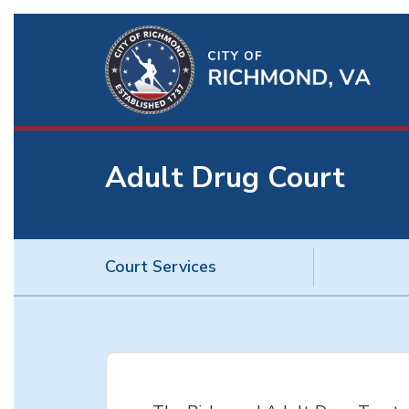
Ri
Qu
Li
Adult Drug Court
BU
Court Services
Adult
Drug
Court