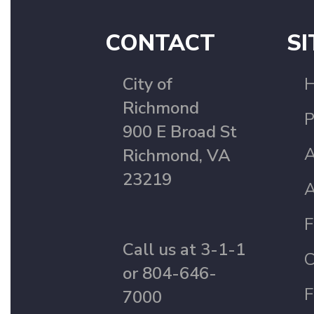
CONTACT
SI
City of
Richmond
P
900 E Broad St
A
Richmond, VA
23219
A
F
Call us at 3-1-1
C
or 804-646-
F
7000