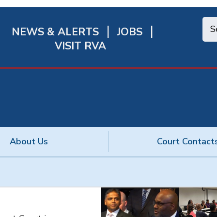
NEWS & ALERTS
JOBS
chmond
VISIT RVA
ick
nks
About Us
Court Contact