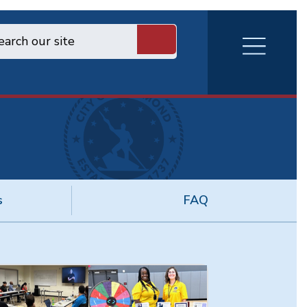
RVA
Burger
Menu
s
FAQ