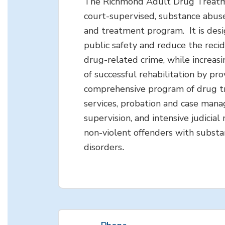
The Richmond Adult Drug Treatme
court-supervised, substance abus
and treatment program. It is des
public safety and reduce the recid
drug-related crime, while increasi
of successful rehabilitation by pro
comprehensive program of drug 
services, probation and case man
supervision, and intensive judicial
non-violent offenders with subst
disorders
.