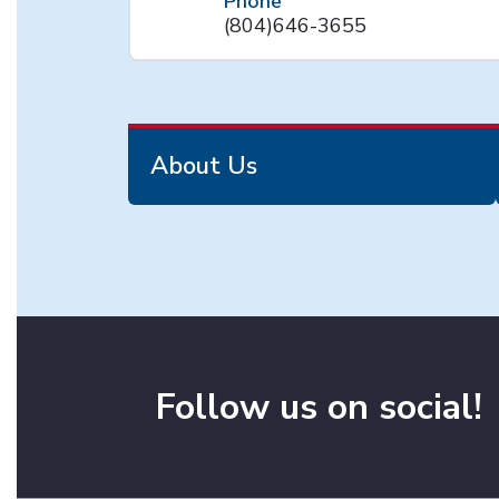
Phone
(804)646-3655
About Us
Follow us on social!