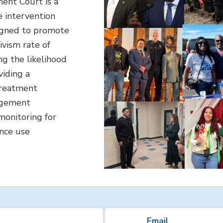
nt Court is a
e intervention
igned to promote
ivism rate of
ng the likelihood
viding a
treatment
agement
 monitoring for
ance use
Email