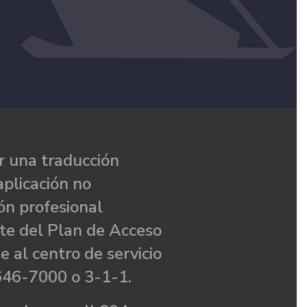
 una traducción
aplicación no
ón profesional
te del Plan de Acceso
e al centro de servicio
646-7000 o 3-1-1.