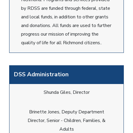
by RDSS are funded through federal, state
and local funds, in addition to other grants
and donations. All funds are used to further
progress our mission of improving the
quality of life for all Richmond citizens..
DSS Administration
Shunda Giles, Director
Brinette Jones, Deputy Department
Director, Senior - Children, Families, &
Adults