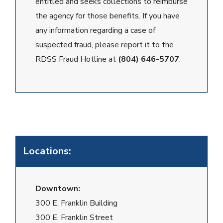
entitled and seeks collections to reimburse
the agency for those benefits. If you have
any information regarding a case of
suspected fraud, please report it to the
RDSS Fraud Hotline at
(804) 646-5707
.
Locations:
Downtown:
300 E. Franklin Building
300 E. Franklin Street