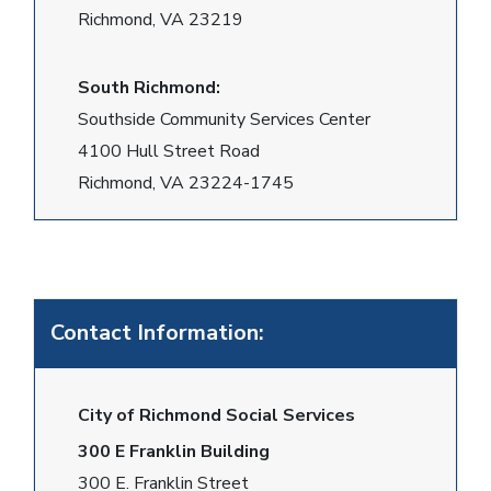
Richmond, VA 23219
South Richmond:
Southside Community Services Center
4100 Hull Street Road
Richmond, VA 23224-1745
Contact Information:
City of Richmond Social Services
300 E Franklin Building
300 E. Franklin Street