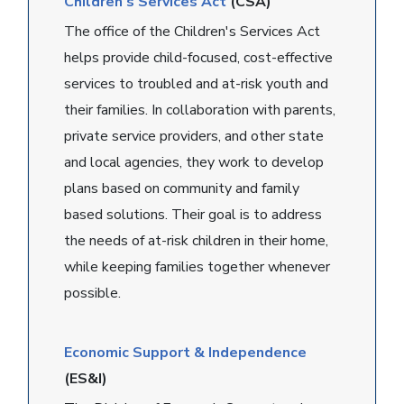
Children's Services Act
(CSA)
The office of the Children's Services Act
helps provide child-focused, cost-effective
services to troubled and at-risk youth and
their families. In collaboration with parents,
private service providers, and other state
and local agencies, they work to develop
plans based on community and family
based solutions. Their goal is to address
the needs of at-risk children in their home,
while keeping families together whenever
possible.
Economic Support & Independence
(ES&I)