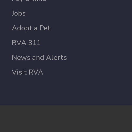
Jobs
Adopt a Pet
RVA 311
News and Alerts
Visit RVA