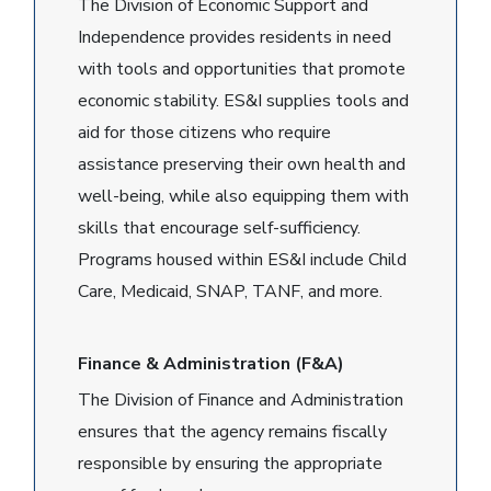
The Division of Economic Support and
Independence provides residents in need
with tools and opportunities that promote
economic stability. ES&I supplies tools and
aid for those citizens who require
assistance preserving their own health and
well-being, while also equipping them with
skills that encourage self-sufficiency.
Programs housed within ES&I include Child
Care, Medicaid, SNAP, TANF, and more.
Finance & Administration (F&A)
The Division of Finance and Administration
ensures that the agency remains fiscally
responsible by ensuring the appropriate