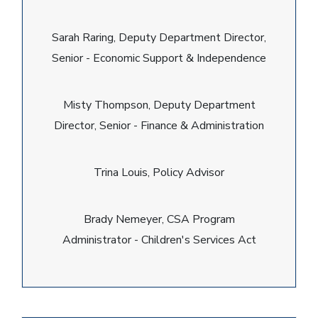
Sarah Raring, Deputy Department Director,
Senior - Economic Support & Independence
Misty Thompson, Deputy Department
Director, Senior - Finance & Administration
Trina Louis, Policy Advisor
Brady Nemeyer, CSA Program
Administrator - Children's Services Act