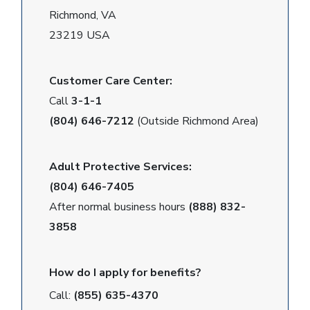
Richmond, VA
23219 USA
Customer Care Center:
Call
3-1-1
(804) 646-7212
(Outside Richmond Area)
Adult Protective Services:
(804) 646-7405
After normal business hours
(888) 832-
3858
How do I apply for benefits?
Call:
(855) 635-4370