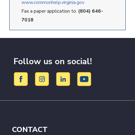
www.commonhelp.virginia.gov
Fax a paper application to:
(804) 646-
7018
Follow us on social!
CONTACT