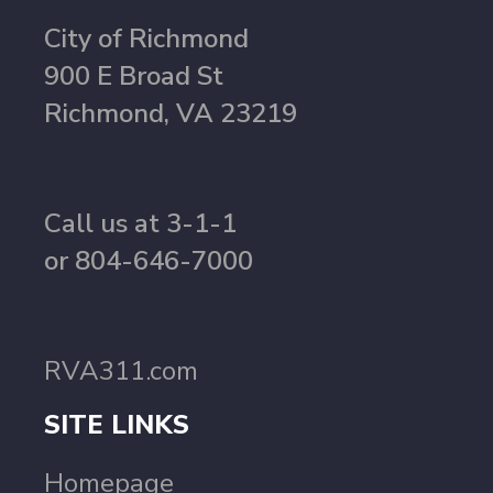
City of Richmond
900 E Broad St
Richmond, VA 23219
Call us at 3-1-1
or 804-646-7000
RVA311.com
SITE LINKS
Homepage