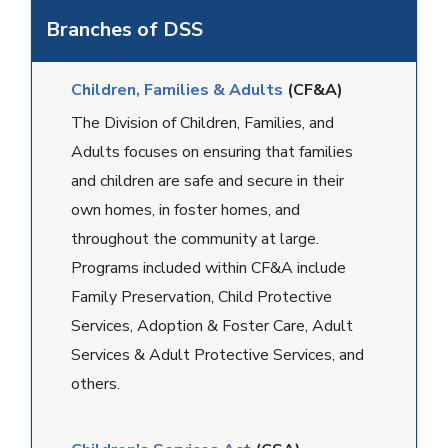
Branches of DSS
Children, Families & Adults
(CF&A)
The Division of Children, Families, and
Adults focuses on ensuring that families
and children are safe and secure in their
own homes, in foster homes, and
throughout the community at large.
Programs included within CF&A include
Family Preservation, Child Protective
Services, Adoption & Foster Care, Adult
Services & Adult Protective Services, and
others.