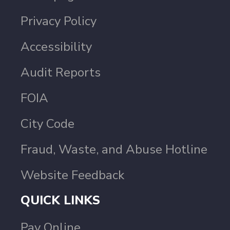
Privacy Policy
Accessibility
Audit Reports
FOIA
City Code
Fraud, Waste, and Abuse Hotline
Website Feedback
QUICK LINKS
Pay Online