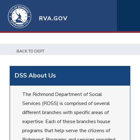
RVA.GOV
BACK TO DEPT
DSS About Us
The Richmond Department of Social
Services (RDSS) is comprised of several
different branches with specific areas of
expertise. Each of these branches house
programs that help serve the citizens of
Richmond. Programs and services provided