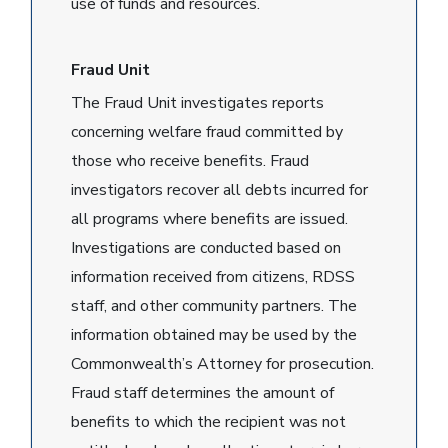
use of funds and resources.
Fraud Unit
The Fraud Unit investigates reports
concerning welfare fraud committed by
those who receive benefits. Fraud
investigators recover all debts incurred for
all programs where benefits are issued.
Investigations are conducted based on
information received from citizens, RDSS
staff, and other community partners. The
information obtained may be used by the
Commonwealth’s Attorney for prosecution.
Fraud staff determines the amount of
benefits to which the recipient was not