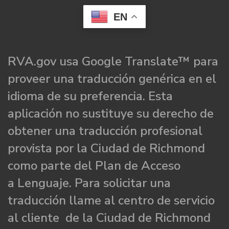
EN
RVA.gov usa Google Translate™ para
proveer una traducción genérica en el
idioma de su preferencia. Esta
aplicación no sustituye su derecho de
obtener una traducción profesional
provista por la Ciudad de Richmond
como parte del Plan de Acceso
a Lenguaje. Para solicitar una
traducción llame al centro de servicio
al cliente de la Ciudad de Richmond