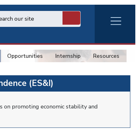
RVA
Burger
Menu
Opportunities
Internship
Resources
Co
ndence (ES&I)
s on promoting economic stability and