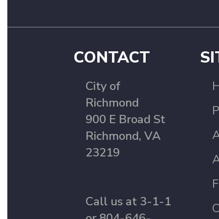
CONTACT
SI
City of
Richmond
P
900 E Broad St
A
Richmond, VA
23219
A
F
Call us at 3-1-1
C
or 804-646-