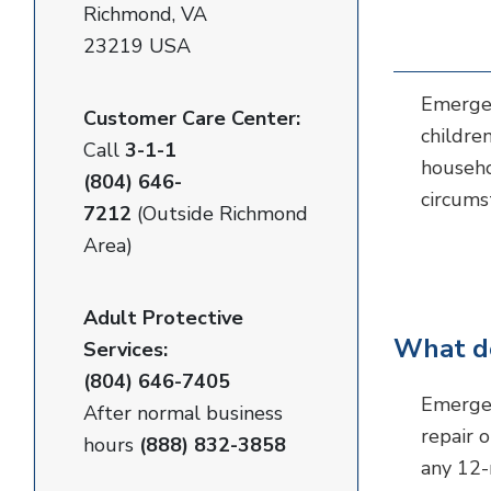
Richmond, VA
23219 USA
Emergen
Customer Care Center:
childre
Call
3-1-1
househo
(804) 646-
circums
7212
(Outside Richmond
Area)
Adult Protective
What do
Services:
(804) 646-7405
Emergen
After normal business
repair 
hours
(888) 832-3858
any 12-