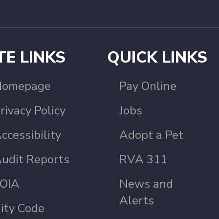
TE LINKS
QUICK LINKS
Homepage
Pay Online
rivacy Policy
Jobs
ccessibility
Adopt a Pet
udit Reports
RVA 311
OIA
News and
Alerts
ity Code