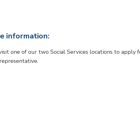
e information:
visit one of our two Social Services locations to apply 
 representative.