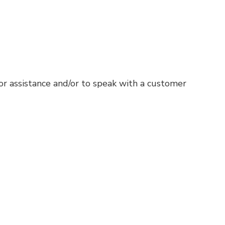
for assistance and/or to speak with a customer