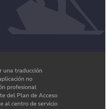
 una traducción
aplicación no
ón profesional
te del Plan de Acceso
e al centro de servicio