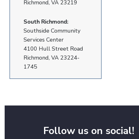
Richmond, VA 23219
South Richmond:
Southside Community
Services Center
4100 Hull Street Road
Richmond, VA 23224-
1745
Follow us on social!