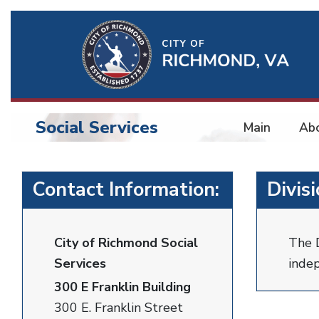
Ri
Qu
Li
Social Services
Main
Ab
BU
Social
Contact Information:
Divis
Services
City of Richmond Social
The D
Services
indep
300 E Franklin Building
300 E. Franklin Street