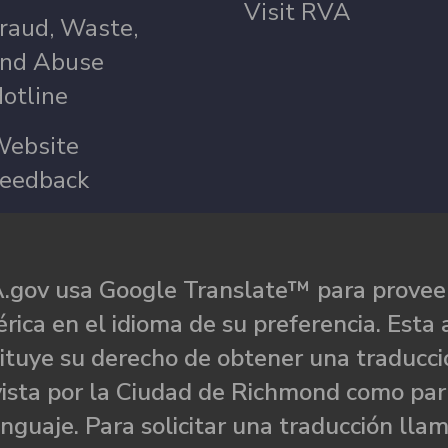
Visit RVA
raud, Waste,
nd Abuse
otline
ebsite
eedback
.gov usa Google Translate™ para proveer
rica en el idioma de su preferencia. Esta 
ituye su derecho de obtener una traducci
ista por la Ciudad de Richmond como par
nguaje. Para solicitar una traducción llam