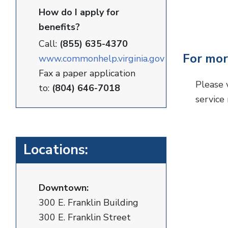
How do I apply for
benefits?
Call:
(855) 635-4370
For mor
www.commonhelp.virginia.gov
Fax a paper application
Please 
to:
(804) 646-7018
service
Locations:
Downtown:
300 E. Franklin Building
300 E. Franklin Street