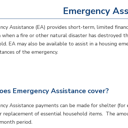
Emergency Ass
cy Assistance (EA) provides short-term, limited financi
n when a fire or other natural disaster has destroyed th
ld. EA may also be available to assist in a housing em
tances of the emergency.
es Emergency Assistance cover?
cy Assistance payments can be made for shelter (for ex
or replacement of essential household items. The amou
month period.