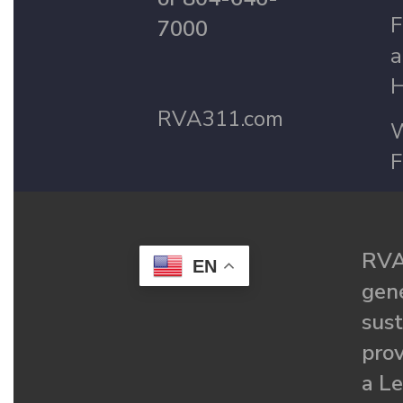
F
7000
a
H
RVA311.com
W
F
RVA
EN
gené
sust
prov
a Le