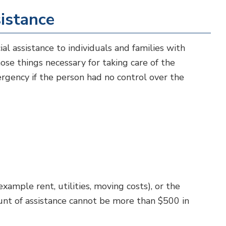
istance
al assistance to individuals and families with
ose things necessary for taking care of the
ergency if the person had no control over the
ample rent, utilities, moving costs), or the
nt of assistance cannot be more than $500 in