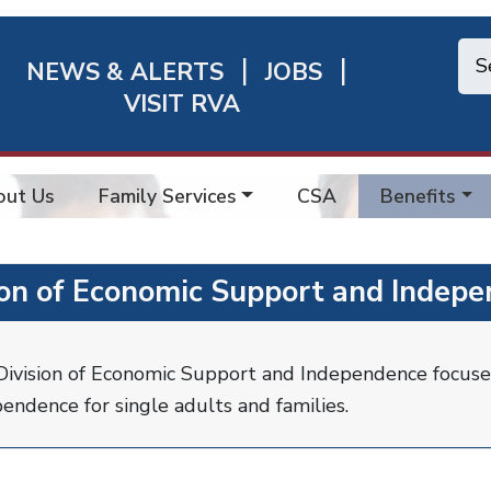
NEWS & ALERTS
JOBS
chmond
VISIT RVA
ick
nks
out Us
Family Services
CSA
Benefits
ion of Economic Support and Indepe
ivision of Economic Support and Independence focuse
endence for single adults and families.