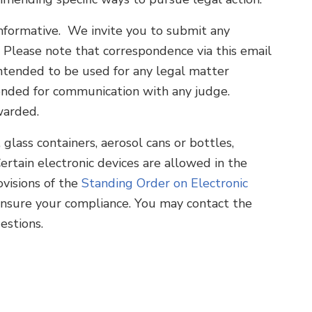
 informative. We invite you to submit any
. Please note that correspondence via this email
 intended to be used for any legal matter
intended for communication with any judge.
warded.
lass containers, aerosol cans or bottles,
Certain electronic devices are allowed in the
visions of the
Standing Order on Electronic
o ensure your compliance. You may contact the
estions.