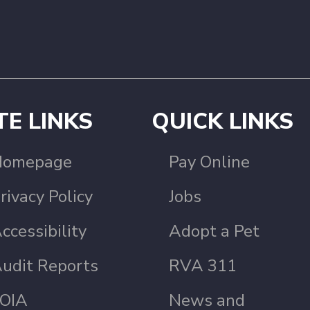
TE LINKS
QUICK LINKS
Homepage
Pay Online
rivacy Policy
Jobs
ccessibility
Adopt a Pet
udit Reports
RVA 311
OIA
News and