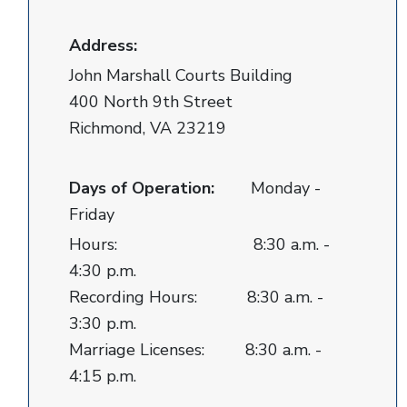
Address:
John Marshall Courts Building
400 North 9th Street
Richmond, VA 23219
Days of Operation:
Monday -
Friday
Hours: 8:30 a.m. -
4:30 p.m.
Recording Hours: 8:30 a.m. -
3:30 p.m.
Marriage Licenses: 8:30 a.m. -
4:15 p.m.