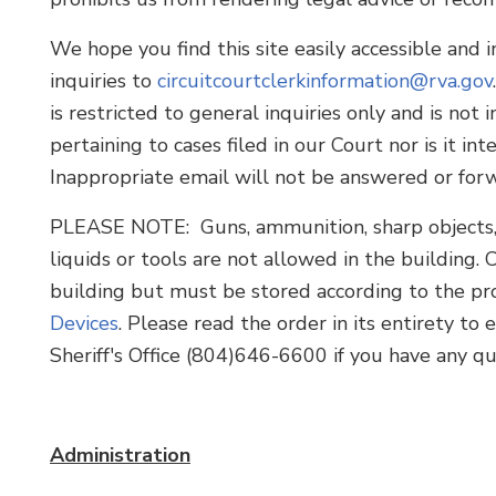
We hope you find this site easily accessible and
inquiries to
circuitcourtclerkinformation@rva.gov
is restricted to general inquiries only and is not
pertaining to cases filed in our Court nor is it 
Inappropriate email will not be answered or for
PLEASE NOTE: Guns, ammunition, sharp objects, g
liquids or tools are not allowed in the building. 
building but must be stored according to the pro
Devices
. Please read the order in its entirety t
Sheriff's Office (804)646-6600 if you have any qu
Administration