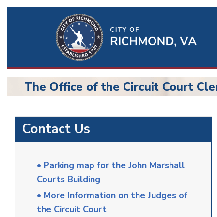
Ri
Qu
Li
The Office of the Circuit Court Cle
BU
Circuit
Contact Us
Court
• Parking map for the John Marshall
Courts Building
• More Information on the Judges of
the Circuit Court