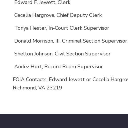
Edward F. Jewett, Clerk
Cecelia Hargrove, Chief Deputy Clerk
Tonya Hester, In-Court Clerk Supervisor
Donald Morrison, III, Criminal Section Supervisor
Shelton Johnson, Civil Section Supervisor
Andez Hurt, Record Room Supervisor
FOIA Contacts: Edward Jewett or Cecelia Hargrov
Richmond, VA 23219