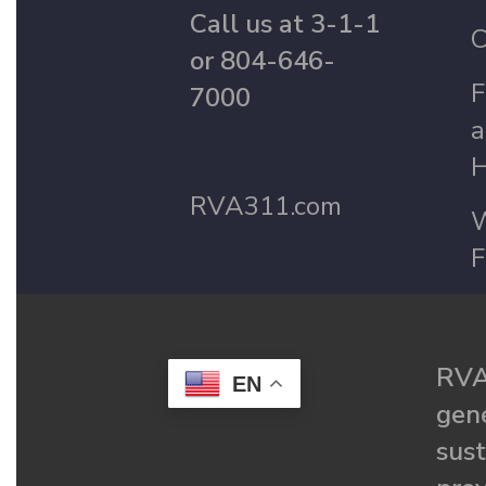
Call us at 3-1-1
C
or 804-646-
F
7000
a
H
RVA311.com
W
F
RVA
EN
gené
sust