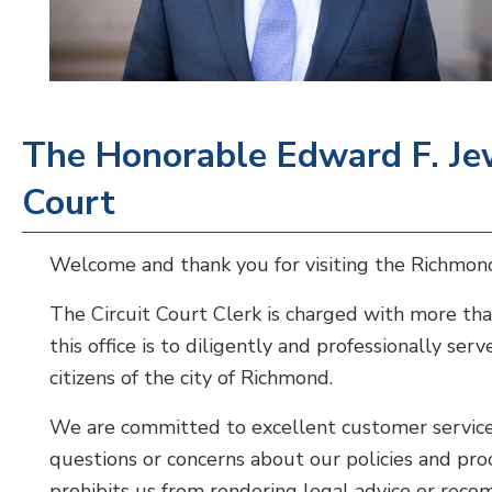
The Honorable Edward F. Jewe
Court
Welcome and thank you for visiting the Richmond
The Circuit Court Clerk is charged with more tha
this office is to diligently and professionally se
citizens of the city of Richmond.
We are committed to excellent customer service 
questions or concerns about our policies and pr
prohibits us from rendering legal advice or reco