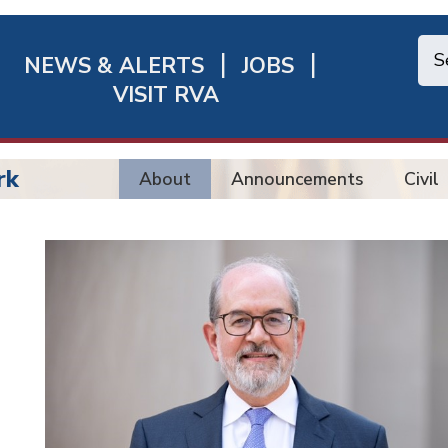
NEWS & ALERTS
JOBS
chmond
VISIT RVA
ick
nks
rk
About
Announcements
Civil