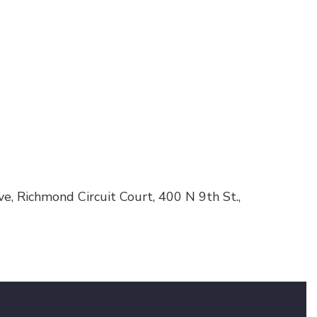
e, Richmond Circuit Court, 400 N 9th St.,