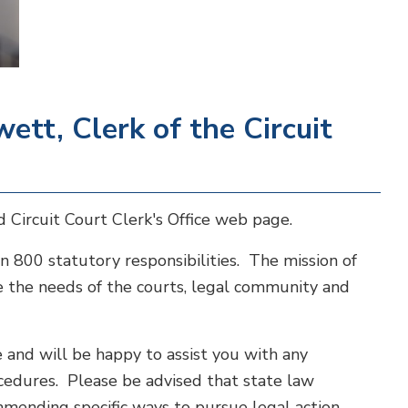
tt, Clerk of the Circuit
 Circuit Court Clerk's Office web page.
n 800 statutory responsibilities. The mission of
rve the needs of the courts, legal community and
and will be happy to assist you with any
ocedures. Please be advised that state law
mmending specific ways to pursue legal action.