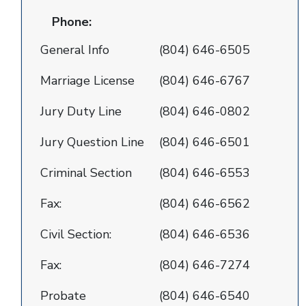
Phone:
General Info
(804) 646-6505
Marriage License
(804) 646-6767
Jury Duty Line
(804) 646-0802
Jury Question Line
(804) 646-6501
Criminal Section
(804) 646-6553
Fax:
(804) 646-6562
Civil Section:
(804) 646-6536
Fax:
(804) 646-7274
Probate
(804) 646-6540