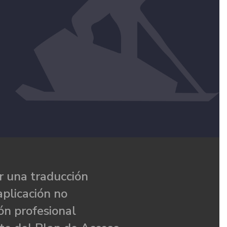
 una traducción
aplicación no
ón profesional