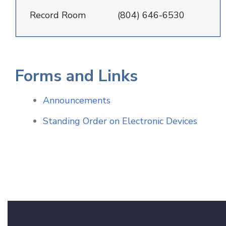
Record Room
(804) 646-6530
Forms and Links
Announcements
Standing Order on Electronic Devices