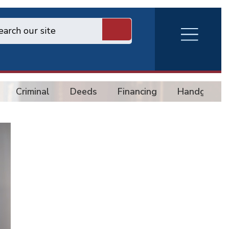
RVA
Burger
Menu
Criminal
Deeds
Financing
Handgun