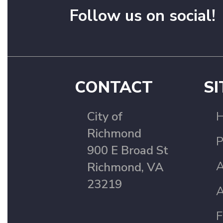
Follow us on social!
CONTACT
SI
City of
Richmond
P
900 E Broad St
A
Richmond, VA
23219
A
F