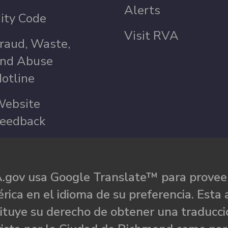
Alerts
ity Code
Visit RVA
raud, Waste,
nd Abuse
otline
ebsite
eedback
.gov usa Google Translate™ para proveer
rica en el idioma de su preferencia. Esta 
ituye su derecho de obtener una traducci