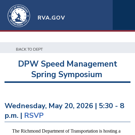
RVA.GOV
BACK TO DEPT
DPW Speed Management
Spring Symposium
Wednesday, May 20, 2026 | 5:30 - 8
p.m. |
RSVP
The Richmond Department of Transportation is hosting a