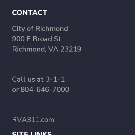
CONTACT
City of Richmond
900 E Broad St
Richmond, VA 23219
Call us at 3-1-1
or 804-646-7000
RVA311.com
SITE LINKS