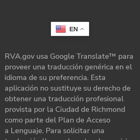
EN
RVA.gov usa Google Translate™ para
proveer una traducción genérica en el
idioma de su preferencia. Esta
aplicación no sustituye su derecho de
obtener una traducción profesional
provista por la Ciudad de Richmond
como parte del Plan de Acceso
a Lenguaje. Para solicitar una