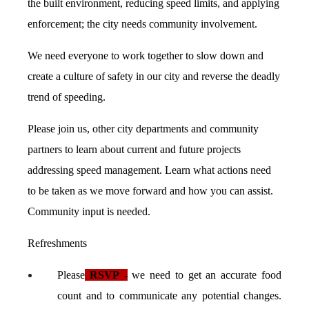
the built environment, reducing speed limits, and applying
enforcement; the city needs community involvement.
We need everyone to work together to slow down and
create a culture of safety in our city and reverse the deadly
trend of speeding.
Please join us, other city departments and community
partners to learn about current and future projects
addressing speed management. Learn what actions need
to be taken as we move forward and how you can assist.
Community input is needed.
Refreshments
Please
RSVP
-
we need to get an accurate food
count and to communicate any potential changes.