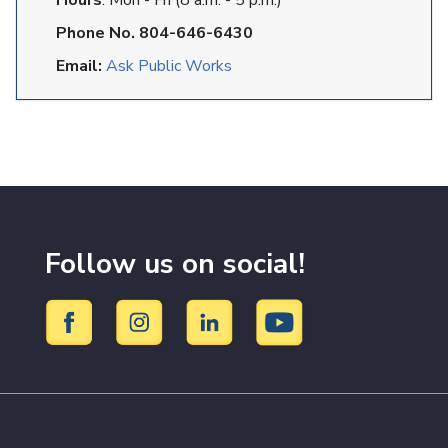
Hours
: Mon - Fri (8 a.m. - 5 p.m.)
Phone No. 804-646-6430
Email:
Ask Public Works
Follow us on social!