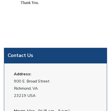
Thank You.
Contact Us
Address:
900 E. Broad Street
Richmond, VA
23219 USA