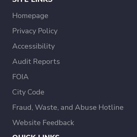
Homepage
Privacy Policy
Accessibility
Audit Reports
FOIA
City Code
Fraud, Waste, and Abuse Hotline
Website Feedback