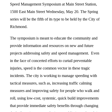
Speed Management Symposium at Main Street Station,
1500 East Main Street Wednesday, May 20. The Spring
series will be the fifth of its type to be held by the City of
Richmond.
The symposium is meant to educate the community and
provide information and resources on new and future
projects addressing safety and speed management. Even
in the face of concerted efforts to curtail preventable
injuries, speed is the common vector in these tragic
incidents. The city is working to manage speeding with
tactical measures, such as, increasing traffic calming
measures and improving safety for people who walk and
roll, using low-cost, systemic, quick build improvements
that provide immediate safety benefits through changing