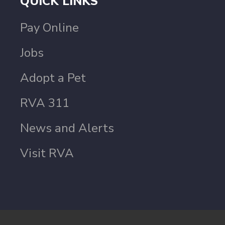
QUICK LINKS
Pay Online
Jobs
Adopt a Pet
RVA 311
News and Alerts
Visit RVA