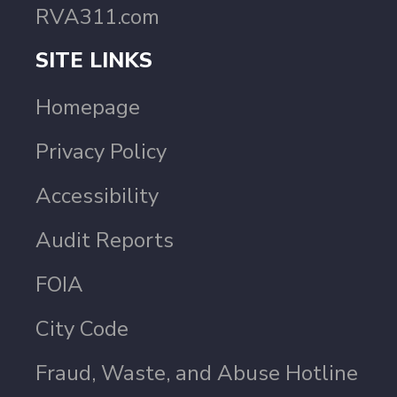
RVA311.com
SITE LINKS
Homepage
Privacy Policy
Accessibility
Audit Reports
FOIA
City Code
Fraud, Waste, and Abuse Hotline