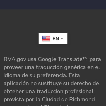
EN
RVA.gov usa Google Translate™ para
proveer una traducción genérica en el
idioma de su preferencia. Esta
aplicación no sustituye su derecho de
obtener una traducción profesional
provista por la Ciudad de Richmond