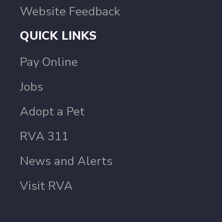
Website Feedback
QUICK LINKS
Pay Online
Jobs
Adopt a Pet
RVA 311
News and Alerts
Visit RVA