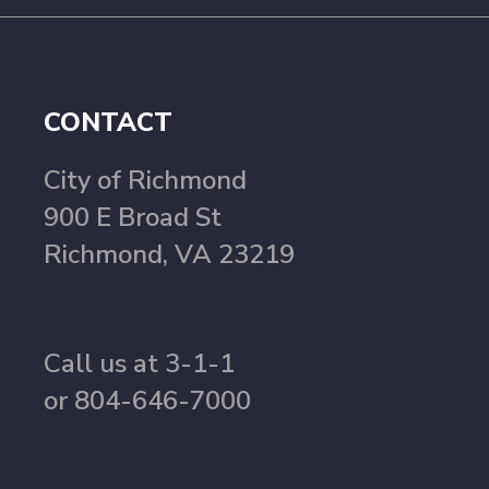
CONTACT
City of Richmond
900 E Broad St
Richmond, VA 23219
Call us at 3-1-1
or 804-646-7000