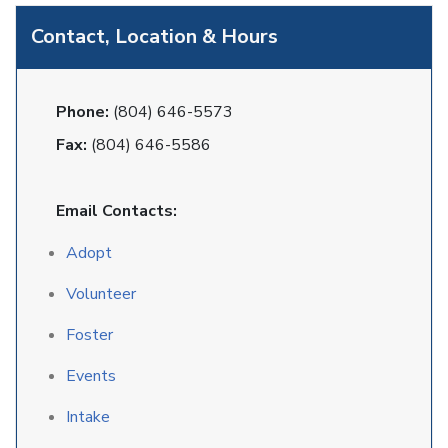
Contact, Location & Hours
Phone:
(804) 646-5573
Fax:
(804) 646-5586
Email Contacts:
Adopt
Volunteer
Foster
Events
Intake