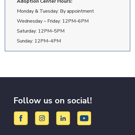
Adoption Center Hours:
Monday & Tuesday: By appointment
Wednesday – Friday: 12PM–6PM
Saturday: 12PM–5PM
Sunday: 12PM–4PM
Follow us on social!