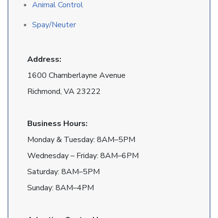
Animal Control
Spay/Neuter
Address:
1600 Chamberlayne Avenue
Richmond, VA 23222
Business Hours:
Monday & Tuesday: 8AM–5PM
Wednesday – Friday: 8AM–6PM
Saturday: 8AM–5PM
Sunday: 8AM–4PM