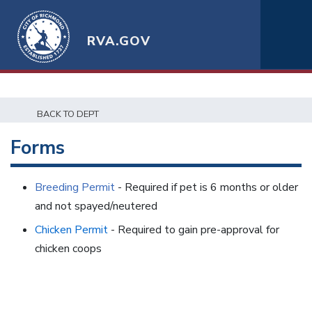
RVA.GOV
BACK TO DEPT
Forms
Breeding Permit
- Required if pet is 6 months or older
and not spayed/neutered
Chicken Permit
- Required to gain pre-approval for
chicken coops