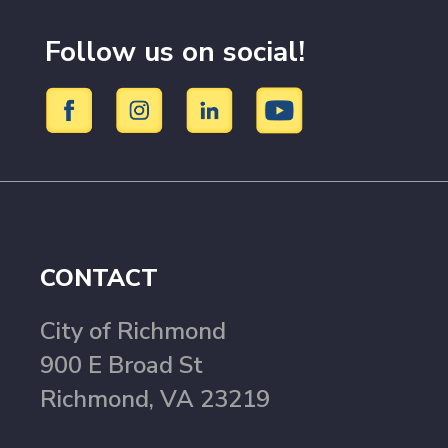
Follow us on social!
CONTACT
City of Richmond
900 E Broad St
Richmond, VA 23219