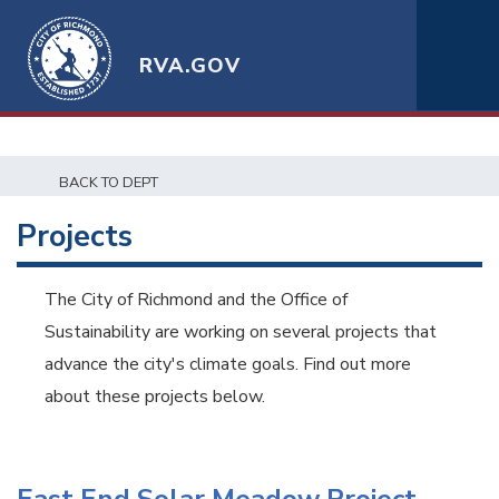
RVA.GOV
BACK TO DEPT
Projects
The City of Richmond and the Office of
Sustainability are working on several projects that
advance the city's climate goals. Find out more
about these projects below.