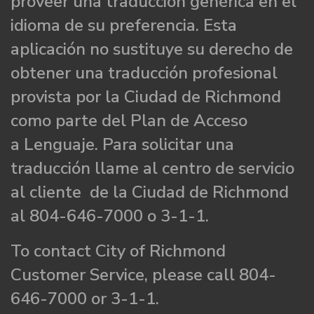
proveer una traducción genérica en el
idioma de su preferencia. Esta
aplicación no sustituye su derecho de
obtener una traducción profesional
provista por la Ciudad de Richmond
como parte del Plan de Acceso
a Lenguaje. Para solicitar una
traducción llame al centro de servicio
al cliente de la Ciudad de Richmond
al 804-646-7000 o 3-1-1.
To contact City of Richmond
Customer Service, please call 804-
646-7000 or 3-1-1.