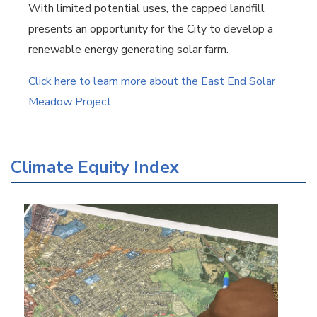
With limited potential uses, the capped landfill
presents an opportunity for the City to develop a
renewable energy generating solar farm.
Click here to learn more about the East End Solar
Meadow Project
Climate Equity Index