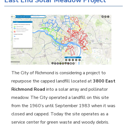
East End Solar Meadow Project
The City of Richmond is considering a project to
repurpose the capped landfill located at
3800 East
Richmond Road
into a solar array and pollinator
meadow. The City operated a landfill on this site
from the 1960’s until September 1983 when it was
closed and capped. Today the site operates as a
service center for green waste and woody debris.