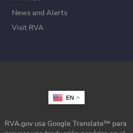
News and Alerts
Visit RVA
EN
RVA.gov usa Google Translate™ para