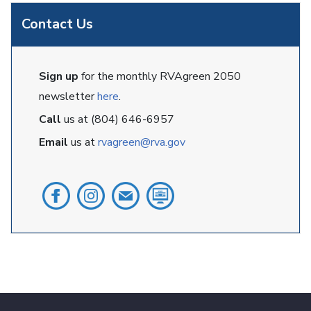
Contact Us
Sign up
for the monthly RVAgreen 2050
newsletter
here
.
Call
us at (804) 646-6957
Email
us at
rvagreen@rva.gov