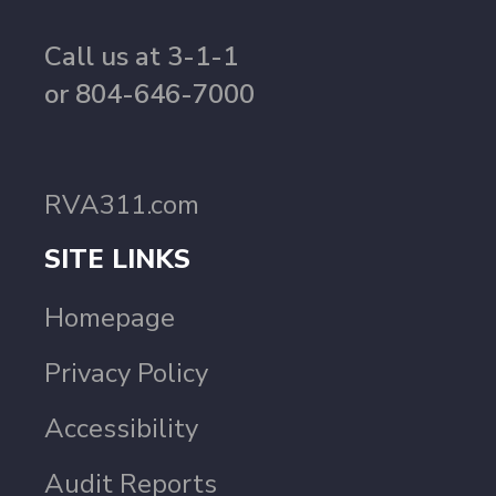
Call us at 3-1-1
or 804-646-7000
RVA311.com
SITE LINKS
Homepage
Privacy Policy
Accessibility
Audit Reports