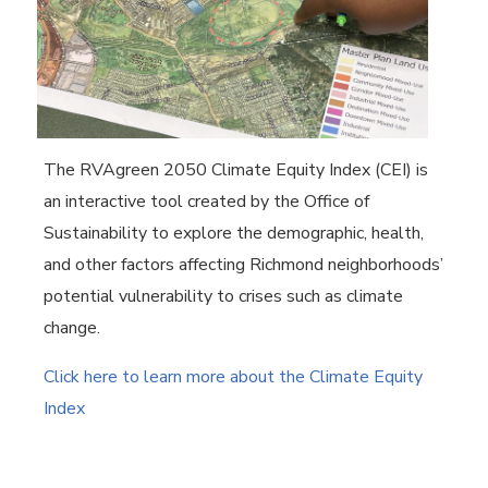
The RVAgreen 2050 Climate Equity Index (CEI) is
an interactive tool created by the Office of
Sustainability to explore the demographic, health,
and other factors affecting Richmond neighborhoods’
potential vulnerability to crises such as climate
change.
Click here to learn more about the Climate Equity
Index