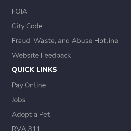
FOIA
City Code
Fraud, Waste, and Abuse Hotline
Website Feedback
QUICK LINKS
Pay Online
Jobs
Adopt a Pet
RVA 311