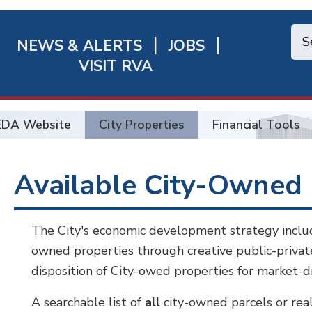
NEWS & ALERTS
JOBS
chmond
VISIT RVA
ick
nks
EDA Website
City Properties
Financial Tools
Available City-Owned 
The City's economic development strategy includes
owned properties through creative public-priva
disposition of City-owed properties for market-
A searchable list of
all
city-owned parcels or rea