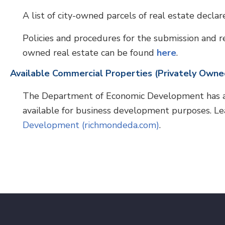
A list of city-owned parcels of real estate decla
Policies and procedures for the submission and re
owned real estate can be found
here
.
Available Commercial Properties (Privately Owne
The Department of Economic Development has a d
available for business development purposes. L
Development (richmondeda.com)
.