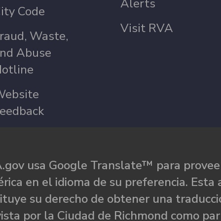
Alerts
ity Code
Visit RVA
raud, Waste,
nd Abuse
otline
ebsite
eedback
.gov usa Google Translate™ para proveer
rica en el idioma de su preferencia. Esta 
ituye su derecho de obtener una traducci
ista por la Ciudad de Richmond como par