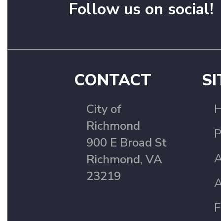
Follow us on social!
CONTACT
SI
City of
Richmond
P
900 E Broad St
A
Richmond, VA
23219
A
F