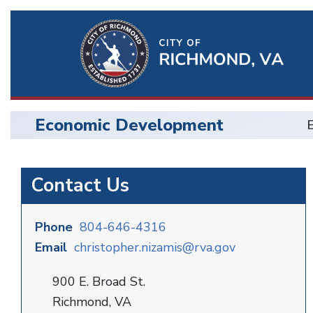
Ri
Qu
Li
Economic Development
BU
Economic
Contact Us
Development
Phone
804-646-4316
Email
christopher.nizamis@rva.gov
900 E. Broad St.
Richmond, VA