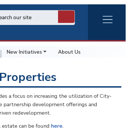
RVA
Burger
Menu
New Initiatives
About Us
Properties
 a focus on increasing the utilization of City-
te partnership development offerings and
driven redevelopment.
l estate can be found
here
.