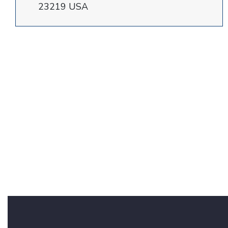
23219 USA