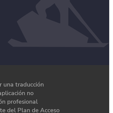
 una traducción
aplicación no
ón profesional
te del Plan de Acceso