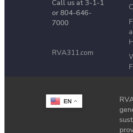
Call us at 3-1-1
C
or 804-646-
F
7000
a
H
RVA311.com
W
F
RVA
EN
gené
sust
prov