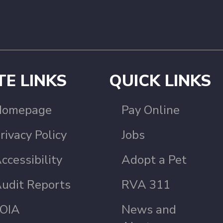
TE LINKS
QUICK LINKS
Homepage
Pay Online
rivacy Policy
Jobs
ccessibility
Adopt a Pet
udit Reports
RVA 311
OIA
News and