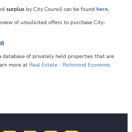
red
surplus
by City Council can be found
here
.
view of unsolicited offers to purchase City-
d)
atabase of privately held properties that are
earn more at
Real Estate - Richmond Economic