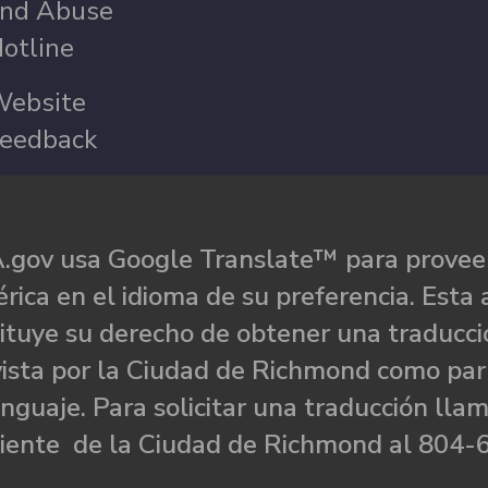
nd Abuse
otline
ebsite
eedback
.gov usa Google Translate™ para proveer
rica en el idioma de su preferencia. Esta 
ituye su derecho de obtener una traducci
ista por la Ciudad de Richmond como par
nguaje. Para solicitar una traducción llam
liente de la Ciudad de Richmond al 804-