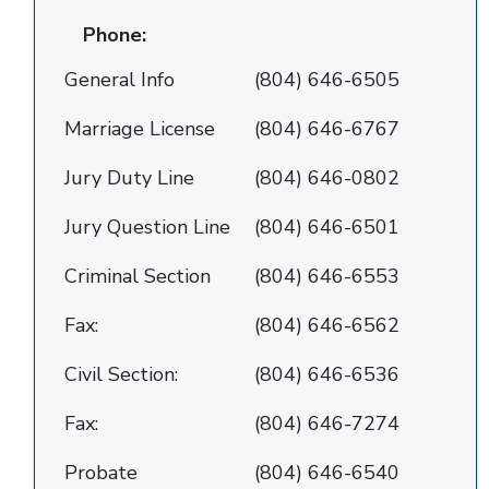
Phone:
General Info
(804) 646-6505
Marriage License
(804) 646-6767
Jury Duty Line
(804) 646-0802
Jury Question Line
(804) 646-6501
Criminal Section
(804) 646-6553
Fax:
(804) 646-6562
Civil Section:
(804) 646-6536
Fax:
(804) 646-7274
Probate
(804) 646-6540