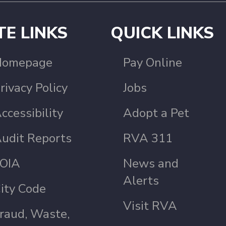
TE LINKS
QUICK LINKS
Homepage
Pay Online
rivacy Policy
Jobs
ccessibility
Adopt a Pet
udit Reports
RVA 311
OIA
News and
Alerts
ity Code
Visit RVA
raud, Waste,