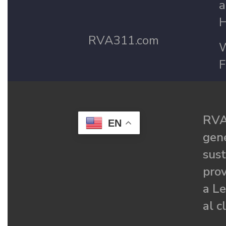
a
H
RVA311.com
W
F
RVA
EN
gené
sust
prov
a Le
al c