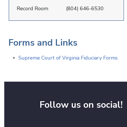
Record Room
(804) 646-6530
Forms and Links
Supreme Court of Virginia Fiduciary Forms
Follow us on social!