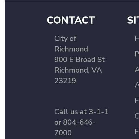
CONTACT
SI
City of
Richmond
P
900 E Broad St
A
Richmond, VA
23219
A
F
Call us at 3-1-1
C
or 804-646-
F
7000