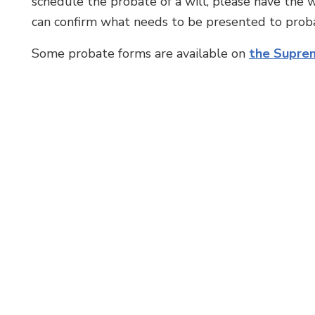
schedule the probate of a will, please have the w
can confirm what needs to be presented to proba
Some probate forms are available on
the Suprem