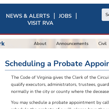
NEWS & ALERTS
JOBS
chmond
VISIT RVA
ick
nks
rk
About
Announcements
Civil
Scheduling a Probate Appo
The Code of Virginia gives the Clerk of the Circu
qualify executors, administrators, trustees, guard
normally in the city or county where the decease
You may schedule a probate appointment by calli