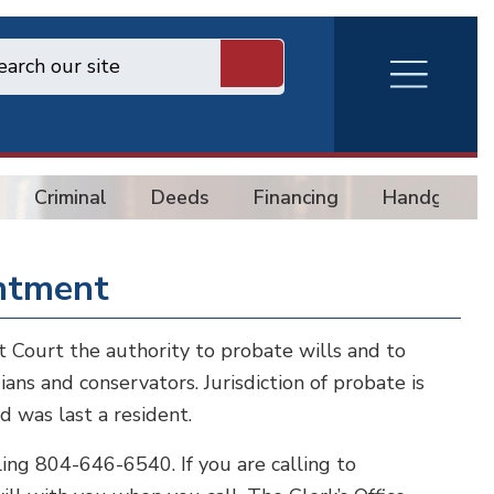
RVA
Burger
Menu
Criminal
Deeds
Financing
Handgun
intment
it Court the authority to probate wills and to
ians and conservators. Jurisdiction of probate is
d was last a resident.
ng 804-646-6540. If you are calling to