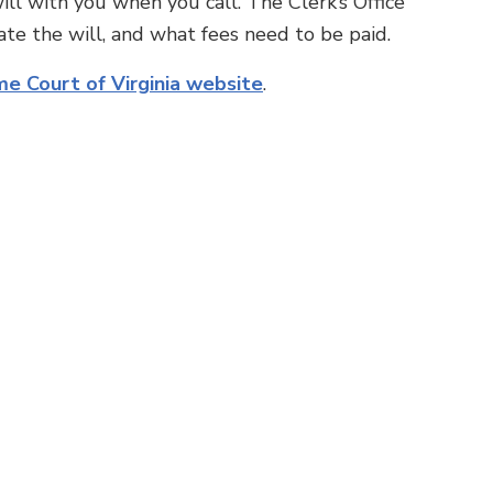
ill with you when you call. The Clerk’s Office
te the will, and what fees need to be paid.
e Court of Virginia website
.