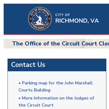
Ri
Qu
Li
The Office of the Circuit Court Cle
BU
Circuit
Contact Us
Court
• Parking map for the John Marshall
Courts Building
• More Information on the Judges of
the Circuit Court