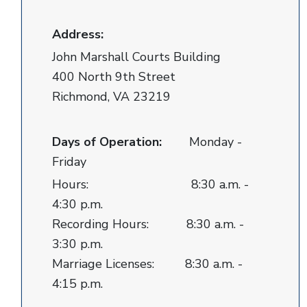
Address:
John Marshall Courts Building
400 North 9th Street
Richmond, VA 23219
Days of Operation:
Monday -
Friday
Hours: 8:30 a.m. -
4:30 p.m.
Recording Hours: 8:30 a.m. -
3:30 p.m.
Marriage Licenses: 8:30 a.m. -
4:15 p.m.