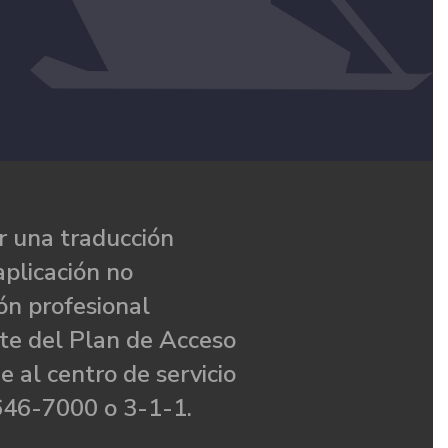
 una traducción
aplicación no
ón profesional
te del Plan de Acceso
e al centro de servicio
646-7000 o 3-1-1.