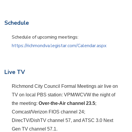
Schedule
Schedule of upcoming meetings:
https://richmondva.legistar.com/Calendar.aspx
Live TV
Richmond City Council Formal Meetings air live on
TV on local PBS station: VPM/WCVW the night of
the meeting:
Over-the-Air channel 23.5
;
Comcast/Verizon FIOS channel 24;
DirecTV/DishTV channel 57, and ATSC 3.0 Next
Gen TV channel 57.1.