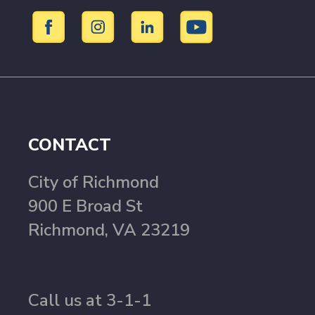
CONTACT
City of Richmond
900 E Broad St
Richmond, VA 23219
Call us at 3-1-1