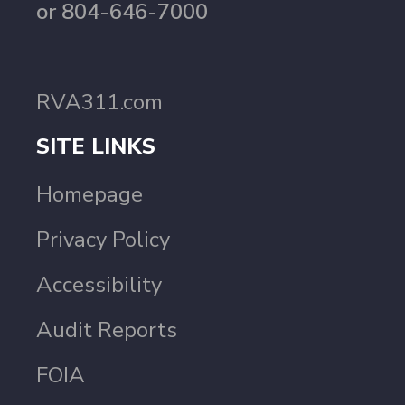
or 804-646-7000
RVA311.com
SITE LINKS
Homepage
Privacy Policy
Accessibility
Audit Reports
FOIA