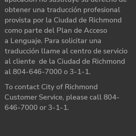
obtener una traducción profesional
provista por la Ciudad de Richmond
como parte del Plan de Acceso
a Lenguaje. Para solicitar una
traducción llame al centro de servicio
al cliente de la Ciudad de Richmond
al 804-646-7000 o 3-1-1.
To contact City of Richmond
Customer Service, please call 804-
646-7000 or 3-1-1.