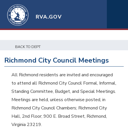
RVA.GOV
BACK TO DEPT
Richmond City Council Meetings
All Richmond residents are invited and encouraged
to attend all Richmond City Council Formal, Informal,
Standing Committee, Budget, and Special Meetings.
Meetings are held, unless otherwise posted, in
Richmond City Council Chambers; Richmond City
Hall, 2nd Floor; 900 E. Broad Street, Richmond,
Virginia 23219.