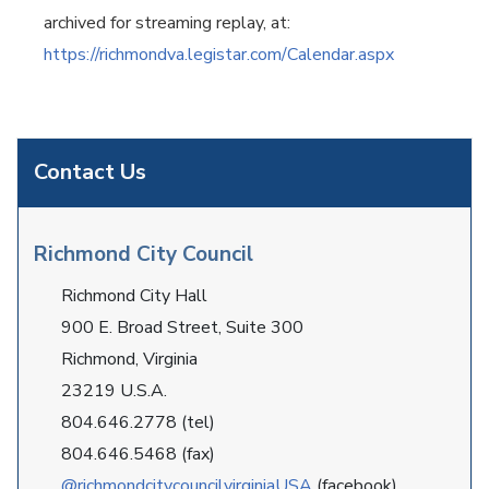
archived for streaming replay, at:
https://richmondva.legistar.com/Calendar.aspx
Contact Us
Richmond City Council
Richmond City Hall
900 E. Broad Street, Suite 300
Richmond, Virginia
23219 U.S.A.
804.646.2778 (tel)
804.646.5468 (fax)
@richmondcitycouncilvirginiaUSA
(facebook)