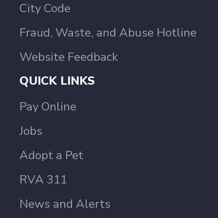
City Code
Fraud, Waste, and Abuse Hotline
Website Feedback
QUICK LINKS
Pay Online
Jobs
Adopt a Pet
RVA 311
News and Alerts