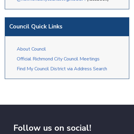
Council Quick Links
About Council
Official Richmond City Council Meetings
Find My Council District via Address Search
Follow us on social!