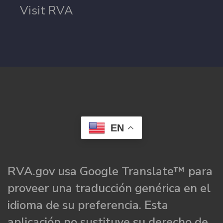
Visit RVA
EN
RVA.gov usa Google Translate™ para
proveer una traducción genérica en el
idioma de su preferencia. Esta
aplicación no sustituye su derecho de