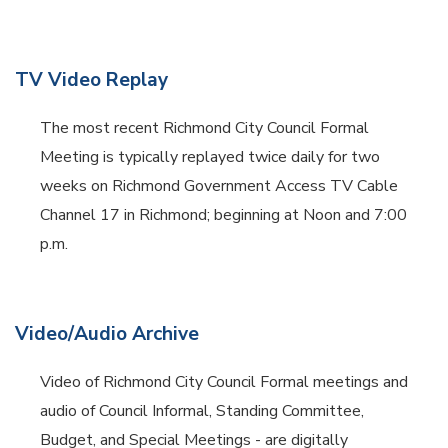
TV Video Replay
The most recent Richmond City Council Formal
Meeting is typically replayed twice daily for two
weeks on Richmond Government Access TV Cable
Channel 17 in Richmond; beginning at Noon and 7:00
p.m.
Video/Audio Archive
Video of Richmond City Council Formal meetings and
audio of Council Informal, Standing Committee,
Budget, and Special Meetings - are digitally