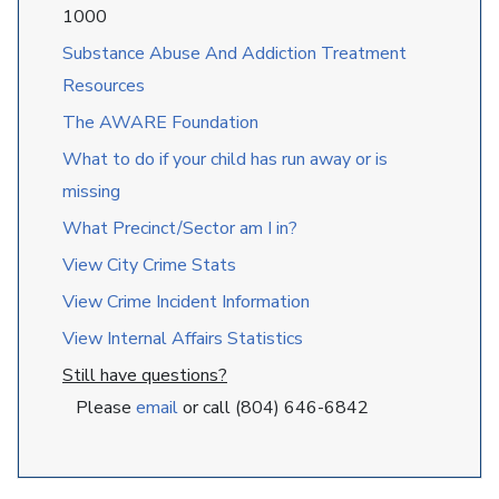
1000
Substance Abuse And Addiction Treatment
Resources
The AWARE Foundation
What to do if your child has run away or is
missing
What Precinct/Sector am I in?
View City Crime Stats
View Crime Incident Information
View Internal Affairs Statistics
Still have questions?
Please
email
or call (804) 646-6842