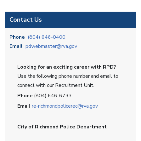
Contact Us
Phone
(804) 646-0400
Email
pdwebmaster@rva.gov
Looking for an exciting career with RPD?
Use the following phone number and email to
connect with our Recruitment Unit.
Phone
(804) 646-6733
Email
re-richmondpolicerec@rva.gov
City of Richmond Police Department