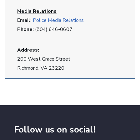
Media Relations
Email:
Police Media Relations
Phone:
(804) 646-0607
Address:
200 West Grace Street
Richmond, VA 23220
Follow us on social!