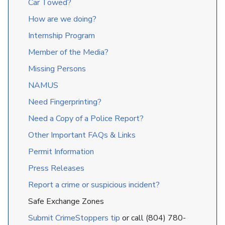
Car Towed?
How are we doing?
Internship Program
Member of the Media?
Missing Persons
NAMUS
Need Fingerprinting?
Need a Copy of a Police Report?
Other Important FAQs & Links
Permit Information
Press Releases
Report a crime or suspicious incident?
Safe Exchange Zones
Submit CrimeStoppers tip
or call (804) 780-