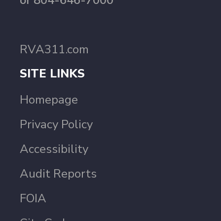
or 804-646-7000
RVA311.com
SITE LINKS
Homepage
Privacy Policy
Accessibility
Audit Reports
FOIA