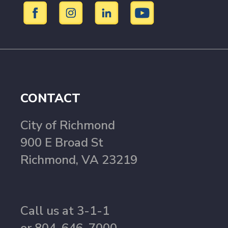
CONTACT
City of Richmond
900 E Broad St
Richmond, VA 23219
Call us at 3-1-1