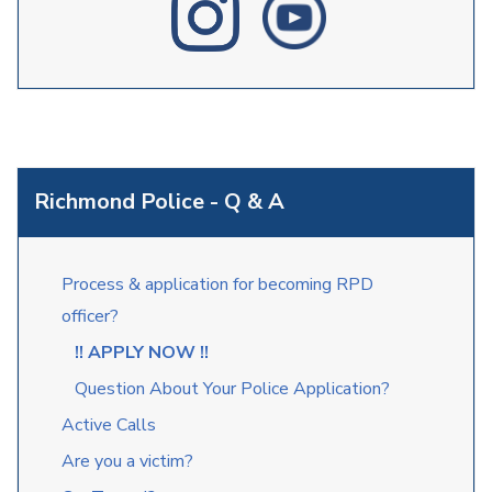
Richmond Police - Q & A
Process & application for becoming RPD
officer?
!! APPLY NOW !!
Question About Your Police Application?
Active Calls
Are you a victim?