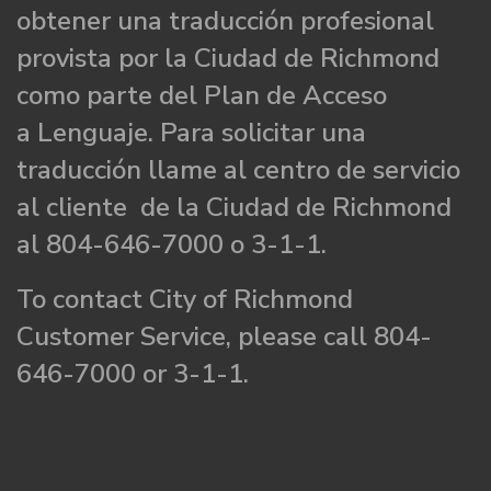
obtener una traducción profesional
provista por la Ciudad de Richmond
como parte del Plan de Acceso
a Lenguaje. Para solicitar una
traducción llame al centro de servicio
al cliente de la Ciudad de Richmond
al 804-646-7000 o 3-1-1.
To contact City of Richmond
Customer Service, please call 804-
646-7000 or 3-1-1.