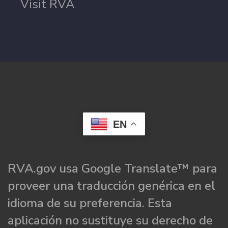
Visit RVA
EN
RVA.gov usa Google Translate™ para
proveer una traducción genérica en el
idioma de su preferencia. Esta
aplicación no sustituye su derecho de