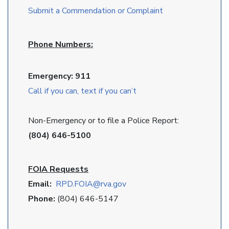
Submit a Commendation or Complaint
Phone Numbers:
Emergency: 911
Call if you can, text if you can’t
Non-Emergency or to file a Police Report:
(804) 646-5100
FOIA Requests
Email:
RPD
.FOIA@rva.gov
Phone:
(804) 646-5147