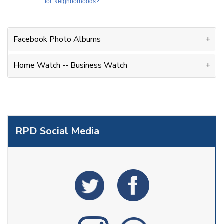
for Neighborhoods?
Facebook Photo Albums
Home Watch -- Business Watch
RPD Social Media