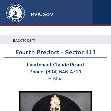
RVA.GOV
BACK TO DEPT
Fourth Precinct - Sector 411
Lieutenant Claude Picard
Phone: (804) 646-4721
E-Mail