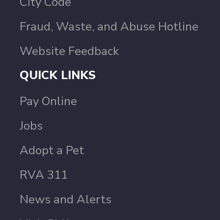
City Code
Fraud, Waste, and Abuse Hotline
Website Feedback
QUICK LINKS
Pay Online
Jobs
Adopt a Pet
RVA 311
News and Alerts