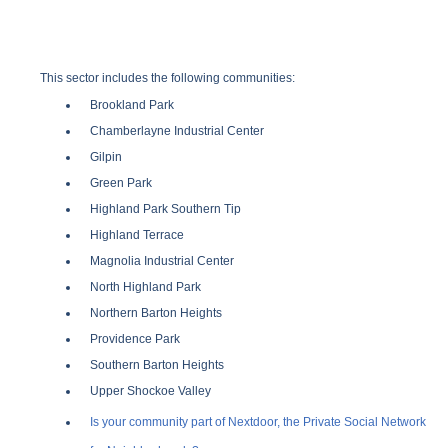
This sector includes the following communities:
Brookland Park
Chamberlayne Industrial Center
Gilpin
Green Park
Highland Park Southern Tip
Highland Terrace
Magnolia Industrial Center
North Highland Park
Northern Barton Heights
Providence Park
Southern Barton Heights
Upper Shockoe Valley
Is your community part of Nextdoor, the Private Social Network