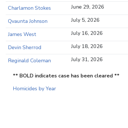
June 29, 2026
Charlamon Stokes
July 5, 2026
Qvaunta Johnson
July 16, 2026
James West
July 18, 2026
Devin Sherrod
July 31, 2026
Reginald Coleman
** BOLD indicates case has been cleared **
Homicides by Year