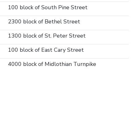
100 block of South Pine Street
2300 block of Bethel Street
1300 block of St. Peter Street
100 block of East Cary Street
4000 block of Midlothian Turnpike