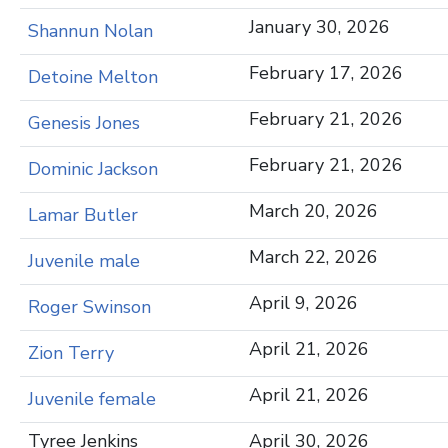
January 30, 2026
Shannun Nolan
February 17, 2026
Detoine Melton
February 21, 2026
Genesis Jones
February 21, 2026
Dominic Jackson
March 20, 2026
Lamar Butler
March 22, 2026
Juvenile male
April 9, 2026
Roger Swinson
April 21, 2026
Zion Terry
April 21, 2026
Juvenile female
Tyree Jenkins
April 30, 2026