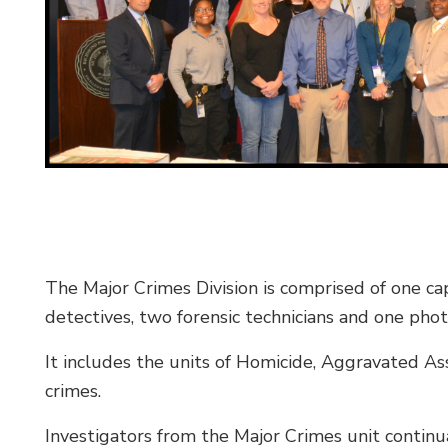
The Major Crimes Division is comprised of one cap
detectives, two forensic technicians and one phot
It includes the units of Homicide, Aggravated As
crimes.
Investigators from the Major Crimes unit continua