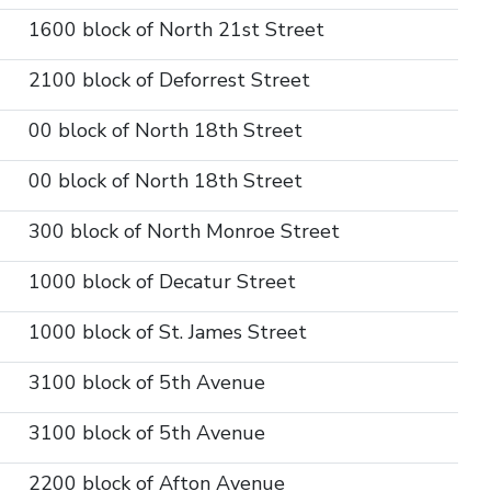
1600 block of North 21st Street
2100 block of Deforrest Street
00 block of North 18th Street
00 block of North 18th Street
300 block of North Monroe Street
1000 block of Decatur Street
1000 block of St. James Street
3100 block of 5th Avenue
3100 block of 5th Avenue
2200 block of Afton Avenue