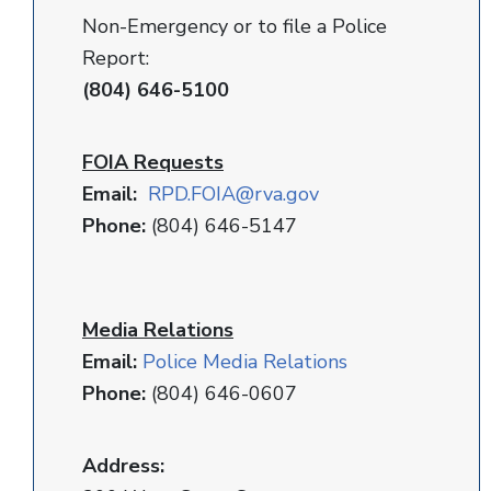
Non-Emergency or to file a Police
Report:
(804) 646-5100
FOIA Requests
Email:
RPD
.FOIA@rva.gov
Phone:
(804) 646-5147
Media Relations
Email:
Police Media Relations
Phone:
(804) 646-0607
Address: