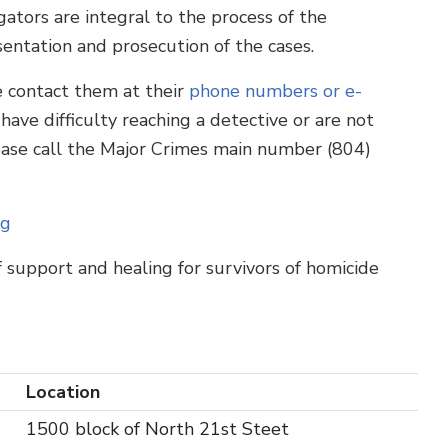
ators are integral to the process of the
ntation and prosecution of the cases.
e contact them at their
phone numbers or e-
 have difficulty reaching a detective or are not
ease call the Major Crimes main number (804)
ng
f support and healing for survivors of homicide
Location
1500 block of North 21st Steet