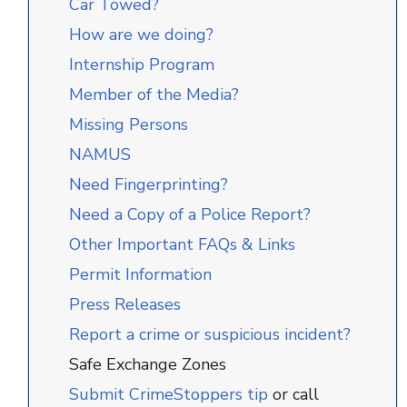
Car Towed?
How are we doing?
Internship Program
Member of the Media?
Missing Persons
NAMUS
Need Fingerprinting?
Need a Copy of a Police Report?
Other Important FAQs & Links
Permit Information
Press Releases
Report a crime or suspicious incident?
Safe Exchange Zones
Submit CrimeStoppers tip
or call