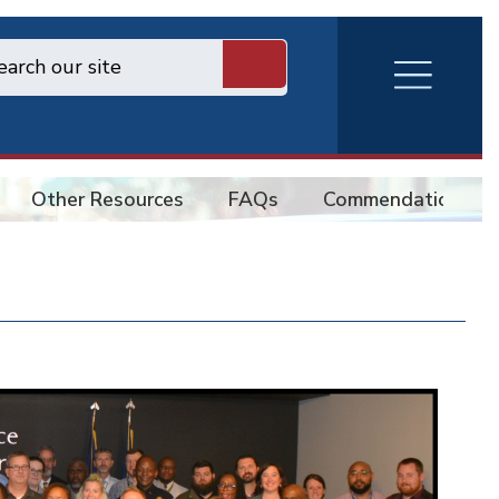
RVA
Burger
Menu
Other Resources
FAQs
Commendations