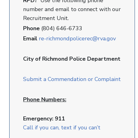
RPD?
Use the following phone
number and email to connect with our
Recruitment Unit.
Phone
(804) 646-6733
Email
re-richmondpolicerec@rva.gov
City of Richmond Police Department
Submit a Commendation or Complaint
Phone Numbers:
Emergency: 911
Call if you can, text if you can’t