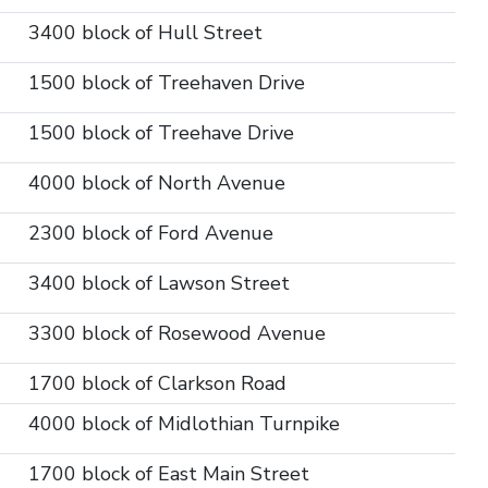
3400 block of Hull Street
1500 block of Treehaven Drive
1500 block of Treehave Drive
4000 block of North Avenue
2300 block of Ford Avenue
3400 block of Lawson Street
3300 block of Rosewood Avenue
1700 block of Clarkson Road
4000 block of Midlothian Turnpike
1700 block of East Main Street