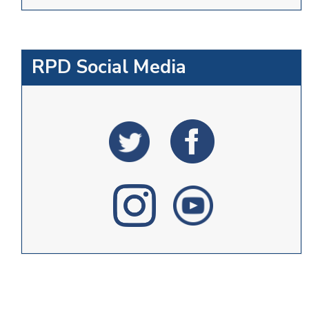
RPD Social Media