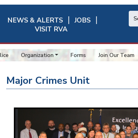
NEWS & ALERTS
JOBS
chmond
VISIT RVA
ick
nks
lice
Organization
Forms
Join Our Team
Major Crimes Unit