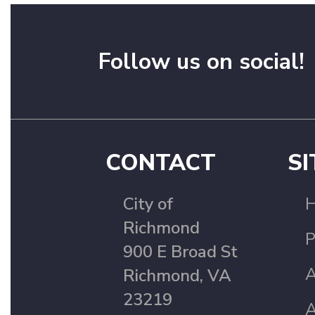
Follow us on social!
CONTACT
SI
City of
Richmond
P
900 E Broad St
A
Richmond, VA
23219
A