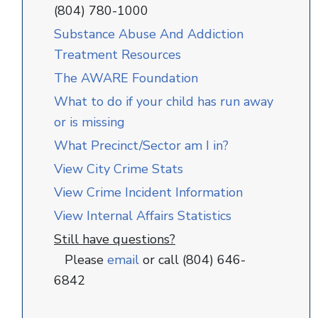
(804) 780-1000
Substance Abuse And Addiction
Treatment Resources
The AWARE Foundation
What to do if your child has run away
or is missing
What Precinct/Sector am I in?
View City Crime Stats
View Crime Incident Information
View Internal Affairs Statistics
Still have questions?
Please
email
or call (804) 646-
6842