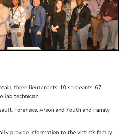
tain, three lieutenants, 10 sergeants, 67
o lab technician.
sault, Forensics, Arson and Youth and Family
lly provide information to the victim’s family