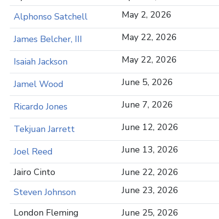
May 2, 2026
Alphonso Satchell
May 22, 2026
James Belcher, III
May 22, 2026
Isaiah Jackson
June 5, 2026
Jamel Wood
June 7, 2026
Ricardo Jones
June 12, 2026
Tekjuan Jarrett
June 13, 2026
Joel Reed
Jairo Cinto
June 22, 2026
June 23, 2026
Steven Johnson
London Fleming
June 25, 2026