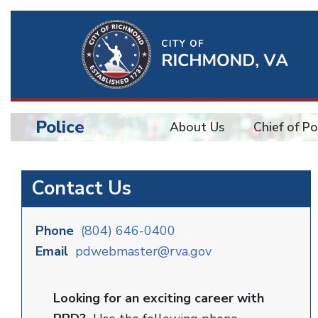
Ri
Qu
Li
Police
About Us
Chief of Po
BU
Police
Contact Us
Phone
(804) 646-0400
Email
pdwebmaster@rva.gov
Looking for an exciting career with