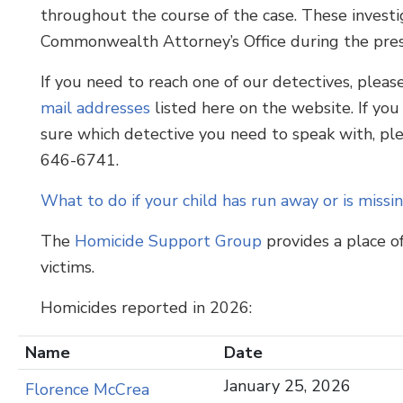
throughout the course of the case. These investig
Commonwealth Attorney’s Office during the prese
If you need to reach one of our detectives, pleas
mail addresses
listed here on the website. If you
sure which detective you need to speak with, pl
646-6741.
What to do if your child has run away or is missi
The
Homicide Support Group
provides a place o
victims.
Homicides reported in 2026:
Name
Date
January 25, 2026
Florence McCrea