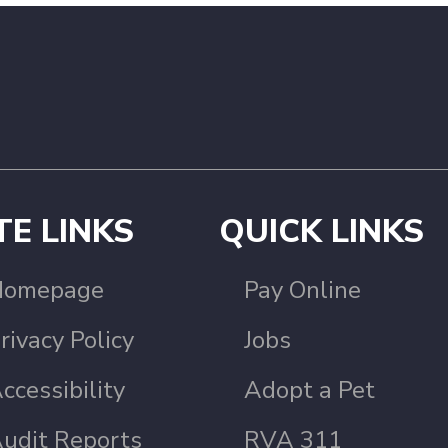
TE LINKS
QUICK LINKS
Homepage
Pay Online
rivacy Policy
Jobs
ccessibility
Adopt a Pet
udit Reports
RVA 311