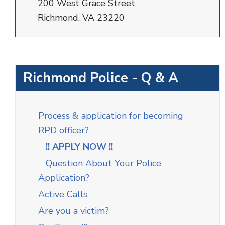
200 West Grace Street
Richmond, VA 23220
Richmond Police - Q & A
Process & application for becoming
RPD officer?
!! APPLY NOW !!
Question About Your Police
Application?
Active Calls
Are you a victim?