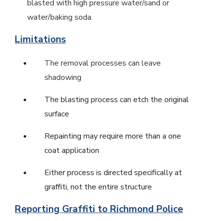
blasted with high pressure water/sand or
water/baking soda.
Limitations
The removal processes can leave
shadowing
The blasting process can etch the original
surface
Repainting may require more than a one
coat application
Either process is directed specifically at
graffiti, not the entire structure
Reporting Graffiti to Richmond Police