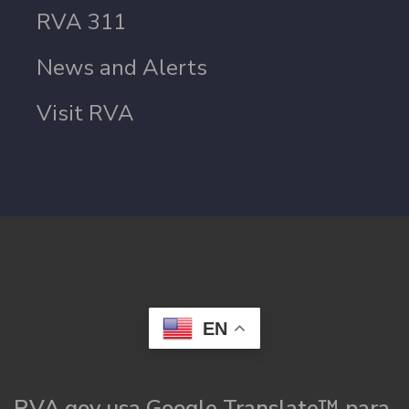
RVA 311
News and Alerts
Visit RVA
EN
RVA.gov usa Google Translate™ para