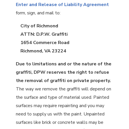
Enter and Release of Liability Agreement
form, sign, and mail to:
City of Richmond
ATTN: D.P.W. Graffiti
1654 Commerce Road
Richmond, VA 23224
Due to limitations and or the nature of the
graffiti, DPW reserves the right to refuse
the removal of graffiti on private property.
The way we remove the graffiti will depend on
the surface and type of material used. Painted
surfaces may require repainting and you may
need to supply us with the paint. Unpainted
surfaces like brick or concrete walls may be