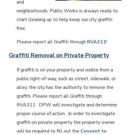
and
neighborhoods. Public Works is always ready to
start cleaning up to help keep our city graffiti-
free.
Please report all Graffiti through
RVA311
!
Graffiti Removal on Private Property
If graffiti is on your property and visible from a
public right-of-way, such as street, sidewalk, or
alley, the city has the authority to remove the
graffiti. Please report all Graffiti through
RVA311. DPW will investigate and determine
proper course of action. In order to investigate
graffiti on private property the property owner
will be required to fill out the
Consent to