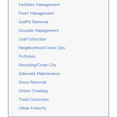
Facilities Management
Fleet Management
Graffiti Removal
Grounds Management
Leaf Collection
Neighborhood Clean-Ups
Potholes
Recycling/Clean City
Sidewalk Maintenance
Snow Removal
Street Cleaning
Trash Collection
Urban Forestry