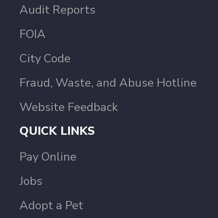
Audit Reports
FOIA
City Code
Fraud, Waste, and Abuse Hotline
Website Feedback
QUICK LINKS
Pay Online
Jobs
Adopt a Pet