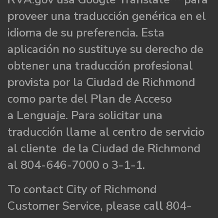
proveer una traducción genérica en el
idioma de su preferencia. Esta
aplicación no sustituye su derecho de
obtener una traducción profesional
provista por la Ciudad de Richmond
como parte del Plan de Acceso
a Lenguaje. Para solicitar una
traducción llame al centro de servicio
al cliente de la Ciudad de Richmond
al 804-646-7000 o 3-1-1.
To contact City of Richmond
Customer Service, please call 804-