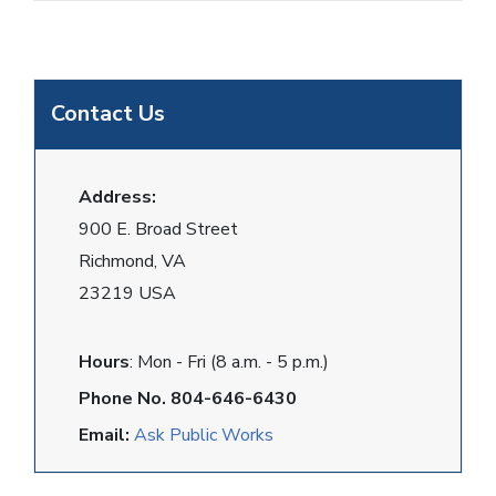
Contact Us
Address:
900 E. Broad Street
Richmond, VA
23219 USA
Hours
: Mon - Fri (8 a.m. - 5 p.m.)
Phone No. 804-646-6430
Email:
Ask Public Works