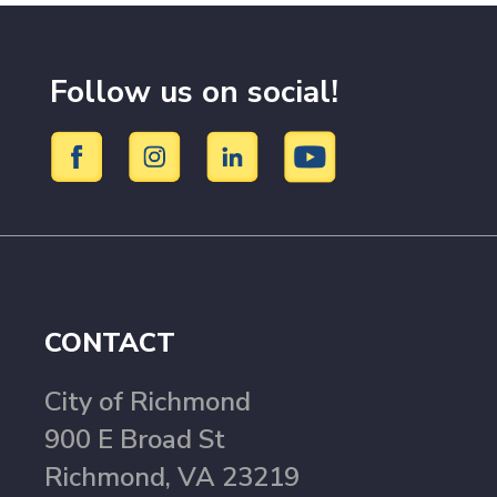
Follow us on social!
CONTACT
City of Richmond
900 E Broad St
Richmond, VA 23219