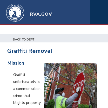
RVA.GOV
BACK TO DEPT
Graffiti Removal
Mission
Graffiti,
unfortunately, is
a common urban
crime that
blights property