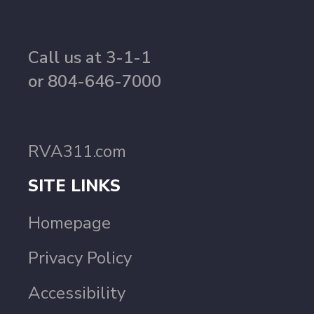
Call us at 3-1-1
or 804-646-7000
RVA311.com
SITE LINKS
Homepage
Privacy Policy
Accessibility