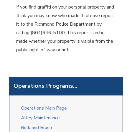
If you find graffiti on your personal property and
think you may know who made it, please report
it to the Richmond Police Department by
calling (804)646-5100. This report can be
made whether your property is visible from the
public right-of-way or not.
Operations Programs...
O
perations Main Page
Alley Maintenance
Bulk and Brush