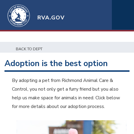
RVA.GOV
BACK TO DEPT
Adoption is the best option
By adopting a pet from Richmond Animal Care &
Control, you not only get a furry friend but you also
help us make space for animals in need. Click below
for more details about our adoption process.