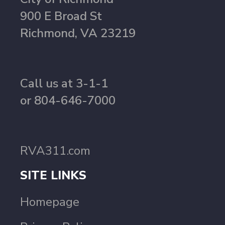
900 E Broad St
Richmond, VA 23219
Call us at 3-1-1
or 804-646-7000
RVA311.com
SITE LINKS
Homepage