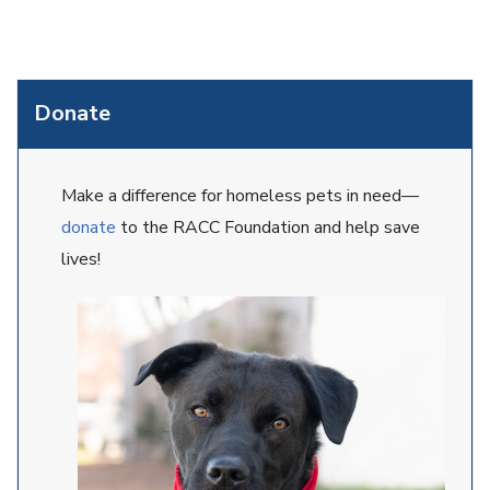
Donate
Make a difference for homeless pets in need—
donate
to the RACC Foundation and help save
lives!