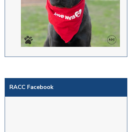
RACC Facebook