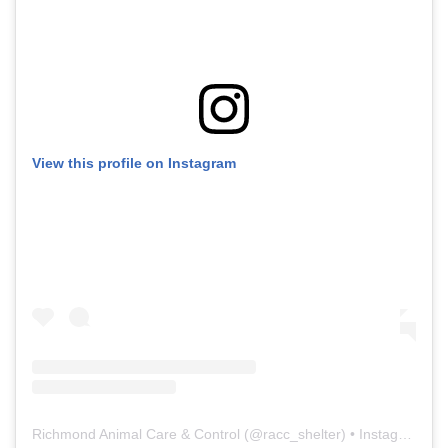
View this profile on Instagram
Richmond Animal Care & Control
(@
racc_shelter
) • Instagram photos and videos