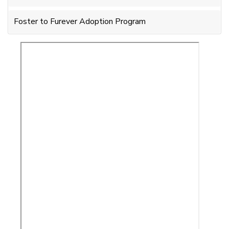
Foster to Furever Adoption Program