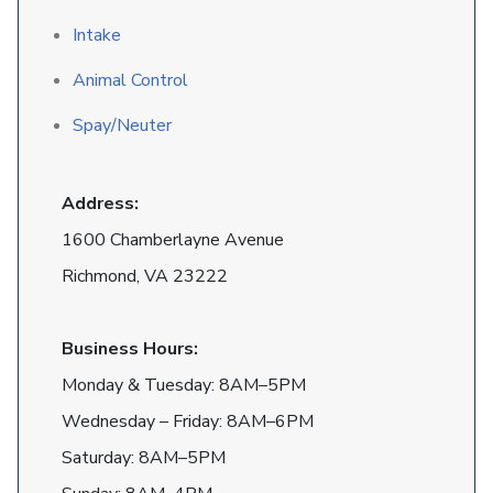
Intake
Animal Control
Spay/Neuter
Address:
1600 Chamberlayne Avenue
Richmond, VA 23222
Business Hours:
Monday & Tuesday: 8AM–5PM
Wednesday – Friday: 8AM–6PM
Saturday: 8AM–5PM