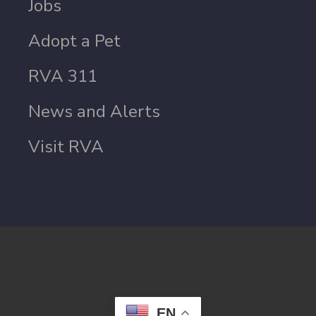
Jobs
Adopt a Pet
RVA 311
News and Alerts
Visit RVA
EN