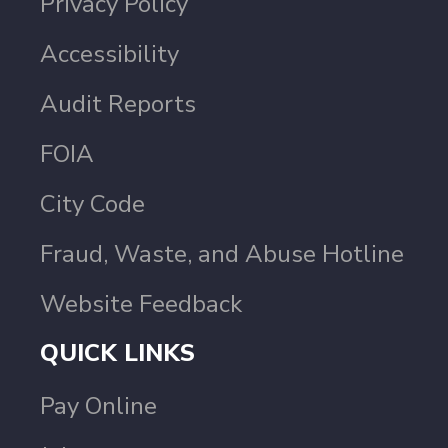
Privacy Policy
Accessibility
Audit Reports
FOIA
City Code
Fraud, Waste, and Abuse Hotline
Website Feedback
QUICK LINKS
Pay Online