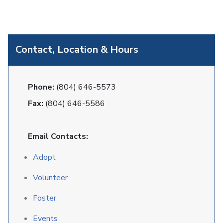
Contact, Location & Hours
Phone:
(804) 646-5573
Fax:
(804) 646-5586
Email Contacts:
Adopt
Volunteer
Foster
Events