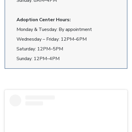
Sunday: 8AM–4PM
Adoption Center Hours:
Monday & Tuesday: By appointment
Wednesday – Friday: 12PM–6PM
Saturday: 12PM–5PM
Sunday: 12PM–4PM