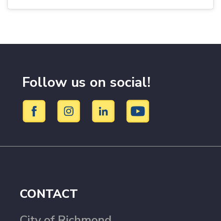
Follow us on social!
CONTACT
City of Richmond