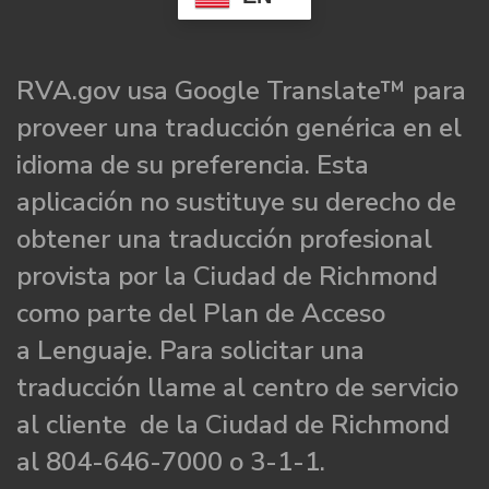
RVA.gov usa Google Translate™ para
proveer una traducción genérica en el
idioma de su preferencia. Esta
aplicación no sustituye su derecho de
obtener una traducción profesional
provista por la Ciudad de Richmond
como parte del Plan de Acceso
a Lenguaje. Para solicitar una
traducción llame al centro de servicio
al cliente de la Ciudad de Richmond
al 804-646-7000 o 3-1-1.