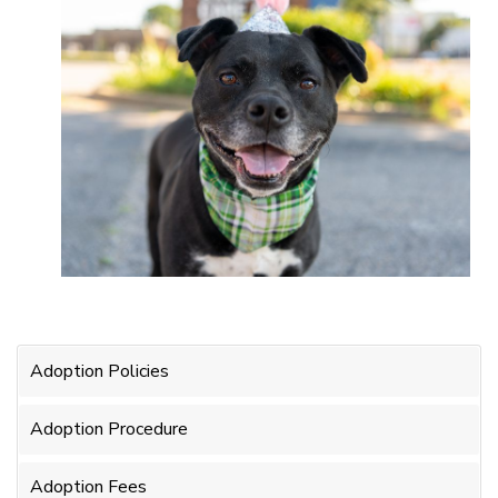
Adoption Policies
Adoption Procedure
Adoption Fees