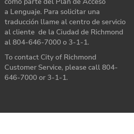
como parte del Plan de Acceso
a Lenguaje. Para solicitar una
traducción llame al centro de servicio
al cliente de la Ciudad de Richmond
al 804-646-7000 o 3-1-1.
To contact City of Richmond
Customer Service, please call 804-
646-7000 or 3-1-1.