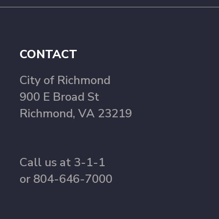
CONTACT
City of Richmond
900 E Broad St
Richmond, VA 23219
Call us at 3-1-1
or 804-646-7000