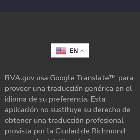
EN
RVA.gov usa Google Translate™ para
proveer una traducción genérica en el
idioma de su preferencia. Esta
aplicación no sustituye su derecho de
obtener una traducción profesional
provista por la Ciudad de Richmond