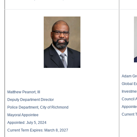
Adam Gro
Global E
Investme
Matthew Peanort, III
Council 
Deputy Department Director
Appointe
Police Department, City of Richmond
Current 
Mayoral Appointee
Appointed: July 5, 2024
Current Term Expires: March 8, 2027