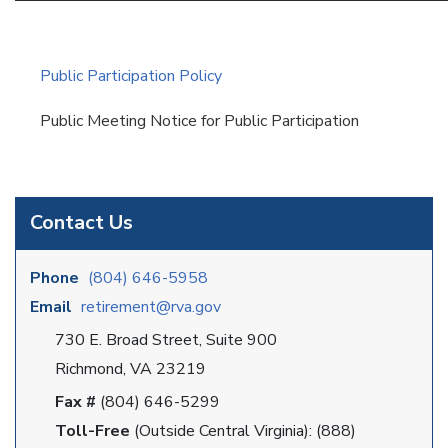
Public Participation Policy
Public Meeting Notice for Public Participation
Contact Us
Phone
(804) 646-5958
Email
retirement@rva.gov
730 E. Broad Street, Suite 900
Richmond, VA 23219
Fax #
(804) 646-5299
Toll-Free
(Outside Central Virginia): (888)