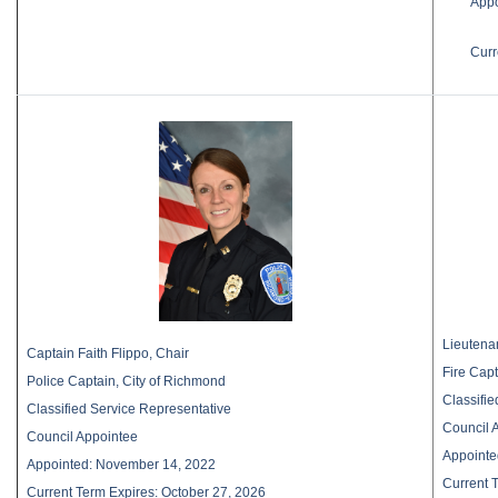
Appo
Curr
Lieutena
Captain Faith Flippo, Chair
Fire Capt
Police Captain, City of Richmond
Classifi
Classified Service Representative
Council 
Council Appointee
Appointe
Appointed: November 14, 2022
Current 
Current Term Expires: October 27, 2026