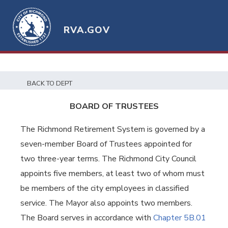
RVA.GOV
BACK TO DEPT
BOARD OF TRUSTEES
The Richmond Retirement System is governed by a
seven-member Board of Trustees appointed for
two three-year terms. The Richmond City Council
appoints five members, at least two of whom must
be members of the city employees in classified
service. The Mayor also appoints two members.
The Board serves in accordance with
Chapter 5B.01