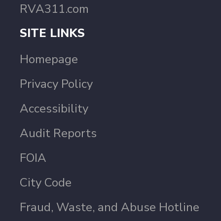
RVA311.com
SITE LINKS
Homepage
Privacy Policy
Accessibility
Audit Reports
FOIA
City Code
Fraud, Waste, and Abuse Hotline