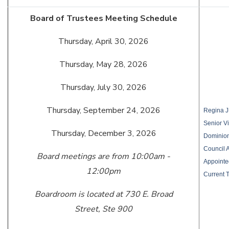
Board of Trustees Meeting Schedule
Thursday, April 30, 2026
Thursday, May 28, 2026
Thursday, July 30, 2026
Thursday, September 24, 2026
Regina J.
Senior V
Thursday, December 3, 2026
Dominio
Council 
Board meetings are from 10:00am -
Appointe
12:00pm
Current 
Boardroom is located at 730 E. Broad
Street, Ste 900