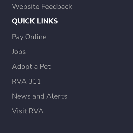
Website Feedback
QUICK LINKS
Pay Online
Jobs
Adopt a Pet
RVA 311
News and Alerts
Visit RVA