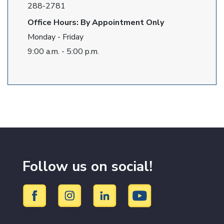
288-2781
Office Hours: By Appointment Only
Monday - Friday
9:00 a.m. - 5:00 p.m.
Follow us on social!