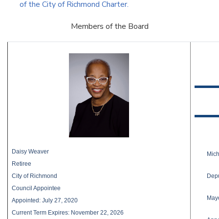
of the City of Richmond Charter.
Members of the Board
Daisy Weaver
Mic
Retiree
Depu
City of Richmond
Council Appointee
Mayo
Appointed: July 27, 2020
Current Term Expires: November 22, 2026