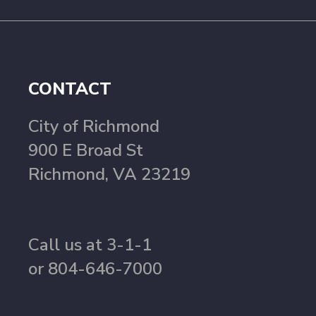
CONTACT
City of Richmond
900 E Broad St
Richmond, VA 23219
Call us at 3-1-1
or 804-646-7000