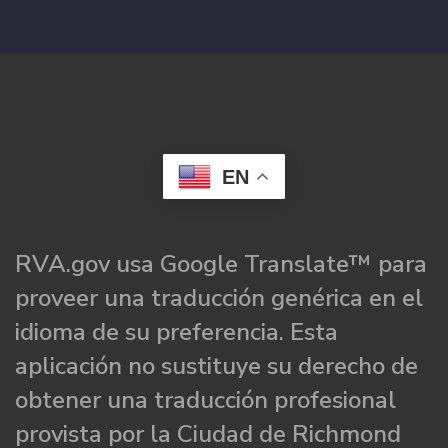
EN
RVA.gov usa Google Translate™ para
proveer una traducción genérica en el
idioma de su preferencia. Esta
aplicación no sustituye su derecho de
obtener una traducción profesional
provista por la Ciudad de Richmond