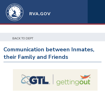
RVA.GOV
BACK TO DEPT
Communication between Inmates,
their Family and Friends