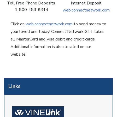
Toll Free Phone Deposits
Internet Deposit
1-800-483-8314
web.connectnetwork.com
Click on
web.connectnetwork.com
to send money to
your loved one today! Connect Network GTL takes
all MasterCard and Visa debit and credit cards.
Additional information is also located on our
website.
Links