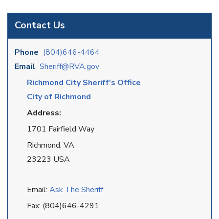
Contact Us
Phone
(804)646-4464
Email
Sheriff@RVA.gov
Richmond City Sheriff's Office
City of Richmond
Address:
1701 Fairfield Way
Richmond, VA
23223 USA
Email:
Ask The Sheriff
Fax: (804)646-4291