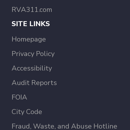
RVA311.com
SITE LINKS
Homepage
Privacy Policy
Accessibility
Audit Reports
FOIA
City Code
Fraud, Waste, and Abuse Hotline