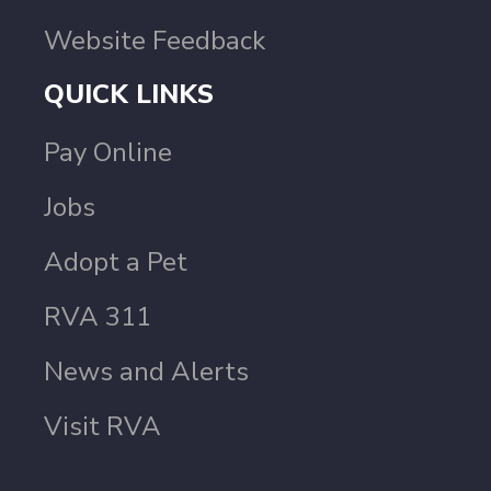
Website Feedback
QUICK LINKS
Pay Online
Jobs
Adopt a Pet
RVA 311
News and Alerts
Visit RVA