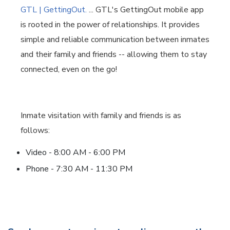
GTL | GettingOut.
... GTL's GettingOut mobile app
is rooted in the power of relationships. It provides
simple and reliable communication between inmates
and their family and friends -- allowing them to stay
connected, even on the go!
Inmate visitation with family and friends is as
follows:
Video - 8:00 AM - 6:00 PM
Phone - 7:30 AM - 11:30 PM