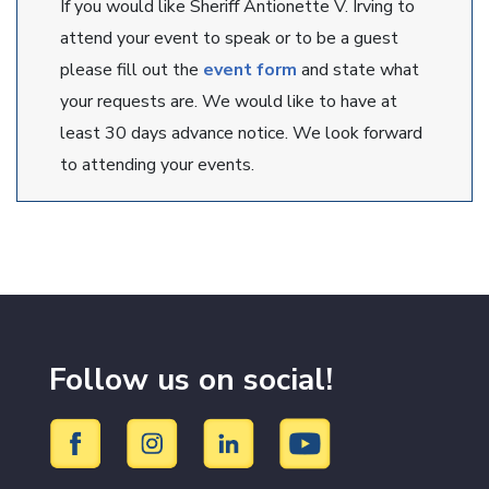
If you would like Sheriff Antionette V. Irving to
attend your event to speak or to be a guest
please fill out the
event form
and state what
your requests are. We would like to have at
least 30 days advance notice. We look forward
to attending your events.
Follow us on social!