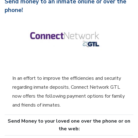
Send money to an inmate online or over the
phone!
In an effort to improve the efficiencies and security
regarding inmate deposits, Connect Network GTL
now offers the following payment options for family
and friends of inmates.
Send Money to your loved one over the phone or on
the web: